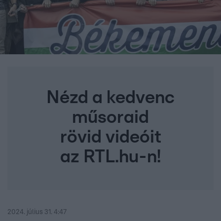
Nézd a kedvenc
műsoraid
rövid videóit
az RTL.hu-n!
2024. július 31. 4:47