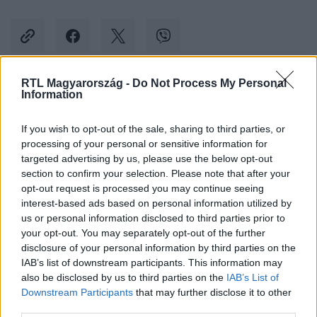
RTL Magyarország -
Do Not Process My Personal
Information
Kövess minket, és értesülj a friss hírekről a
Facebookon is!
If you wish to opt-out of the sale, sharing to third parties, or
processing of your personal or sensitive information for
Követem
targeted advertising by us, please use the below opt-out
section to confirm your selection. Please note that after your
opt-out request is processed you may continue seeing
interest-based ads based on personal information utilized by
us or personal information disclosed to third parties prior to
your opt-out. You may separately opt-out of the further
disclosure of your personal information by third parties on the
#
BULVÁR
#
GYŐZIKE
#
GÁSPÁR GYŐZŐ
IAB’s list of downstream participants. This information may
also be disclosed by us to third parties on the
IAB’s List of
#
SZÜLETÉSNAP
#
GÁSPÁR BEA
#
NO MERCY
Downstream Participants
that may further disclose it to other
third parties.