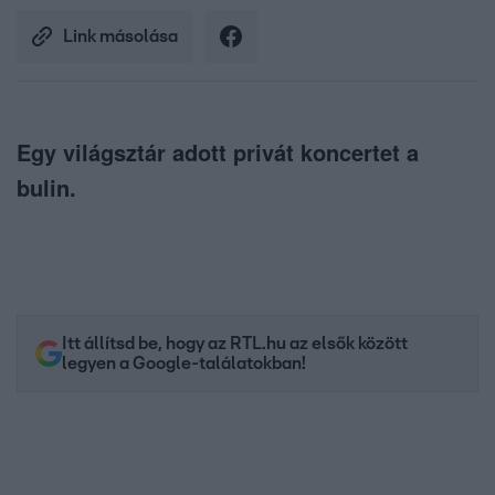
Link másolása
Egy világsztár adott privát koncertet a
bulin.
Itt állítsd be, hogy az RTL.hu az elsők között
legyen a Google-találatokban!