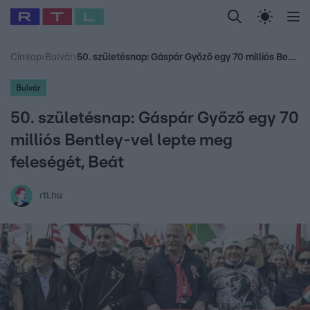
Legfrissebb
RTL Híradó
Fókusz
Sztárhírek
Randi
Celeb vagyok, me
#
Babits Marcella
#
Szellő István
#
Most Wanted
#
Gallusz Niko
Címlap
›
Bulvár
›
50. születésnap: Gáspár Győző egy 70 milliós Bentley-vel lepte meg feleségét, Beát
Bulvár
50. születésnap: Gáspár Győző egy 70
milliós Bentley-vel lepte meg
feleségét, Beát
rtl.hu