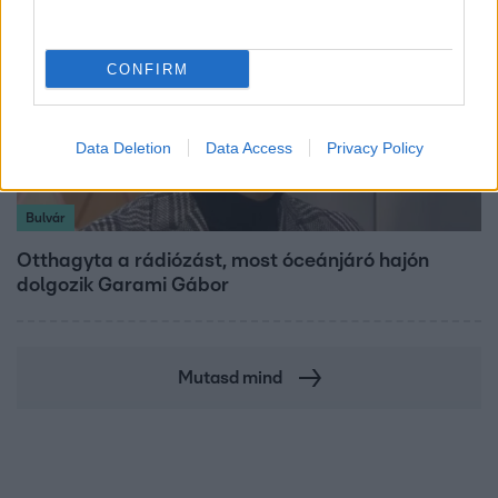
CONFIRM
Data Deletion
Data Access
Privacy Policy
Bulvár
Otthagyta a rádiózást, most óceánjáró hajón
dolgozik Garami Gábor
Mutasd mind