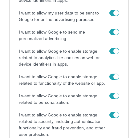
Rubint Réka: A mai napig nem jött vissza a 100%-
device identifiers in apps.
os tüdőkapacitásom
I want to allow my user data to be sent to
Google for online advertising purposes.
I want to allow Google to send me
personalized advertising.
I want to allow Google to enable storage
related to analytics like cookies on web or
device identifiers in apps.
I want to allow Google to enable storage
related to functionality of the website or app.
Horoszkóp
I want to allow Google to enable storage
related to personalization.
Ennek a 3 csillagjegynek váratlan sikereket hozhat
a hét
I want to allow Google to enable storage
related to security, including authentication
functionality and fraud prevention, and other
user protection.