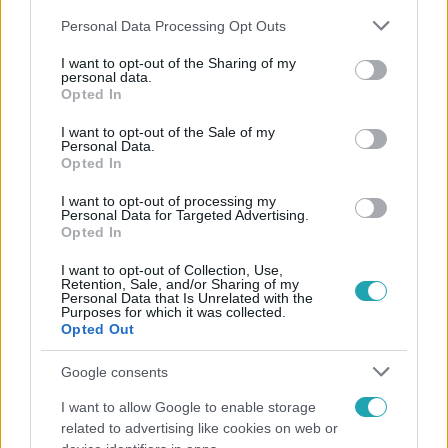
Please note that this website/app uses one or more Google
Personal Data Processing Opt Outs
services and may gather and store information including but
not limited to your visit or usage behaviour. You may click to
I want to opt-out of the Sharing of my
personal data.
grant or deny consent to Google and its third-party tags to
Opted In
use your data for below specified purposes in below Google
Népszerű
consent section.
I want to opt-out of the Sale of my
Personal Data.
Opted In
I want to opt-out of processing my
Personal Data for Targeted Advertising.
Opted In
I want to opt-out of Collection, Use,
Retention, Sale, and/or Sharing of my
Personal Data that Is Unrelated with the
Purposes for which it was collected.
Opted Out
Google consents
I want to allow Google to enable storage
Bulvár
related to advertising like cookies on web or