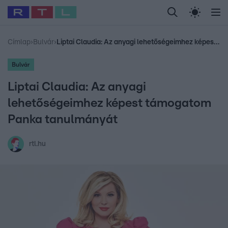
Legfrissebb
RTL Híradó
Fókusz
Sztárhírek
Randi
Celeb vagyok, me
#
Babits Marcella
#
Szellő István
#
Most Wanted
#
Gallusz Niko
Címlap
›
Bulvár
›
Liptai Claudia: Az anyagi lehetőségeimhez képest támogatom Panka tanulmányát
Bulvár
Liptai Claudia: Az anyagi
lehetőségeimhez képest támogatom
Panka tanulmányát
rtl.hu