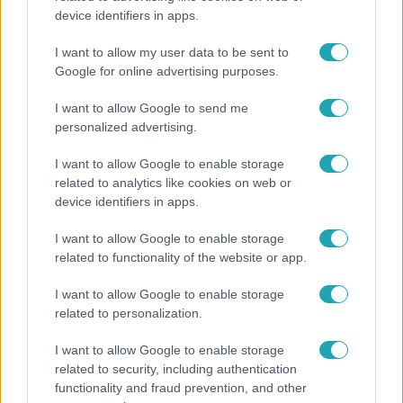
device identifiers in apps.
Ennek a 3 csillagjegynek váratlan sikereket hozhat
a hét
I want to allow my user data to be sent to
Google for online advertising purposes.
I want to allow Google to send me
7:51
personalized advertising.
I want to allow Google to enable storage
related to analytics like cookies on web or
device identifiers in apps.
I want to allow Google to enable storage
related to functionality of the website or app.
I want to allow Google to enable storage
Fókusz
related to personalization.
Megvan, kik váltják a fenyegetés miatt visszalépő
I want to allow Google to enable storage
Majkát a SIC Feszten
related to security, including authentication
functionality and fraud prevention, and other