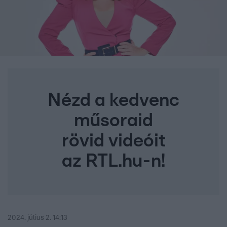
Nézd a kedvenc
műsoraid
rövid videóit
az RTL.hu-n!
2024. július 2. 14:13