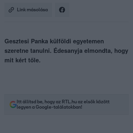
Link másolása
Gesztesi Panka külföldi egyetemen
szeretne tanulni. Édesanyja elmondta, hogy
mit kért tőle.
Itt állítsd be, hogy az RTL.hu az elsők között
legyen a Google-találatokban!