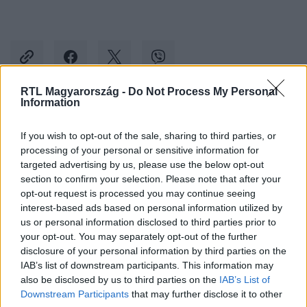
RTL Magyarország -
Do Not Process My Personal
Information
Kövess minket, és értesülj a friss hírekről a
If you wish to opt-out of the sale, sharing to third parties, or
Facebookon is!
processing of your personal or sensitive information for
targeted advertising by us, please use the below opt-out
Követem
section to confirm your selection. Please note that after your
opt-out request is processed you may continue seeing
interest-based ads based on personal information utilized by
us or personal information disclosed to third parties prior to
your opt-out. You may separately opt-out of the further
disclosure of your personal information by third parties on the
IAB’s list of downstream participants. This information may
#
BULVÁR
#
LIPTAI CLAUDIA
#
PATAKY ÁDÁM
also be disclosed by us to third parties on the
IAB’s List of
#
TOVÁBBTANULÁS
#
GESZTESI PANKA
Downstream Participants
that may further disclose it to other