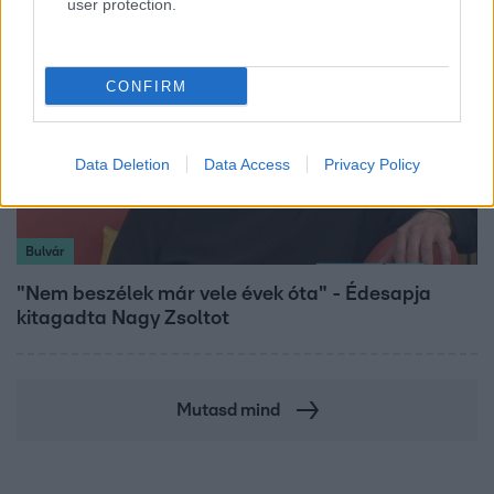
user protection.
CONFIRM
Data Deletion
Data Access
Privacy Policy
Bulvár
"Nem beszélek már vele évek óta" - Édesapja
kitagadta Nagy Zsoltot
Mutasd mind