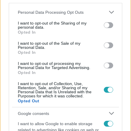
third parties.
Please note that this website/app uses one or more Google
Personal Data Processing Opt Outs
services and may gather and store information including but
not limited to your visit or usage behaviour. You may click to
I want to opt-out of the Sharing of my
personal data.
grant or deny consent to Google and its third-party tags to
Opted In
use your data for below specified purposes in below Google
consent section.
Népszerű
I want to opt-out of the Sale of my
Personal Data.
Opted In
I want to opt-out of processing my
Personal Data for Targeted Advertising.
Opted In
I want to opt-out of Collection, Use,
Retention, Sale, and/or Sharing of my
Personal Data that Is Unrelated with the
Purposes for which it was collected.
Opted Out
Google consents
I want to allow Google to enable storage
Horoszkóp
related to advertising like cookies on web or