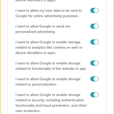
device identifiers in apps.
és a gerincedet
I want to allow my user data to be sent to
Google for online advertising purposes.
I want to allow Google to send me
personalized advertising.
I want to allow Google to enable storage
related to analytics like cookies on web or
device identifiers in apps.
I want to allow Google to enable storage
related to functionality of the website or app.
Bulvár
I want to allow Google to enable storage
related to personalization.
Bódi Guszti és Margó büszkén jelentették be:
megvan a család első diplomása
I want to allow Google to enable storage
related to security, including authentication
functionality and fraud prevention, and other
user protection.