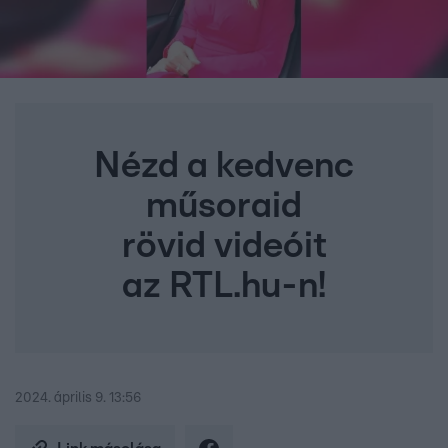
Nézd a kedvenc
műsoraid
rövid videóit
az RTL.hu-n!
2024. április 9. 13:56