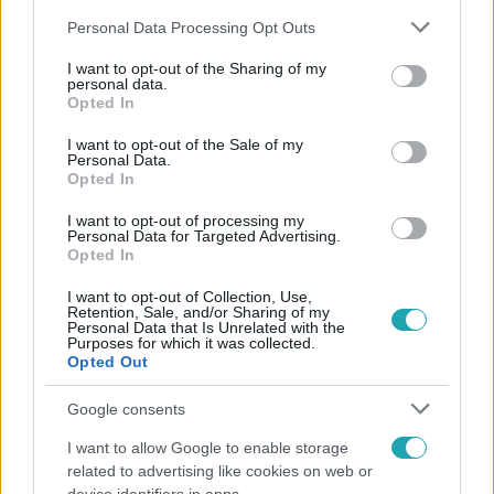
Please note that this website/app uses one or more Google
Personal Data Processing Opt Outs
services and may gather and store information including but
not limited to your visit or usage behaviour. You may click to
I want to opt-out of the Sharing of my
personal data.
grant or deny consent to Google and its third-party tags to
Opted In
use your data for below specified purposes in below Google
Népszerű
consent section.
I want to opt-out of the Sale of my
Personal Data.
Opted In
I want to opt-out of processing my
Personal Data for Targeted Advertising.
Opted In
I want to opt-out of Collection, Use,
Retention, Sale, and/or Sharing of my
Personal Data that Is Unrelated with the
Purposes for which it was collected.
Opted Out
Google consents
I want to allow Google to enable storage
Életmód
related to advertising like cookies on web or
Ez a nyári lábbeli észrevétlenül nyírja ki a bokádat