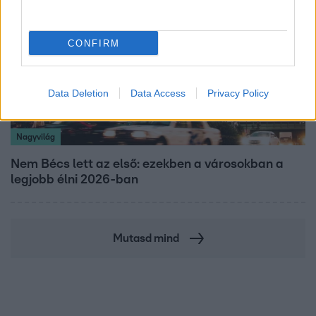
CONFIRM
Data Deletion
Data Access
Privacy Policy
Nagyvilág
Nem Bécs lett az első: ezekben a városokban a
legjobb élni 2026-ban
Mutasd mind