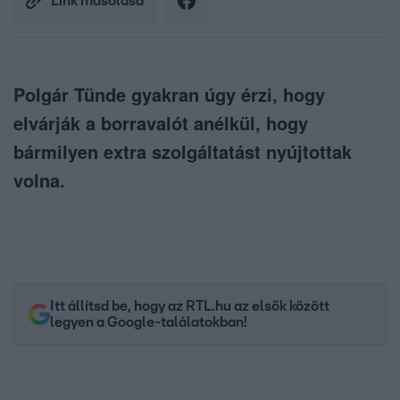
Link másolása
Polgár Tünde gyakran úgy érzi, hogy
elvárják a borravalót anélkül, hogy
bármilyen extra szolgáltatást nyújtottak
volna.
Itt állítsd be, hogy az RTL.hu az elsők között
legyen a Google-találatokban!