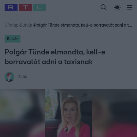
Legfrissebb
RTL Híradó
Fókusz
Sztárhírek
Randi
Celeb vagyok, me
#
Babits Marcella
#
Szellő István
#
Most Wanted
#
Gallusz Niko
Címlap
›
Bulvár
›
Polgár Tünde elmondta, kell-e borravalót adni a taxisnak
Bulvár
Polgár Tünde elmondta, kell-e
borravalót adni a taxisnak
rtl.hu