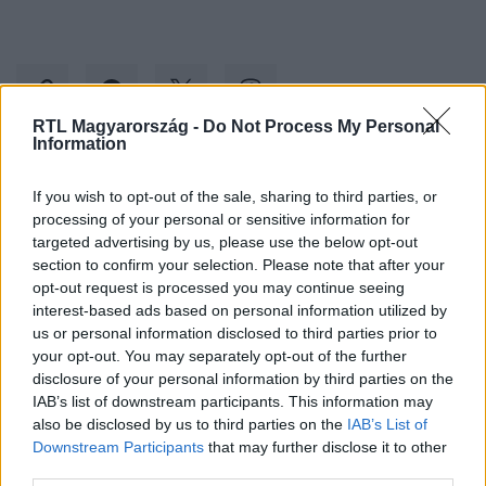
RTL Magyarország -
Do Not Process My Personal
Information
Kövess minket, és értesülj a friss hírekről a
If you wish to opt-out of the sale, sharing to third parties, or
Facebookon is!
processing of your personal or sensitive information for
targeted advertising by us, please use the below opt-out
section to confirm your selection. Please note that after your
Követem
opt-out request is processed you may continue seeing
interest-based ads based on personal information utilized by
us or personal information disclosed to third parties prior to
your opt-out. You may separately opt-out of the further
disclosure of your personal information by third parties on the
IAB’s list of downstream participants. This information may
#
BULVÁR
#
POLGÁR TÜNDE
#
TAXI
#
BORRAVALÓ
also be disclosed by us to third parties on the
IAB’s List of
Downstream Participants
that may further disclose it to other
third parties.