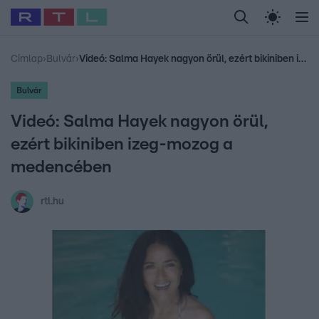
Legfrissebb
RTL Híradó
Fókusz
Sztárhírek
Randi
Celeb vagyok, me
#
Babits Marcella
#
Szellő István
#
Most Wanted
#
Gallusz Niko
Címlap
›
Bulvár
›
Videó: Salma Hayek nagyon örül, ezért bikiniben izeg-mozog a medencében
Bulvár
Videó: Salma Hayek nagyon örül,
ezért bikiniben izeg-mozog a
medencében
rtl.hu