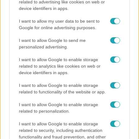
related to advertising like cookies on web or
device identifiers in apps.
Otthagyta a rádiózást, most óceánjáró hajón
dolgozik Garami Gábor
I want to allow my user data to be sent to
Google for online advertising purposes.
I want to allow Google to send me
8:33
personalized advertising.
I want to allow Google to enable storage
related to analytics like cookies on web or
device identifiers in apps.
I want to allow Google to enable storage
related to functionality of the website or app.
Fókusz
I want to allow Google to enable storage
related to personalization.
Rubint Réka: A betegség megtanított türelmesnek
lenni
I want to allow Google to enable storage
related to security, including authentication
functionality and fraud prevention, and other