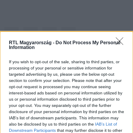
RTL Magyarország -
Do Not Process My Personal
Information
Kövess minket, és értesülj a friss hírekről a
If you wish to opt-out of the sale, sharing to third parties, or
processing of your personal or sensitive information for
Facebookon is!
targeted advertising by us, please use the below opt-out
section to confirm your selection. Please note that after your
Követem
opt-out request is processed you may continue seeing
interest-based ads based on personal information utilized by
us or personal information disclosed to third parties prior to
your opt-out. You may separately opt-out of the further
disclosure of your personal information by third parties on the
IAB’s list of downstream participants. This information may
also be disclosed by us to third parties on the
IAB’s List of
#
BULVÁR
#
SALMA HAYEK
#
VIDEÓ
#
BIKINI
Downstream Participants
that may further disclose it to other