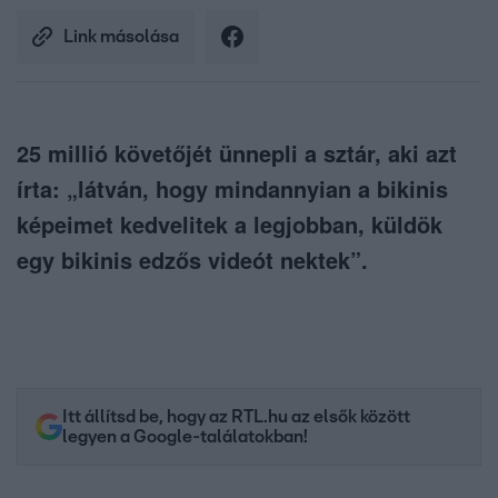
Link másolása
25 millió követőjét ünnepli a sztár, aki azt
írta: „látván, hogy mindannyian a bikinis
képeimet kedvelitek a legjobban, küldök
egy bikinis edzős videót nektek”.
Itt állítsd be, hogy az RTL.hu az elsők között
legyen a Google-találatokban!