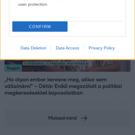
user protection.
17:24
CONFIRM
Data Deletion
Data Access
Privacy Policy
Reggeli
„Ha olyan ember keresne meg, akkor sem
vállalnám!” – Détár Enikő megszólalt a politikai
megkeresésekkel kapcsolatban
Mutasd mind