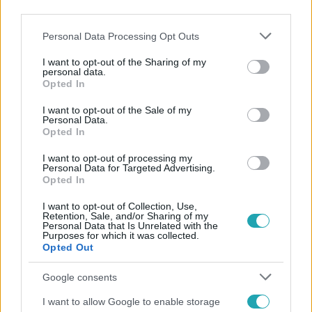
third parties.
Please note that this website/app uses one or more Google
Personal Data Processing Opt Outs
services and may gather and store information including but
not limited to your visit or usage behaviour. You may click to
I want to opt-out of the Sharing of my
personal data.
grant or deny consent to Google and its third-party tags to
Opted In
use your data for below specified purposes in below Google
Népszerű
consent section.
I want to opt-out of the Sale of my
Personal Data.
Opted In
I want to opt-out of processing my
Personal Data for Targeted Advertising.
Opted In
I want to opt-out of Collection, Use,
Retention, Sale, and/or Sharing of my
Personal Data that Is Unrelated with the
Purposes for which it was collected.
Opted Out
Google consents
I want to allow Google to enable storage
Bulvár