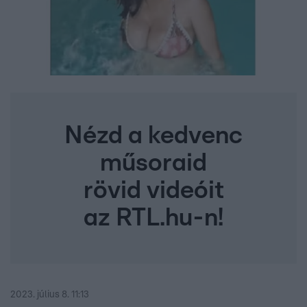
Nézd a kedvenc
műsoraid
rövid videóit
az RTL.hu-n!
2023. július 8. 11:13