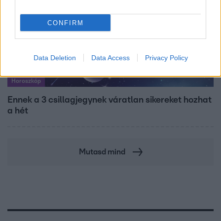
CONFIRM
Data Deletion
Data Access
Privacy Policy
Horoszkóp
Ennek a 3 csillagjegynek váratlan sikereket hozhat
a hét
Mutasd mind