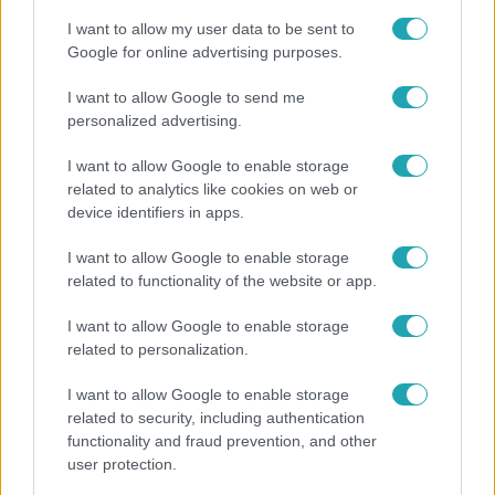
I want to allow my user data to be sent to
Google for online advertising purposes.
I want to allow Google to send me
personalized advertising.
I want to allow Google to enable storage
related to analytics like cookies on web or
device identifiers in apps.
I want to allow Google to enable storage
related to functionality of the website or app.
Életmód
I want to allow Google to enable storage
Ez a nyári lábbeli észrevétlenül nyírja ki a bokádat
related to personalization.
és a gerincedet
I want to allow Google to enable storage
related to security, including authentication
functionality and fraud prevention, and other
user protection.