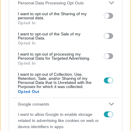
Please note that this website/app uses one or more Google
Personal Data Processing Opt Outs
services and may gather and store information including but
not limited to your visit or usage behaviour. You may click to
I want to opt-out of the Sharing of my
personal data.
grant or deny consent to Google and its third-party tags to
Opted In
Népszerű
use your data for below specified purposes in below Google
consent section.
I want to opt-out of the Sale of my
Personal Data.
Opted In
I want to opt-out of processing my
Personal Data for Targeted Advertising.
Opted In
I want to opt-out of Collection, Use,
Retention, Sale, and/or Sharing of my
Personal Data that Is Unrelated with the
Purposes for which it was collected.
Opted Out
Google consents
Bulvár
I want to allow Google to enable storage
related to advertising like cookies on web or
A fiataloknak üzent Majka: „Hagyjátok ezt abba,
device identifiers in apps.
ez nagyon ciki!”