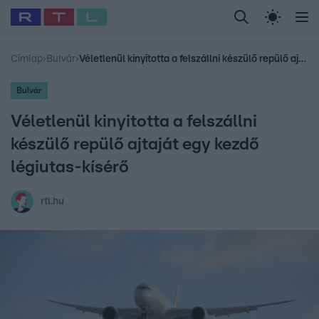
Legfrissebb
RTL Híradó
Fókusz
Sztárhírek
Randi
Celeb vagyok, me
#
Babits Marcella
#
Szellő István
#
Most Wanted
#
Gallusz Niko
Címlap
›
Bulvár
›
Véletlenül kinyitotta a felszállni készülő repülő ajtaját egy kezdő légiutas-kísérő
Bulvár
Véletlenül kinyitotta a felszállni
készülő repülő ajtaját egy kezdő
légiutas-kísérő
rtl.hu