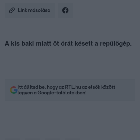
Link másolása
A kis baki miatt öt órát késett a repülőgép.
Itt állítsd be, hogy az RTL.hu az elsők között
legyen a Google-találatokban!