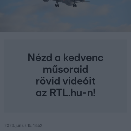
Nézd a kedvenc
műsoraid
rövid videóit
az RTL.hu-n!
2023. június 15. 13:52