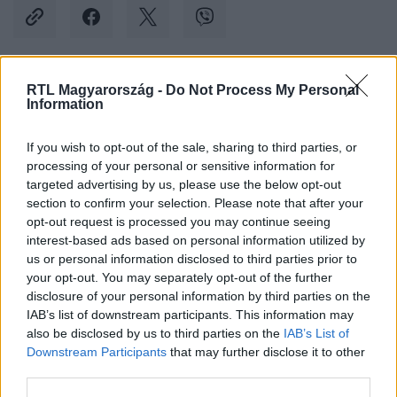
RTL Magyarország -
Do Not Process My Personal
Kövess minket, és értesülj a friss hírekről a
Information
Facebookon is!
If you wish to opt-out of the sale, sharing to third parties, or
processing of your personal or sensitive information for
Követem
targeted advertising by us, please use the below opt-out
section to confirm your selection. Please note that after your
opt-out request is processed you may continue seeing
interest-based ads based on personal information utilized by
us or personal information disclosed to third parties prior to
your opt-out. You may separately opt-out of the further
#
BULVÁR
#
REPÜLŐ
#
STEWARDESS
disclosure of your personal information by third parties on the
IAB’s list of downstream participants. This information may
#
LÉGIUTASKÍSÉRŐ
#
AJTÓ
also be disclosed by us to third parties on the
IAB’s List of
Downstream Participants
that may further disclose it to other
third parties.