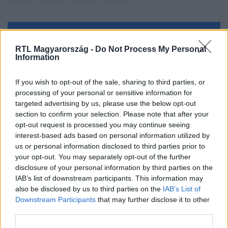
Kövess minket, és értesülj a friss hírekről a
RTL Magyarország -
Do Not Process My Personal
Facebookon is!
Information
Követem
If you wish to opt-out of the sale, sharing to third parties, or
processing of your personal or sensitive information for
targeted advertising by us, please use the below opt-out
section to confirm your selection. Please note that after your
opt-out request is processed you may continue seeing
interest-based ads based on personal information utilized by
us or personal information disclosed to third parties prior to
#
BULVÁR
#
SCHUMACHER VANDA
your opt-out. You may separately opt-out of the further
#
CANNES-I FILMFESZTIVÁL
#
RUHA
disclosure of your personal information by third parties on the
IAB’s list of downstream participants. This information may
also be disclosed by us to third parties on the
IAB’s List of
Downstream Participants
that may further disclose it to other
third parties.