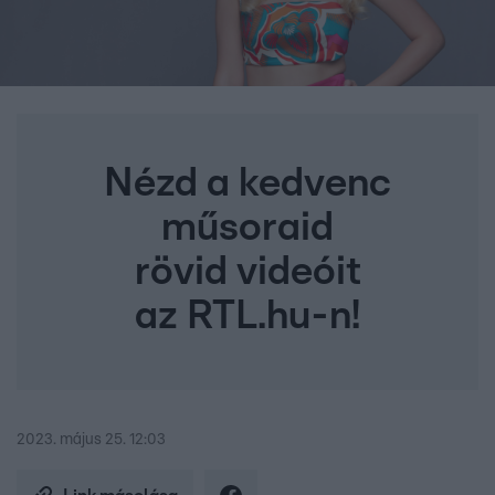
Nézd a kedvenc
műsoraid
rövid videóit
az RTL.hu-n!
2023. május 25. 12:03