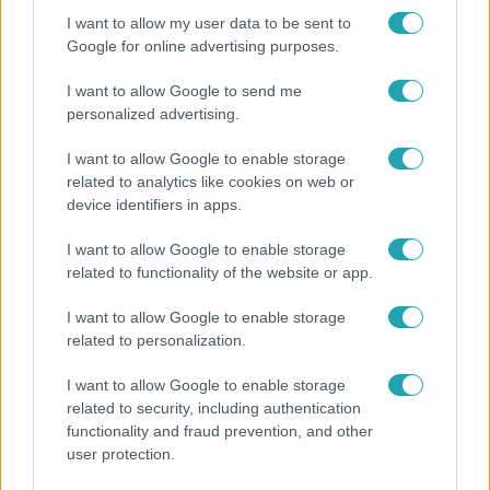
I want to allow my user data to be sent to
Google for online advertising purposes.
I want to allow Google to send me
personalized advertising.
I want to allow Google to enable storage
related to analytics like cookies on web or
device identifiers in apps.
I want to allow Google to enable storage
Horoszkóp
related to functionality of the website or app.
Ennek a 3 csillagjegynek sorsfordító találkozást
I want to allow Google to enable storage
hozhat az augusztus
related to personalization.
I want to allow Google to enable storage
related to security, including authentication
3:14
functionality and fraud prevention, and other
user protection.