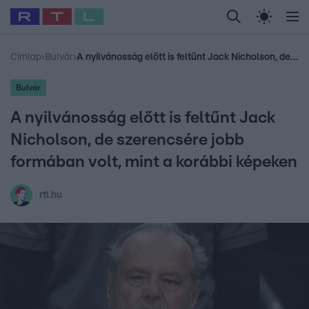
Legfrissebb
RTL Híradó
Fókusz
Sztárhírek
Randi
Celeb vagyok, me
#
Babits Marcella
#
Szellő István
#
Most Wanted
#
Gallusz Niko
Címlap
›
Bulvár
›
A nyilvánosság előtt is feltűnt Jack Nicholson, de szerencsére jobb formában volt, mint a korábbi képeken
Bulvár
A nyilvánosság előtt is feltűnt Jack
Nicholson, de szerencsére jobb
formában volt, mint a korábbi képeken
rtl.hu