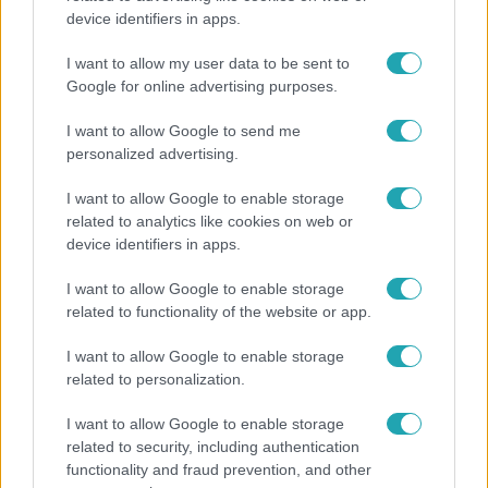
device identifiers in apps.
Ennek a 3 csillagjegynek váratlan sikereket hozhat
a hét
I want to allow my user data to be sent to
Google for online advertising purposes.
I want to allow Google to send me
personalized advertising.
I want to allow Google to enable storage
related to analytics like cookies on web or
device identifiers in apps.
I want to allow Google to enable storage
related to functionality of the website or app.
I want to allow Google to enable storage
Bulvár
related to personalization.
Már nagymama, de a fiai is kész férfiak: friss fotón
I want to allow Google to enable storage
Szandi fiai
related to security, including authentication
functionality and fraud prevention, and other