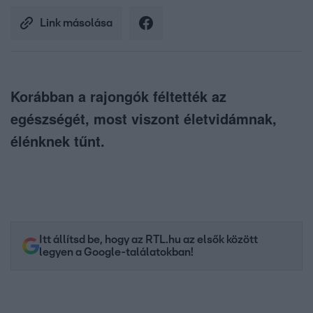
Link másolása
Korábban a rajongók féltették az
egészségét, most viszont életvidámnak,
élénknek tűnt.
Itt állítsd be, hogy az RTL.hu az elsők között
legyen a Google-találatokban!