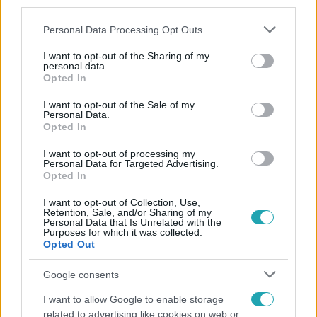
third parties.
Please note that this website/app uses one or more Google
Personal Data Processing Opt Outs
services and may gather and store information including but
not limited to your visit or usage behaviour. You may click to
I want to opt-out of the Sharing of my
personal data.
grant or deny consent to Google and its third-party tags to
Opted In
use your data for below specified purposes in below Google
consent section.
Népszerű
I want to opt-out of the Sale of my
Personal Data.
Opted In
I want to opt-out of processing my
Personal Data for Targeted Advertising.
Opted In
I want to opt-out of Collection, Use,
Retention, Sale, and/or Sharing of my
Personal Data that Is Unrelated with the
Purposes for which it was collected.
Opted Out
Google consents
I want to allow Google to enable storage
Horoszkóp
related to advertising like cookies on web or