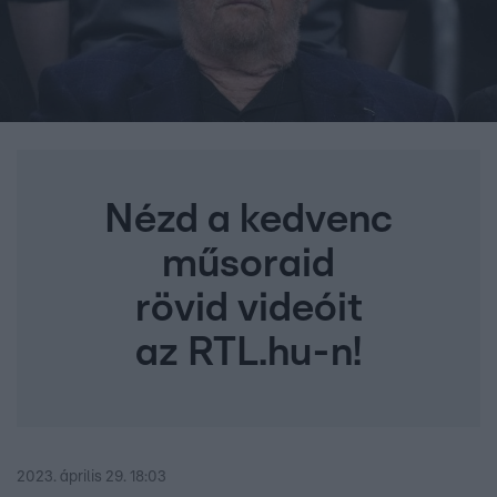
Nézd a kedvenc
műsoraid
rövid videóit
az RTL.hu-n!
2023. április 29. 18:03