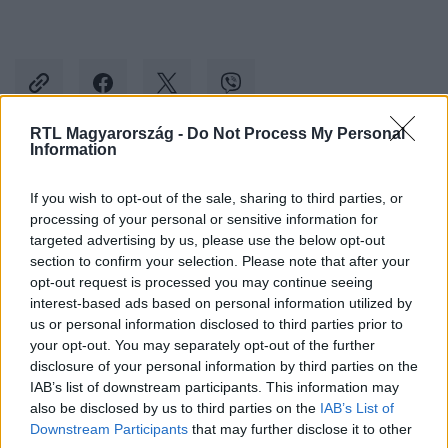
RTL Magyarország -
Do Not Process My Personal
Information
Kövess minket, és értesülj a friss hírekről a
If you wish to opt-out of the sale, sharing to third parties, or
Facebookon is!
processing of your personal or sensitive information for
targeted advertising by us, please use the below opt-out
Követem
section to confirm your selection. Please note that after your
opt-out request is processed you may continue seeing
interest-based ads based on personal information utilized by
us or personal information disclosed to third parties prior to
your opt-out. You may separately opt-out of the further
disclosure of your personal information by third parties on the
IAB’s list of downstream participants. This information may
#
BULVÁR
#
JACK NICHOLSON
#
KOSÁRLABDA
also be disclosed by us to third parties on the
IAB’s List of
#
FOTÓ
#
SZÍNÉSZ
Downstream Participants
that may further disclose it to other