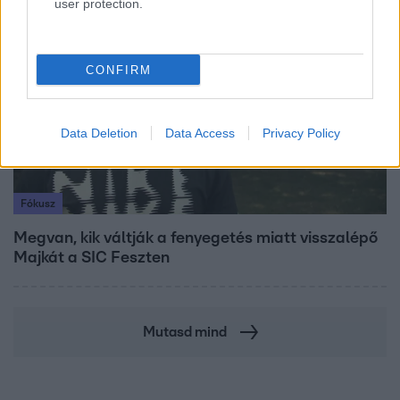
user protection.
7:51
CONFIRM
Data Deletion
Data Access
Privacy Policy
Fókusz
Megvan, kik váltják a fenyegetés miatt visszalépő
Majkát a SIC Feszten
Mutasd mind