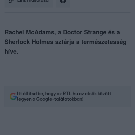
Link másolása
Rachel McAdams, a Doctor Strange és a
Sherlock Holmes sztárja a természetesség
híve.
Itt állítsd be, hogy az RTL.hu az elsők között
legyen a Google-találatokban!