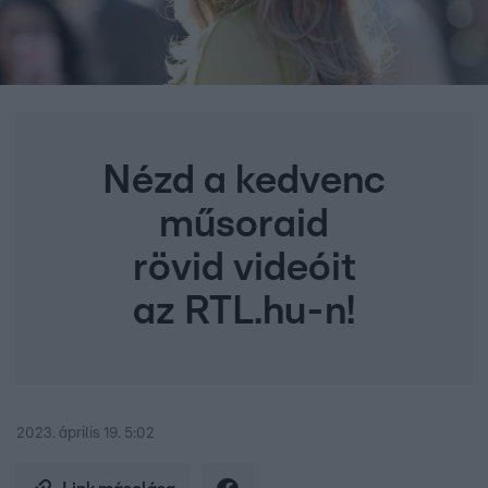
Nézd a kedvenc
műsoraid
rövid videóit
az RTL.hu-n!
2023. április 19. 5:02