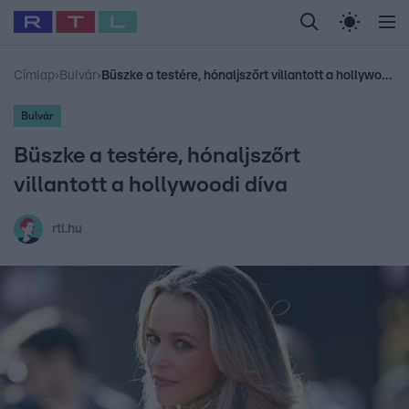
Legfrissebb
RTL Híradó
Fókusz
Sztárhírek
Randi
Celeb vagyok, me
#
Babits Marcella
#
Szellő István
#
Most Wanted
#
Gallusz Niko
Címlap
›
Bulvár
›
Büszke a testére, hónaljszőrt villantott a hollywoodi díva
Bulvár
Büszke a testére, hónaljszőrt
villantott a hollywoodi díva
rtl.hu