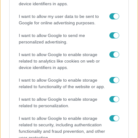
Tovább erősödik az El Niño – fokozhatja a hazai
device identifiers in apps.
hőséget és aszályt?
I want to allow my user data to be sent to
Google for online advertising purposes.
I want to allow Google to send me
personalized advertising.
I want to allow Google to enable storage
related to analytics like cookies on web or
device identifiers in apps.
I want to allow Google to enable storage
related to functionality of the website or app.
Bulvár
I want to allow Google to enable storage
Rubint Réka: A mai napig nem jött vissza a 100%-
related to personalization.
os tüdőkapacitásom
I want to allow Google to enable storage
related to security, including authentication
functionality and fraud prevention, and other
2:46
user protection.