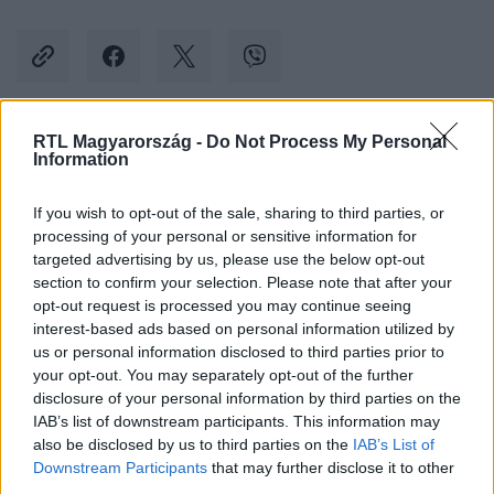
RTL Magyarország -
Do Not Process My Personal
Kövess minket, és értesülj a friss hírekről a
Information
Facebookon is!
If you wish to opt-out of the sale, sharing to third parties, or
processing of your personal or sensitive information for
Követem
targeted advertising by us, please use the below opt-out
section to confirm your selection. Please note that after your
opt-out request is processed you may continue seeing
interest-based ads based on personal information utilized by
us or personal information disclosed to third parties prior to
your opt-out. You may separately opt-out of the further
#
BULVÁR
#
RACHEL MCADAMS
#
SZŐR
#
HÓNALJ
disclosure of your personal information by third parties on the
IAB’s list of downstream participants. This information may
#
DOCTOR STRANGE
also be disclosed by us to third parties on the
IAB’s List of
Downstream Participants
that may further disclose it to other
third parties.