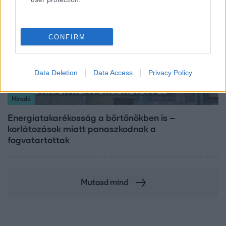
CONFIRM
Data Deletion
Data Access
Privacy Policy
Híradó
Energiatakarékosság a börtönökben is –
korlátozások miatt panaszkodnak a
fogvatartottak
Mutasd mind