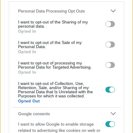
Please note that this website/app uses one or more Google
Personal Data Processing Opt Outs
services and may gather and store information including but
not limited to your visit or usage behaviour. You may click to
I want to opt-out of the Sharing of my
personal data.
grant or deny consent to Google and its third-party tags to
Opted In
Népszerű
use your data for below specified purposes in below Google
consent section.
I want to opt-out of the Sale of my
Personal Data.
Opted In
I want to opt-out of processing my
Personal Data for Targeted Advertising.
Opted In
I want to opt-out of Collection, Use,
Retention, Sale, and/or Sharing of my
Personal Data that Is Unrelated with the
Purposes for which it was collected.
Opted Out
Google consents
Időjárás
I want to allow Google to enable storage
related to advertising like cookies on web or