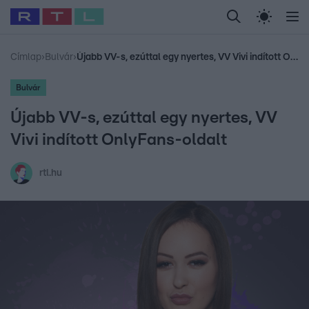
Legfrissebb
RTL Híradó
Fókusz
Sztárhírek
Randi
Celeb vagyok, me
#
Babits Marcella
#
Szellő István
#
Most Wanted
#
Gallusz Niko
Címlap
›
Bulvár
›
Újabb VV-s, ezúttal egy nyertes, VV Vivi indított OnlyFans-oldalt
Bulvár
Újabb VV-s, ezúttal egy nyertes, VV
Vivi indított OnlyFans-oldalt
rtl.hu