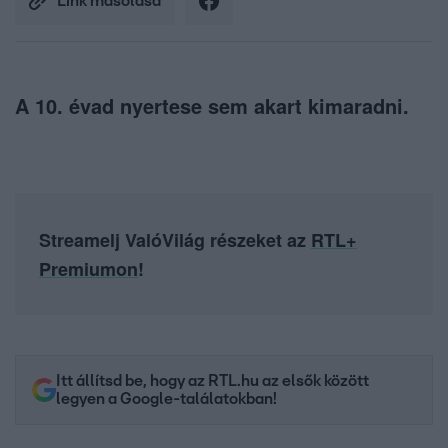
Link másolása
A 10. évad nyertese sem akart kimaradni.
Streamelj ValóVilág részeket az
RTL+
Premiumon
!
Itt állítsd be, hogy az RTL.hu az elsők között
legyen a Google-találatokban!