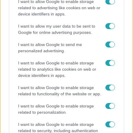
I want to allow Google to enable storage
related to advertising like cookies on web or
Kultúra
device identifiers in apps.
Hosszú Katinka a dokumentumfilmjében Shane
I want to allow my user data to be sent to
Tusupról: A medencében minden működött
Google for online advertising purposes.
I want to allow Google to send me
personalized advertising.
I want to allow Google to enable storage
related to analytics like cookies on web or
device identifiers in apps.
I want to allow Google to enable storage
related to functionality of the website or app.
I want to allow Google to enable storage
Nagyvilág
related to personalization.
A világ legidősebb asszonya dohányzott és bort
I want to allow Google to enable storage
ivott – 122 évig élt
related to security, including authentication