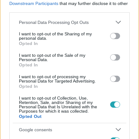
Downstream Participants
that may further disclose it to other
#
SZILÁGYI VIVIEN
#
VALÓVILÁG
#
NYERTES
third parties.
Please note that this website/app uses one or more Google
Personal Data Processing Opt Outs
services and may gather and store information including but
not limited to your visit or usage behaviour. You may click to
I want to opt-out of the Sharing of my
personal data.
grant or deny consent to Google and its third-party tags to
Opted In
use your data for below specified purposes in below Google
consent section.
I want to opt-out of the Sale of my
Népszerű
Personal Data.
Opted In
I want to opt-out of processing my
Personal Data for Targeted Advertising.
Opted In
I want to opt-out of Collection, Use,
Retention, Sale, and/or Sharing of my
Personal Data that Is Unrelated with the
Purposes for which it was collected.
Opted Out
Google consents