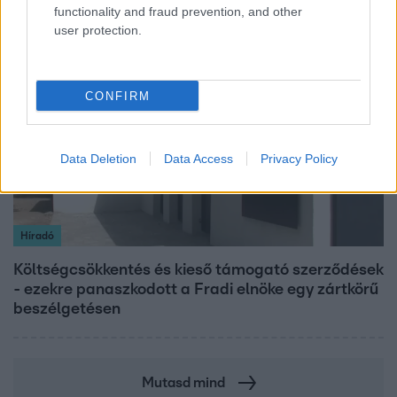
functionality and fraud prevention, and other
user protection.
2:56
CONFIRM
Data Deletion
Data Access
Privacy Policy
Híradó
Költségcsökkentés és kieső támogató szerződések
- ezekre panaszkodott a Fradi elnöke egy zártkörű
beszélgetésen
Mutasd mind