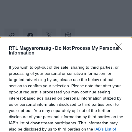
RTL Magyarország -
Do Not Process My Personal
Information
Kövess minket, és értesülj a friss hírekről a
If you wish to opt-out of the sale, sharing to third parties, or
Facebookon is!
processing of your personal or sensitive information for
targeted advertising by us, please use the below opt-out
section to confirm your selection. Please note that after your
Követem
opt-out request is processed you may continue seeing
interest-based ads based on personal information utilized by
us or personal information disclosed to third parties prior to
your opt-out. You may separately opt-out of the further
disclosure of your personal information by third parties on the
IAB’s list of downstream participants. This information may
#
BULVÁR
#
ONLYFANS
#
VV VIVI
also be disclosed by us to third parties on the
IAB’s List of