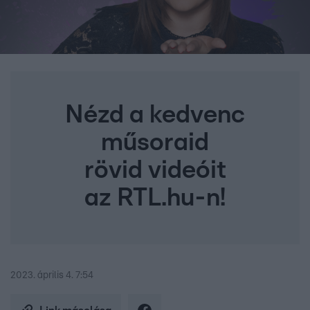
Nézd a kedvenc
műsoraid
rövid videóit
az RTL.hu-n!
2023. április 4. 7:54