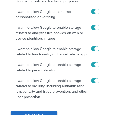
Google for online advertising purposes.
I want to allow Google to send me
personalized advertising.
I want to allow Google to enable storage
related to analytics like cookies on web or
device identifiers in apps.
I want to allow Google to enable storage
Bulvár
related to functionality of the website or app.
Veréb Tamás és felesége nagy bejelentést tettek
I want to allow Google to enable storage
related to personalization.
I want to allow Google to enable storage
related to security, including authentication
functionality and fraud prevention, and other
user protection.