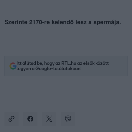
Szerinte 2170-re kelendő lesz a spermája.
Itt állítsd be, hogy az RTL.hu az elsők között
legyen a Google-találatokban!