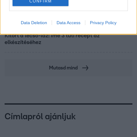
CONFIRM
Data Deletion
Data Access
Privacy Policy
Életmód
Kitört a lecsó-láz! Íme 3 tuti recept az
elkészítéséhez
Mutasd mind
Címlapról ajánljuk