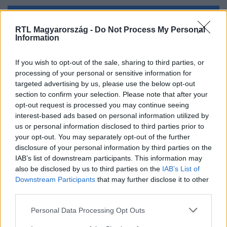
Kövess minket, és értesülj a friss hírekről a
RTL Magyarország -
Do Not Process My Personal
Facebookon is!
Information
If you wish to opt-out of the sale, sharing to third parties, or
Követem
processing of your personal or sensitive information for
targeted advertising by us, please use the below opt-out
section to confirm your selection. Please note that after your
opt-out request is processed you may continue seeing
interest-based ads based on personal information utilized by
us or personal information disclosed to third parties prior to
#
BULVÁR
#
ALEKOSZ
#
SPERMADONOR
your opt-out. You may separately opt-out of the further
disclosure of your personal information by third parties on the
#
CSAJOZÁS
#
PÁRKERESÉS
#
JÖVŐ
IAB’s list of downstream participants. This information may
also be disclosed by us to third parties on the
IAB’s List of
Downstream Participants
that may further disclose it to other
third parties.
Please note that this website/app uses one or more Google
Personal Data Processing Opt Outs
services and may gather and store information including but