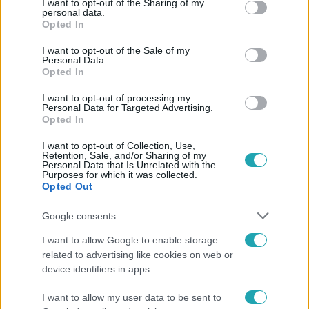
not limited to your visit or usage behaviour. You may click to
I want to opt-out of the Sharing of my
personal data.
Népszerű
grant or deny consent to Google and its third-party tags to
Opted In
use your data for below specified purposes in below Google
consent section.
I want to opt-out of the Sale of my
Personal Data.
Opted In
I want to opt-out of processing my
Personal Data for Targeted Advertising.
Opted In
I want to opt-out of Collection, Use,
Retention, Sale, and/or Sharing of my
Personal Data that Is Unrelated with the
Purposes for which it was collected.
Opted Out
Google consents
Életmód
I want to allow Google to enable storage
Ez a 3 népszerű kerti növény akár az ingatlanod
related to advertising like cookies on web or
értékét is csökkentheti
device identifiers in apps.
I want to allow my user data to be sent to