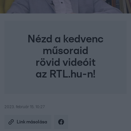
Nézd a kedvenc
műsoraid
rövid videóit
az RTL.hu-n!
2023. február 15. 10:27
Link másolása