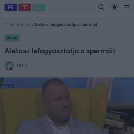
Legfrissebb
RTL Híradó
Fókusz
Sztárhírek
Randi
Celeb vagyok, me
#
Babits Marcella
#
Szellő István
#
Most Wanted
#
Gallusz Niko
Címlap
›
Bulvár
›
Alekosz lefagyasztatja a spermáit
Bulvár
Alekosz lefagyasztatja a spermáit
rtl.hu