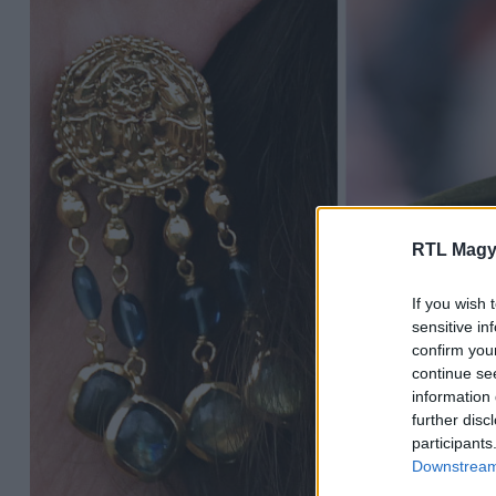
RTL Magy
If you wish 
sensitive in
confirm you
continue se
information 
further disc
participants
Downstream 