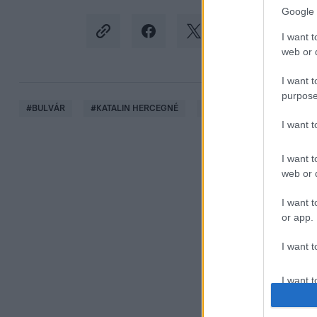
Google 
I want t
web or d
I want t
purpose
#
BULVÁR
#
KATALIN HERCEGNÉ
#
KATE MIDDLETON
#
I want 
I want t
web or d
I want t
or app.
I want t
I want t
authenti