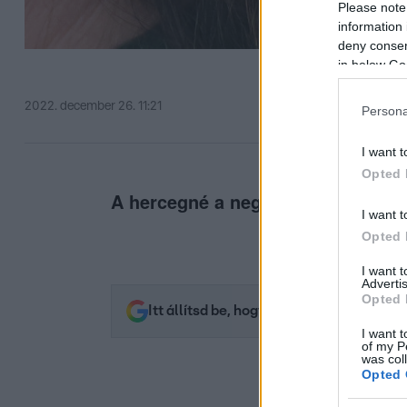
Please note
information 
deny consent
in below Go
2022. december 26. 11:21
Persona
I want t
Opted 
A hercegné a negyvenezres fülbe
I want t
Opted 
I want 
Advertis
Opted 
Itt állítsd be, hogy az RTL.hu az elsők 
I want t
of my P
was col
Opted 