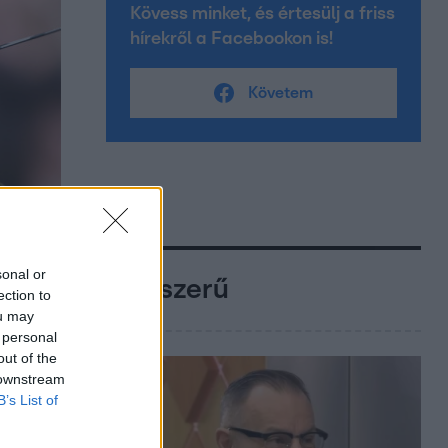
Kövess minket, és értesülj a friss
hírekről a Facebookon is!
Követem
sonal or
Népszerű
ection to
ou may
 personal
out of the
 downstream
B’s List of