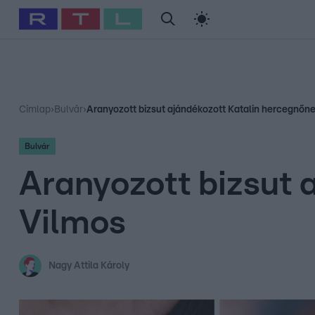
#
Babits Marcella
#
Szellő István
#
Most Wanted
#
Gallusz Ni
Címlap
›
Bulvár
›
Aranyozott bizsut ajándékozott Katalin hercegnőn
Bulvár
Aranyozott bizsut 
Vilmos
Nagy Attila Károly