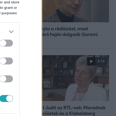
er and store
to grant or
ed purposes
Bulvár
Otthagyta a rádiózást, most
óceánjáró hajón dolgozik Garami
Gábor
3:14
Híradó
Lannert Judit az RTL-nek: Maradnak
a tankerületek és a Klebelsberg