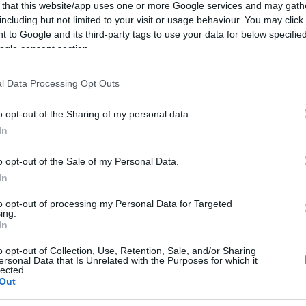
 that this website/app uses one or more Google services and may gath
including but not limited to your visit or usage behaviour. You may click 
 to Google and its third-party tags to use your data for below specifi
ogle consent section.
Link másolása
l Data Processing Opt Outs
o opt-out of the Sharing of my personal data.
In
valóval ment templomba.
o opt-out of the Sale of my Personal Data.
In
to opt-out of processing my Personal Data for Targeted
ing.
In
között legyen a Google-találatokban!
o opt-out of Collection, Use, Retention, Sale, and/or Sharing
ersonal Data that Is Unrelated with the Purposes for which it
lected.
Out