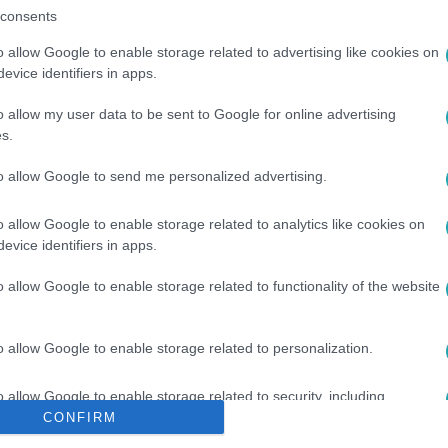
consents
o allow Google to enable storage related to advertising like cookies on
evice identifiers in apps.
o allow my user data to be sent to Google for online advertising
s.
VILMOS HERCEG
#
KARÁCSONY
#
AJÁNDÉK
#
FÜLBEVALÓ
to allow Google to send me personalized advertising.
o allow Google to enable storage related to analytics like cookies on
evice identifiers in apps.
o allow Google to enable storage related to functionality of the website
o allow Google to enable storage related to personalization.
o allow Google to enable storage related to security, including
cation functionality and fraud prevention, and other user protection.
CONFIRM