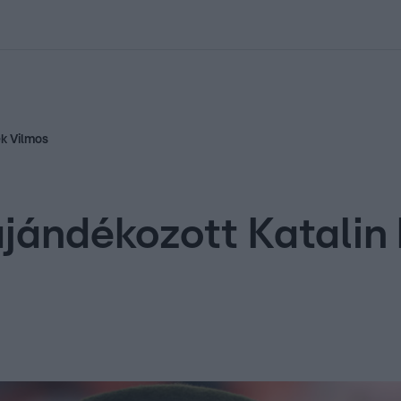
kolett
#
Időjárás
#
RTL műsor
#
Víz
#
Magyar Péter
#
Csillagjeg
ek Vilmos
ajándékozott Katali