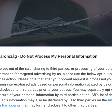
arország -
Do Not Process My Personal Information
to opt-out of the sale, sharing to third parties, or processing of your per
formation for targeted advertising by us, please use the below opt-out s
r selection. Please note that after your opt-out request is processed y
eing interest-based ads based on personal information utilized by us or
disclosed to third parties prior to your opt-out. You may separately opt-
losure of your personal information by third parties on the IAB’s list of
. This information may also be disclosed by us to third parties on the
IA
Participants
that may further disclose it to other third parties.