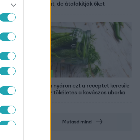
Központ, de átalakítják őket
Életmód
Minden nyáron ezt a receptet keresik:
így lesz tökéletes a kovászos uborka
Mutasd mind