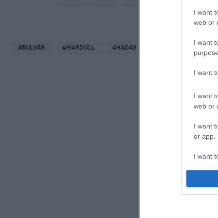
I want t
web or d
I want t
#
BULVÁR
#
MARDOLL
#
HADAS ALFRÉD
#
SZAKÍTÁS
purpose
I want 
I want t
web or d
I want t
or app.
I want t
I want t
authenti