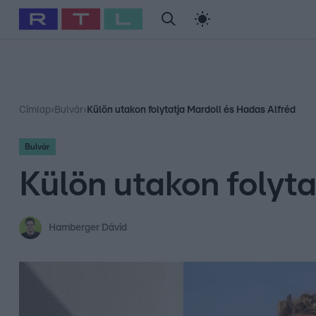
#
Babits Marcella
#
Szellő István
#
Most Wanted
#
Gallusz Ni
Címlap
›
Bulvár
›
Külön utakon folytatja Mardoll és Hadas Alfréd
Bulvár
Külön utakon folyt
Hamberger Dávid