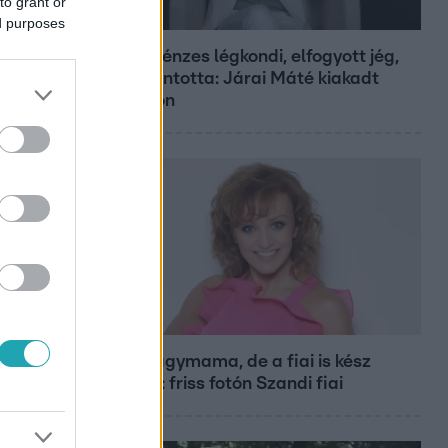
to grant or
Bulvár
ed purposes
Pluszpénzes légkondi, elfogyott jég,
zöld rántotta: Járai Máté kiakadt
Siófokon
Bulvár
Már nagymama, de a fiai is kész
férfiak: friss fotón Szandi fiai