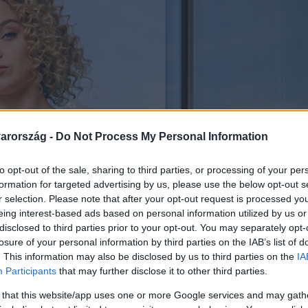
arország -
Do Not Process My Personal Information
to opt-out of the sale, sharing to third parties, or processing of your per
formation for targeted advertising by us, please use the below opt-out s
r selection. Please note that after your opt-out request is processed y
eing interest-based ads based on personal information utilized by us or
disclosed to third parties prior to your opt-out. You may separately opt-
losure of your personal information by third parties on the IAB’s list of
. This information may also be disclosed by us to third parties on the
IA
Participants
that may further disclose it to other third parties.
 that this website/app uses one or more Google services and may gath