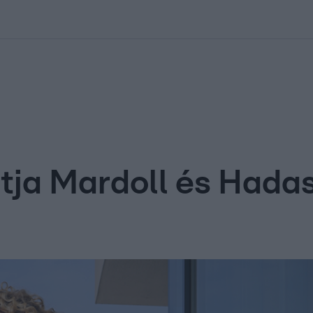
kolett
#
Időjárás
#
RTL műsor
#
Víz
#
Magyar Péter
#
Csillagjeg
atja Mardoll és Hada