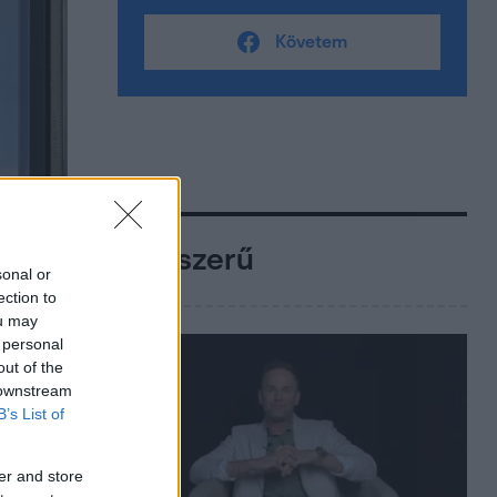
Követem
Népszerű
sonal or
ection to
ou may
 personal
out of the
 downstream
B’s List of
er and store