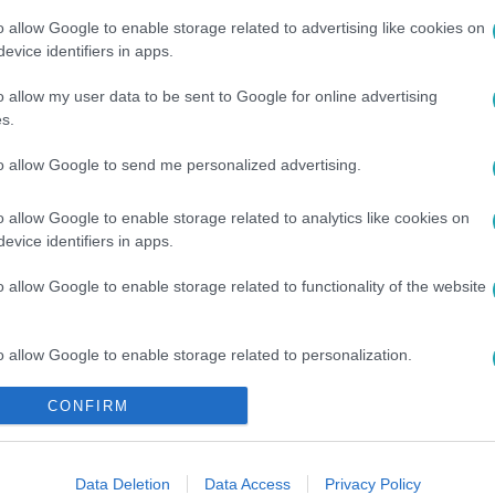
o allow Google to enable storage related to advertising like cookies on
evice identifiers in apps.
o allow my user data to be sent to Google for online advertising
#
KAPCSOLAT
#
VÉGE
s.
to allow Google to send me personalized advertising.
o allow Google to enable storage related to analytics like cookies on
evice identifiers in apps.
o allow Google to enable storage related to functionality of the website
o allow Google to enable storage related to personalization.
CONFIRM
o allow Google to enable storage related to security, including
cation functionality and fraud prevention, and other user protection.
Data Deletion
Data Access
Privacy Policy