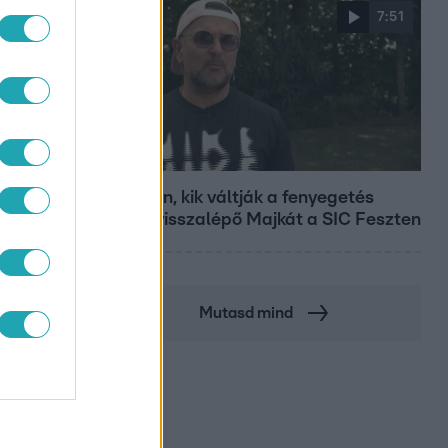
7:51
Fókusz
Megvan, kik váltják a fenyegetés
miatt visszalépő Majkát a SIC Feszten
Mutasd mind