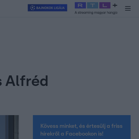
y
#
RTL+
#
Exek csatája 2026
#
Celeb vagyok, ments ki innen
#
H
s Alfréd
Kövess minket, és értesülj a friss
hírekről a Facebookon is!