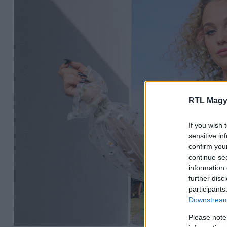
RTL Magy
If you wish 
sensitive in
confirm you
continue se
information 
further disc
participants
Downstream 
Please note