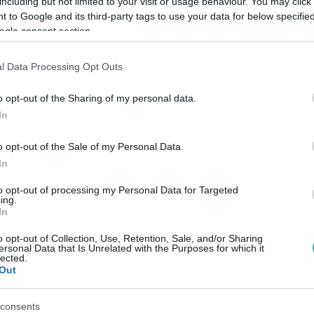
including but not limited to your visit or usage behaviour. You may click 
 to Google and its third-party tags to use your data for below specifi
ogle consent section.
Link másolása
l Data Processing Opt Outs
o opt-out of the Sharing of my personal data.
In
o opt-out of the Sale of my Personal Data.
In
to opt-out of processing my Personal Data for Targeted
ing.
között legyen a Google-találatokban!
In
o opt-out of Collection, Use, Retention, Sale, and/or Sharing
ersonal Data that Is Unrelated with the Purposes for which it
lected.
Out
consents