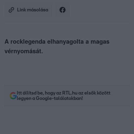
Link másolása
A rocklegenda elhanyagolta a magas
vérnyomását.
Itt állítsd be, hogy az RTL.hu az elsők között
legyen a Google-találatokban!