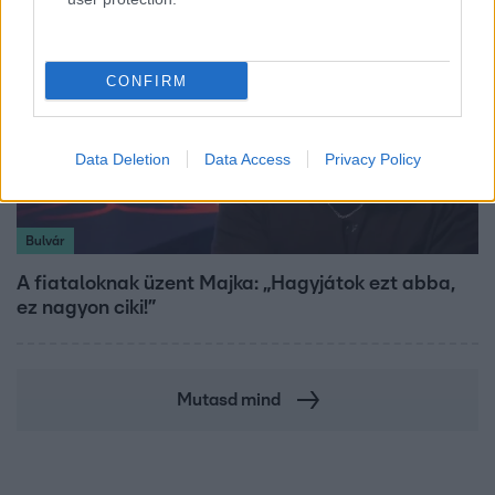
CONFIRM
Data Deletion
Data Access
Privacy Policy
Bulvár
A fiataloknak üzent Majka: „Hagyjátok ezt abba,
ez nagyon ciki!”
Mutasd mind