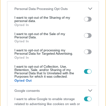
Please note that this website/app uses one or more Google
Personal Data Processing Opt Outs
services and may gather and store information including but
not limited to your visit or usage behaviour. You may click to
I want to opt-out of the Sharing of my
personal data.
grant or deny consent to Google and its third-party tags to
Opted In
Népszerű
use your data for below specified purposes in below Google
consent section.
I want to opt-out of the Sale of my
Personal Data.
Opted In
I want to opt-out of processing my
Personal Data for Targeted Advertising.
Opted In
I want to opt-out of Collection, Use,
Retention, Sale, and/or Sharing of my
Personal Data that Is Unrelated with the
Purposes for which it was collected.
Opted Out
Google consents
Bulvár
I want to allow Google to enable storage
related to advertising like cookies on web or