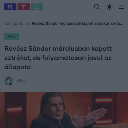
Legfrissebb
RTL Híradó
Fókusz
Sztárhírek
Randi
Celeb vagyok, me
#
Babits Marcella
#
Szellő István
#
Most Wanted
#
Gallusz Niko
Címlap
›
Bulvár
›
Révész Sándor márciusban kapott sztrókot, de folyamatosan javul az állapota
Bulvár
Révész Sándor márciusban kapott
sztrókot, de folyamatosan javul az
állapota
rtl.hu