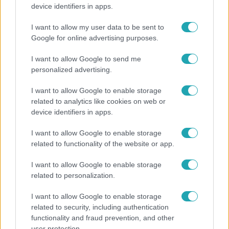
Rubint Réka: A mai napig nem jött vissza a 100%-
device identifiers in apps.
os tüdőkapacitásom
I want to allow my user data to be sent to
Google for online advertising purposes.
14:09
I want to allow Google to send me
personalized advertising.
I want to allow Google to enable storage
related to analytics like cookies on web or
device identifiers in apps.
I want to allow Google to enable storage
related to functionality of the website or app.
Reggeli
I want to allow Google to enable storage
„A csúcs opcionális, a biztonságos hazatérés
related to personalization.
kötelező” – 50 méterre a csúcstól fordult vissza
I want to allow Google to enable storage
Klein Dávid
related to security, including authentication
functionality and fraud prevention, and other
user protection.