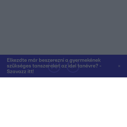
Elkezdte már beszerezni a gyermekének
szükséges tanszereket az idei tanévre? -
Szavazz itt!