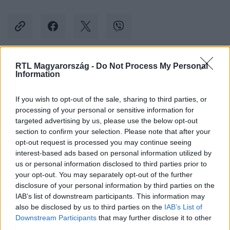
RTL Magyarország -
Do Not Process My Personal
Kövess minket, és értesülj a friss hírekről a
Information
Facebookon is!
If you wish to opt-out of the sale, sharing to third parties, or
processing of your personal or sensitive information for
Követem
targeted advertising by us, please use the below opt-out
section to confirm your selection. Please note that after your
opt-out request is processed you may continue seeing
interest-based ads based on personal information utilized by
us or personal information disclosed to third parties prior to
your opt-out. You may separately opt-out of the further
#
BULVÁR
#
RÉVÉSZ SÁNDOR
#
PIRAMIS
#
SZTRÓK
disclosure of your personal information by third parties on the
IAB’s list of downstream participants. This information may
#
STROKE
also be disclosed by us to third parties on the
IAB’s List of
Downstream Participants
that may further disclose it to other
third parties.