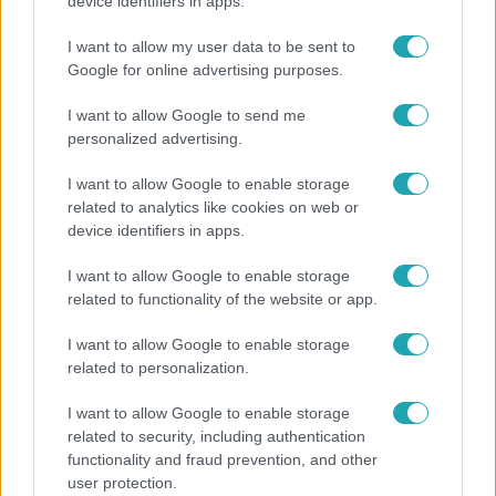
A fiataloknak üzent Majka: „Hagyjátok ezt abba,
device identifiers in apps.
ez nagyon ciki!”
I want to allow my user data to be sent to
Google for online advertising purposes.
I want to allow Google to send me
13:37
personalized advertising.
I want to allow Google to enable storage
related to analytics like cookies on web or
device identifiers in apps.
I want to allow Google to enable storage
related to functionality of the website or app.
Reggeli
I want to allow Google to enable storage
related to personalization.
Öt gyereket neveltek fel közösen – szinte sosem
mutatja meg férjét Ungár Anikó
I want to allow Google to enable storage
related to security, including authentication
functionality and fraud prevention, and other
user protection.