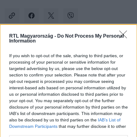
RTL Magyarország -
Do Not Process My Personal
Information
Kövess minket, és értesülj a friss hírekről a
Facebookon is!
If you wish to opt-out of the sale, sharing to third parties, or
processing of your personal or sensitive information for
Követem
targeted advertising by us, please use the below opt-out
section to confirm your selection. Please note that after your
opt-out request is processed you may continue seeing
interest-based ads based on personal information utilized by
us or personal information disclosed to third parties prior to
your opt-out. You may separately opt-out of the further
disclosure of your personal information by third parties on the
#
BULVÁR
#
BRAD PITT
#
ANGELINA JOLIE
#
PER
IAB’s list of downstream participants. This information may
also be disclosed by us to third parties on the
IAB’s List of
#
BORÁSZAT
#
FRANCIAORSZÁG
Downstream Participants
that may further disclose it to other
third parties.