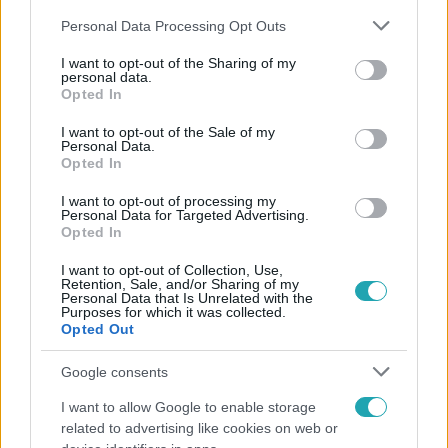
Please note that this website/app uses one or more Google
Personal Data Processing Opt Outs
services and may gather and store information including but
not limited to your visit or usage behaviour. You may click to
I want to opt-out of the Sharing of my
personal data.
grant or deny consent to Google and its third-party tags to
Opted In
use your data for below specified purposes in below Google
Népszerű
consent section.
I want to opt-out of the Sale of my
Personal Data.
Opted In
I want to opt-out of processing my
Personal Data for Targeted Advertising.
Opted In
I want to opt-out of Collection, Use,
Retention, Sale, and/or Sharing of my
Personal Data that Is Unrelated with the
Purposes for which it was collected.
Opted Out
Google consents
I want to allow Google to enable storage
Bulvár
related to advertising like cookies on web or