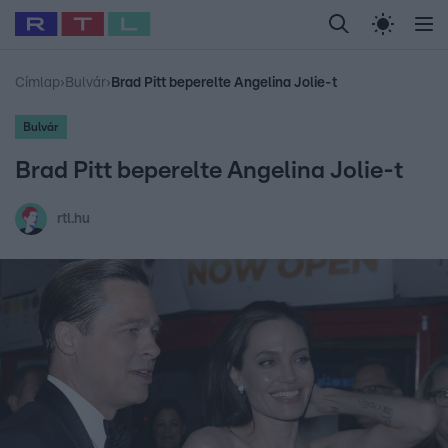
Legfrissebb
RTL Híradó
Fókusz
Sztárhírek
Randi
Celeb vagyok, me
#
Babits Marcella
#
Szellő István
#
Most Wanted
#
Gallusz Niko
Címlap
›
Bulvár
›
Brad Pitt beperelte Angelina Jolie-t
Bulvár
Brad Pitt beperelte Angelina Jolie-t
rtl.hu