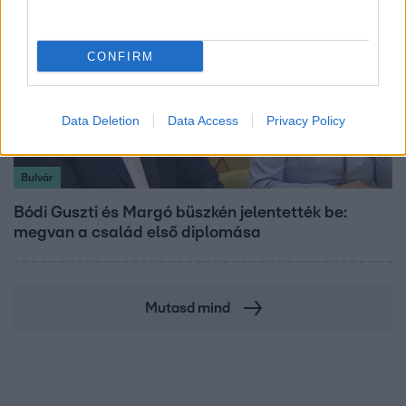
CONFIRM
Data Deletion
Data Access
Privacy Policy
Bulvár
Bódi Guszti és Margó büszkén jelentették be:
megvan a család első diplomása
Mutasd mind