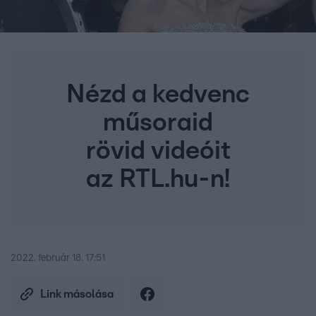
Nézd a kedvenc
műsoraid
rövid videóit
az RTL.hu-n!
2022. február 18. 17:51
Link másolása