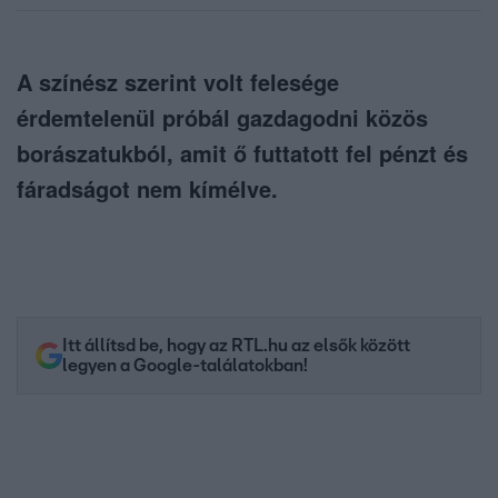
A színész szerint volt felesége
érdemtelenül próbál gazdagodni közös
borászatukból, amit ő futtatott fel pénzt és
fáradságot nem kímélve.
Itt állítsd be, hogy az RTL.hu az elsők között
legyen a Google-találatokban!