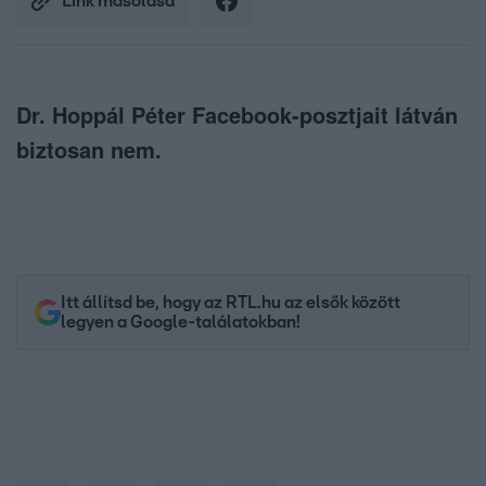
Link másolása
Dr. Hoppál Péter Facebook-posztjait látván
biztosan nem.
Itt állítsd be, hogy az RTL.hu az elsők között
legyen a Google-találatokban!