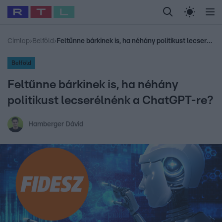
Legfrissebb
RTL Híradó
Fókusz
Sztárhírek
Randi
Celeb vagyok, me
#
Babits Marcella
#
Szellő István
#
Most Wanted
#
Gallusz Niko
Címlap
›
Belföld
›
Feltűnne bárkinek is, ha néhány politikust lecserélnénk a ChatGPT-re?
Belföld
Feltűnne bárkinek is, ha néhány
politikust lecserélnénk a ChatGPT-re?
Hamberger Dávid