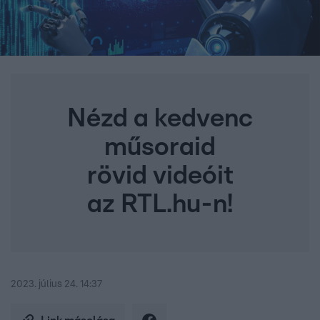
Nézd a kedvenc
műsoraid
rövid videóit
az RTL.hu-n!
2023. július 24. 14:37