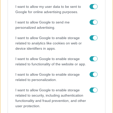
I want to allow my user data to be sent to
Google for online advertising purposes.
I want to allow Google to send me
personalized advertising.
I want to allow Google to enable storage
related to analytics like cookies on web or
device identifiers in apps.
I want to allow Google to enable storage
related to functionality of the website or app.
Kultúra
I want to allow Google to enable storage
Hosszú Katinka a dokumentumfilmjében Shane
related to personalization.
Tusupról: A medencében minden működött
I want to allow Google to enable storage
related to security, including authentication
functionality and fraud prevention, and other
6:41
user protection.