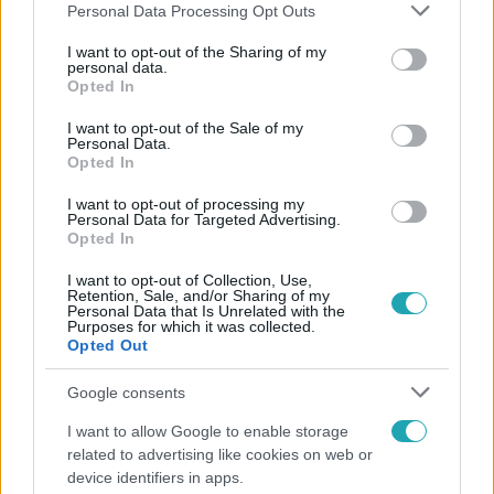
Please note that this website/app uses one or more Google
Personal Data Processing Opt Outs
services and may gather and store information including but
not limited to your visit or usage behaviour. You may click to
I want to opt-out of the Sharing of my
personal data.
grant or deny consent to Google and its third-party tags to
Opted In
Népszerű
use your data for below specified purposes in below Google
consent section.
I want to opt-out of the Sale of my
Personal Data.
Opted In
I want to opt-out of processing my
Personal Data for Targeted Advertising.
Opted In
I want to opt-out of Collection, Use,
Retention, Sale, and/or Sharing of my
Personal Data that Is Unrelated with the
Purposes for which it was collected.
Opted Out
Google consents
Életmód
I want to allow Google to enable storage
related to advertising like cookies on web or
Elviselhetetlen a forróság a hálóban? Mutatjuk a
device identifiers in apps.
módszert, amivel klíma nélkül is lehűtheted