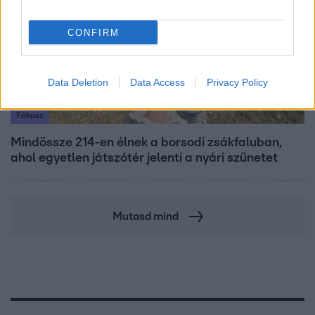
CONFIRM
Data Deletion
Data Access
Privacy Policy
Fókusz
Mindössze 214-en élnek a borsodi zsákfaluban,
ahol egyetlen játszótér jelenti a nyári szünetet
Mutasd mind