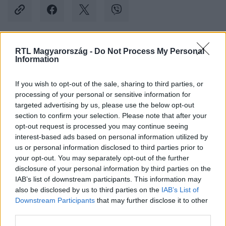
RTL Magyarország -
Do Not Process My Personal
Kövess minket, és értesülj a friss hírekről a
Information
Facebookon is!
If you wish to opt-out of the sale, sharing to third parties, or
processing of your personal or sensitive information for
Követem
targeted advertising by us, please use the below opt-out
section to confirm your selection. Please note that after your
opt-out request is processed you may continue seeing
interest-based ads based on personal information utilized by
us or personal information disclosed to third parties prior to
your opt-out. You may separately opt-out of the further
#
BELFÖLD
#
FIDESZ
#
HOPPÁL PÉTER
#
AI
disclosure of your personal information by third parties on the
IAB’s list of downstream participants. This information may
#
MESTERSÉGES INTELLIGENCIA
#
CHATGPT
also be disclosed by us to third parties on the
IAB’s List of
Downstream Participants
that may further disclose it to other
third parties.