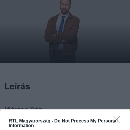
Leírás
Makranczi Zalán
RTL Magyarország -
Do Not Process My Personal
Information