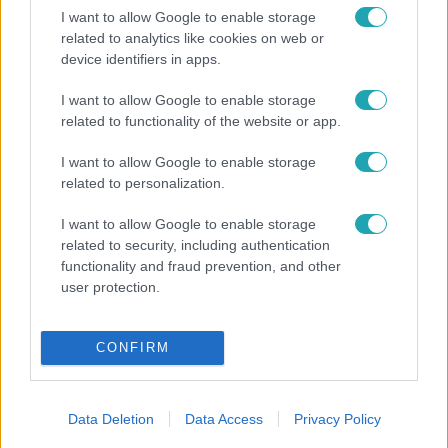
1:46
I want to allow Google to enable storage
related to analytics like cookies on web or
device identifiers in apps.
I want to allow Google to enable storage
related to functionality of the website or app.
I want to allow Google to enable storage
A renitens
A renit
related to personalization.
Szerelmi botrány a Renitensben – de hova
Szerin
I want to allow Google to enable storage
tűnt Reni?
Alexa
related to security, including authentication
functionality and fraud prevention, and other
user protection.
CONFIRM
Data Deletion
Data Access
Privacy Policy