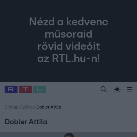
Nézd a kedvenc
műsoraid
rövid videóit
az RTL.hu-n!
Legfrissebb
RTL Híradó
Fókusz
Sztárhírek
Randi
Celeb vagyok, me
#
Babits Marcella
#
Szellő István
#
Most Wanted
#
Gallusz Niko
Címlap
›
Sztárok
›
Dobler Attila
Dobler Attila