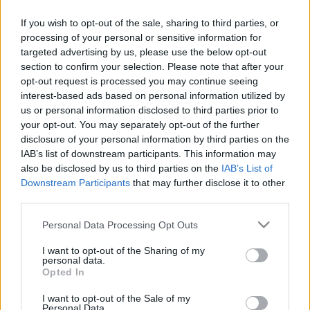
If you wish to opt-out of the sale, sharing to third parties, or
A rendszer és a hierarchia az élete. Szerinte, ha
processing of your personal or sensitive information for
targeted advertising by us, please use the below opt-out
nincs rend, akkor semmi sincs. Már gyerekkorában
section to confirm your selection. Please note that after your
is élére hajtotta a nadrágját, szín szerint rendezte a
opt-out request is processed you may continue seeing
zoknijait, és az alsónadrágjait előre kikészítette
interest-based ads based on personal information utilized by
us or personal information disclosed to third parties prior to
hétfőtől szombatig. Balett táncos szeretett volna
your opt-out. You may separately opt-out of the further
lenni, de túl korán találkozott a Martha Graham
disclosure of your personal information by third parties on the
technikával. Igyekszik lépést tartani a korral…
IAB’s list of downstream participants. This information may
also be disclosed by us to third parties on the
IAB’s List of
biztonságos távolból.
Downstream Participants
that may further disclose it to other
third parties.
Please note that this website/app uses one or more Google
Personal Data Processing Opt Outs
services and may gather and store information including but
4:38
A renitens
not limited to your visit or usage behaviour. You may click to
I want to opt-out of the Sharing of my
personal data.
grant or deny consent to Google and its third-party tags to
„Már a legelején elkezdett köztünk működni a
Opted In
use your data for below specified purposes in below Google
kémia” – rögtön megvolt a bizalom Makranczi
consent section.
I want to opt-out of the Sale of my
Zalán és Gáspár Kata között A renitens
Personal Data.