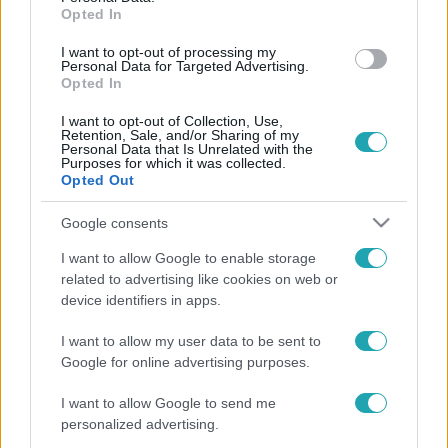
Opted In
forgatásán
I want to opt-out of processing my
Personal Data for Targeted Advertising.
Opted In
I want to opt-out of Collection, Use,
Retention, Sale, and/or Sharing of my
Personal Data that Is Unrelated with the
Purposes for which it was collected.
Opted Out
Google consents
I want to allow Google to enable storage
related to advertising like cookies on web or
device identifiers in apps.
I want to allow my user data to be sent to
Google for online advertising purposes.
Legnépszerűbb videók
I want to allow Google to send me
personalized advertising.