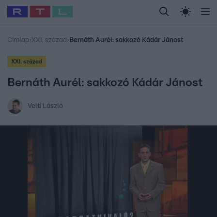
Legfrissebb
RTL Híradó
Fókusz
Sztárhírek
Randi
Celeb vagyok, me
#
Babits Marcella
#
Szellő István
#
Most Wanted
#
Gallusz Niko
Címlap
›
XXI. század
›
Bernáth Aurél: sakkozó Kádár Jánost
XXI. század
Bernáth Aurél: sakkozó Kádár Jánost
Velti László