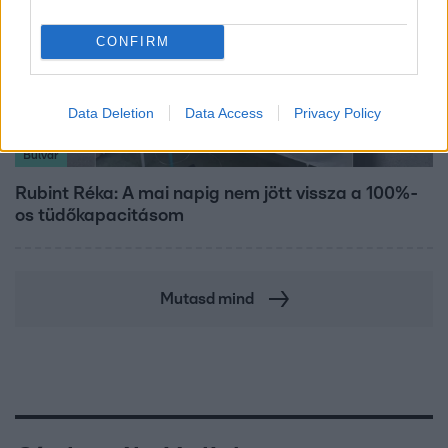
CONFIRM
Data Deletion
Data Access
Privacy Policy
Bulvár
Rubint Réka: A mai napig nem jött vissza a 100%-
os tüdőkapacitásom
Mutasd mind