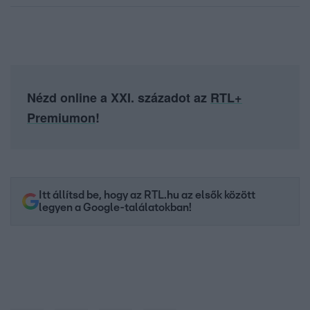
Nézd online a XXI. századot az
RTL+
Premiumon
!
Itt állítsd be, hogy az RTL.hu az elsők között
legyen a Google-találatokban!