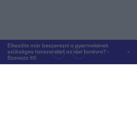
Elkezdte már beszerezni a gyermekének
szükséges tanszereket az idei tanévre? -
Szavazz itt!
Rólunk