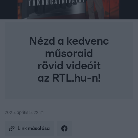
Nézd a kedvenc
műsoraid
rövid videóit
az RTL.hu-n!
2025. április 5. 22:21
Link másolása