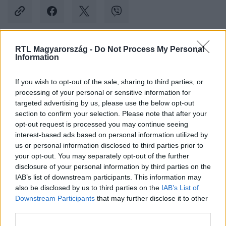
RTL Magyarország -
Do Not Process My Personal
Information
Kövess minket, és értesülj a friss hírekről a
Facebookon is!
If you wish to opt-out of the sale, sharing to third parties, or
processing of your personal or sensitive information for
Követem
targeted advertising by us, please use the below opt-out
section to confirm your selection. Please note that after your
opt-out request is processed you may continue seeing
interest-based ads based on personal information utilized by
us or personal information disclosed to third parties prior to
your opt-out. You may separately opt-out of the further
#
XXI. SZÁZAD
#
VIDEÓ
#
ADÁSRÉSZLETEK
disclosure of your personal information by third parties on the
IAB’s list of downstream participants. This information may
also be disclosed by us to third parties on the
IAB’s List of
Downstream Participants
that may further disclose it to other
third parties.