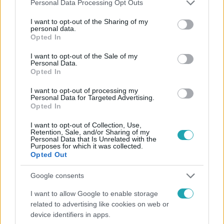
Please note that this website/app uses one or more Google
Personal Data Processing Opt Outs
services and may gather and store information including but
not limited to your visit or usage behaviour. You may click to
I want to opt-out of the Sharing of my
Népszerű
personal data.
grant or deny consent to Google and its third-party tags to
Opted In
use your data for below specified purposes in below Google
consent section.
I want to opt-out of the Sale of my
Personal Data.
Opted In
I want to opt-out of processing my
Personal Data for Targeted Advertising.
Opted In
I want to opt-out of Collection, Use,
Retention, Sale, and/or Sharing of my
Personal Data that Is Unrelated with the
Purposes for which it was collected.
Opted Out
Bulvár
Google consents
Már nagymama, de a fiai is kész férfiak: friss fotón
I want to allow Google to enable storage
Szandi fiai
related to advertising like cookies on web or
device identifiers in apps.