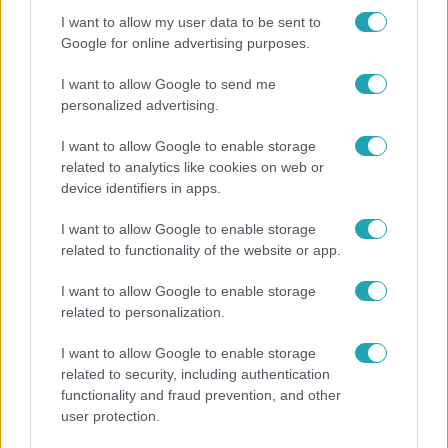
I want to allow my user data to be sent to
7:02
Google for online advertising purposes.
I want to allow Google to send me
personalized advertising.
I want to allow Google to enable storage
related to analytics like cookies on web or
device identifiers in apps.
I want to allow Google to enable storage
Reggeli
related to functionality of the website or app.
19 évesen nyert modellversenyt Heidi Klum –
I want to allow Google to enable storage
szakértő elemzi a szupermodell évtizedes
related to personalization.
átalakulását
I want to allow Google to enable storage
related to security, including authentication
functionality and fraud prevention, and other
user protection.