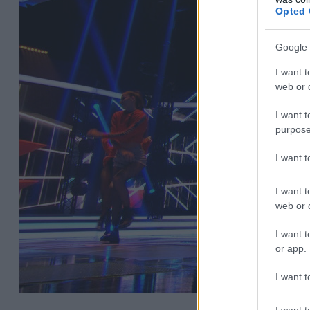
Opted 
Google 
I want t
web or d
I want t
purpose
I want 
I want t
web or d
I want t
or app.
I want t
I want t