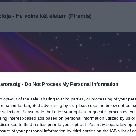
iója - Ha volna két életem (Piramis)
arország -
Do Not Process My Personal Information
to opt-out of the sale, sharing to third parties, or processing of your per
formation for targeted advertising by us, please use the below opt-out s
r selection. Please note that after your opt-out request is processed y
eing interest-based ads based on personal information utilized by us or
disclosed to third parties prior to your opt-out. You may separately opt-
losure of your personal information by third parties on the IAB’s list of