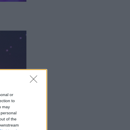
sonal or
ection to
ou may
 personal
out of the
 downstream