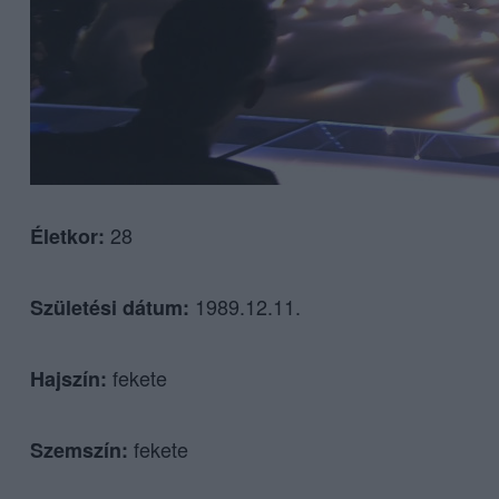
28
Életkor:
1989.12.11.
Születési dátum:
fekete
Hajszín:
fekete
Szemszín: