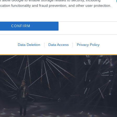
fect (Ed Sheeran)
cation functionality and fraud prevention, and other user protection.
CONFIRM
Data Deletion
Data Access
Privacy Policy