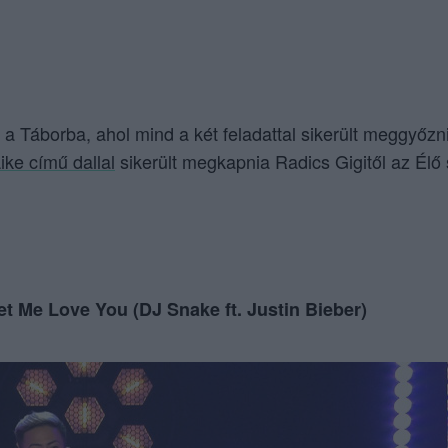
b a Táborba, ahol mind a két feladattal sikerült meggyőzn
ike című dallal
sikerült megkapnia Radics Gigitől az Élő
et Me Love You (DJ Snake ft. Justin Bieber)