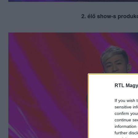
2. élő show-s produkc
RTL Magy
If you wish 
sensitive in
confirm you
continue se
information 
further disc