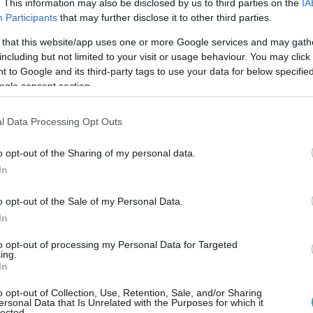
. This information may also be disclosed by us to third parties on the
IA
Participants
that may further disclose it to other third parties.
 that this website/app uses one or more Google services and may gath
including but not limited to your visit or usage behaviour. You may click 
 to Google and its third-party tags to use your data for below specifi
ogle consent section.
l Data Processing Opt Outs
o opt-out of the Sharing of my personal data.
In
The Way You Make Me Feel (Michael Jackson)
o opt-out of the Sale of my Personal Data.
In
to opt-out of processing my Personal Data for Targeted
ing.
In
o opt-out of Collection, Use, Retention, Sale, and/or Sharing
ersonal Data that Is Unrelated with the Purposes for which it
lected.