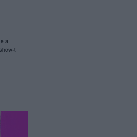
ie a
 show-t