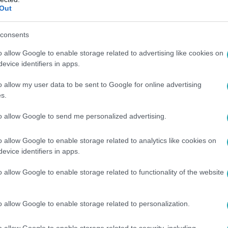
Out
consents
o allow Google to enable storage related to advertising like cookies on
evice identifiers in apps.
o allow my user data to be sent to Google for online advertising
s.
to allow Google to send me personalized advertising.
o allow Google to enable storage related to analytics like cookies on
evice identifiers in apps.
o allow Google to enable storage related to functionality of the website
o allow Google to enable storage related to personalization.
o allow Google to enable storage related to security, including