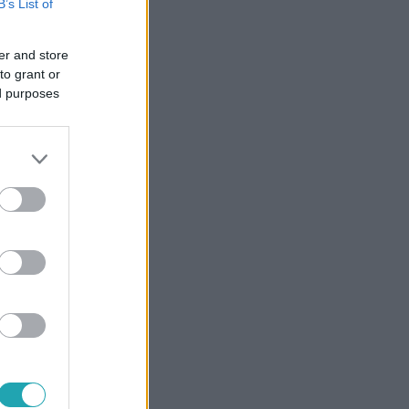
B’s List of
er and store
to grant or
ed purposes