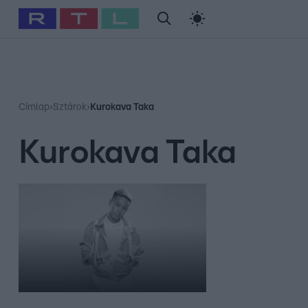
#
Babits Marcella
#
Szellő István
#
Most Wanted
#
Gallusz Ni
Címlap
›
Sztárok
›
Kurokava Taka
Kurokava Taka