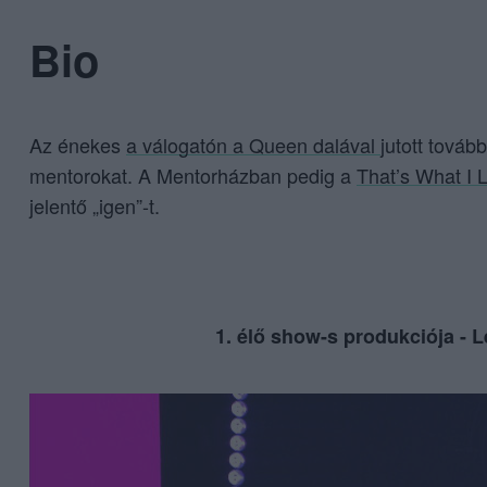
Bio
Az énekes
a válogatón a Queen dalával
jutott továb
mentorokat. A Mentorházban pedig a
That’s What I L
jelentő „igen”-t.
1. élő show-s produkciója - L