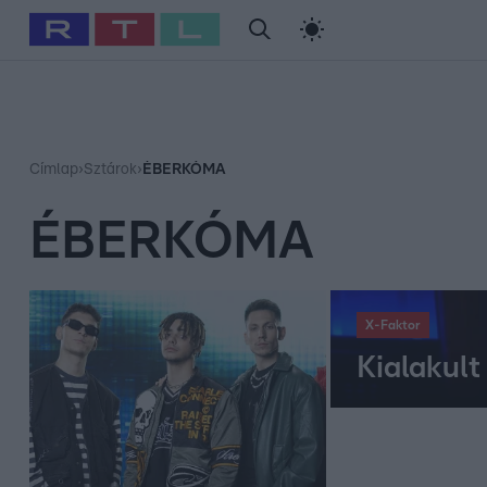
#
Babits Marcella
#
Szellő István
#
Most Wanted
#
Gallusz Ni
Címlap
›
Sztárok
›
ÉBERKÓMA
ÉBERKÓMA
X-Faktor
Kialakul