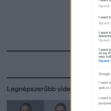
I want t
Opted 
I want t
Opted 
I want 
Advertis
Opted 
I want t
of my P
was col
Opted 
Google 
I want t
Legnépszerűbb videók
web or d
I want t
purpose