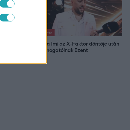
X-Faktor
Varga Imi az X-Faktor döntője után
ogunk
a támogatóinak üzent