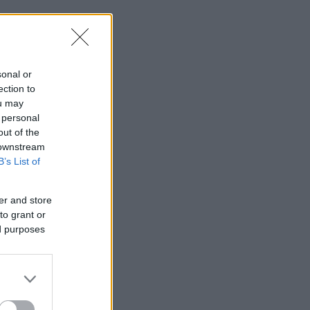
sonal or
ection to
ou may
 personal
out of the
 downstream
B’s List of
er and store
to grant or
ed purposes
Majkát,