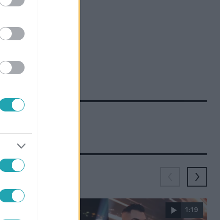
1:51
1:19