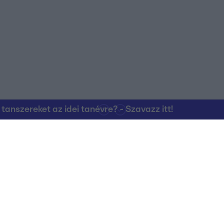
nszereket az idei tanévre? - Szavazz itt!
Kapcsolat
RTL Group Beszál
Magatartási Kó