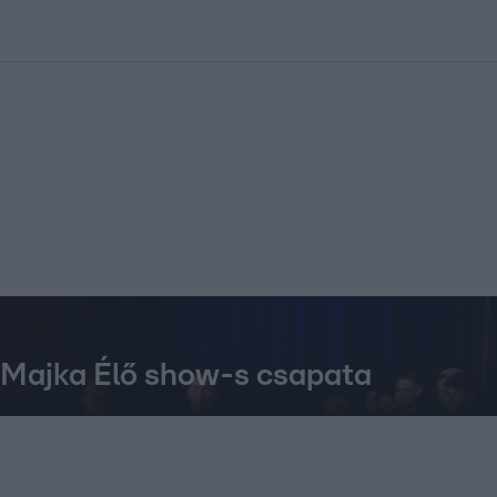
kolett
#
Időjárás
#
RTL műsor
#
Víz
#
Magyar Péter
#
Csillagjeg
t Majka Élő show-s csapata