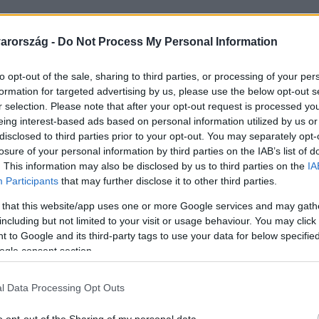
arország -
Do Not Process My Personal Information
to opt-out of the sale, sharing to third parties, or processing of your per
formation for targeted advertising by us, please use the below opt-out s
r selection. Please note that after your opt-out request is processed y
eing interest-based ads based on personal information utilized by us or
disclosed to third parties prior to your opt-out. You may separately opt-
losure of your personal information by third parties on the IAB’s list of
. This information may also be disclosed by us to third parties on the
IA
Participants
that may further disclose it to other third parties.
 that this website/app uses one or more Google services and may gath
including but not limited to your visit or usage behaviour. You may click 
 to Google and its third-party tags to use your data for below specifi
ogle consent section.
z Olálé című saját dalukkal győzték meg mentorukat, 
l Data Processing Opt Outs