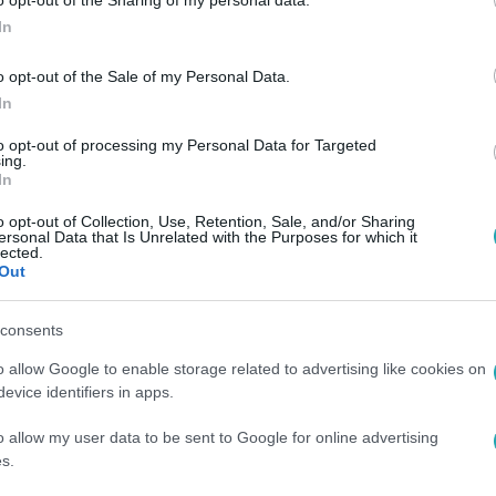
o opt-out of the Sharing of my personal data.
In
o opt-out of the Sale of my Personal Data.
In
to opt-out of processing my Personal Data for Targeted
ing.
In
o opt-out of Collection, Use, Retention, Sale, and/or Sharing
ersonal Data that Is Unrelated with the Purposes for which it
lected.
Out
consents
o allow Google to enable storage related to advertising like cookies on
evice identifiers in apps.
o allow my user data to be sent to Google for online advertising
s.