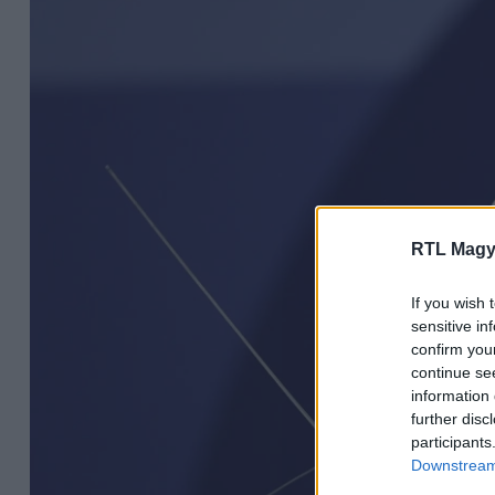
RTL Magy
If you wish 
sensitive in
confirm you
continue se
information 
further disc
participants
Downstream 