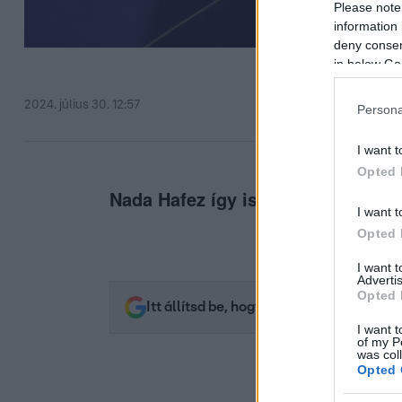
Please note
information 
deny consent
in below Go
2024. július 30. 12:57
Persona
I want t
Opted 
Nada Hafez így is legyőzte a világr
I want t
Opted 
I want 
Advertis
Opted 
Itt állítsd be, hogy az RTL.hu az elsők 
I want t
of my P
was col
Opted 