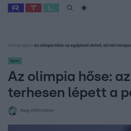
#
Babits Marcella
#
Szellő István
#
Most Wanted
#
Gallusz Ni
Címlap
›
Sport
›
Az olimpia hőse: az egyiptomi vívónő, aki hét hónapo
Sport
Az olimpia hőse: az
terhesen lépett a p
Nagy Attila Károly