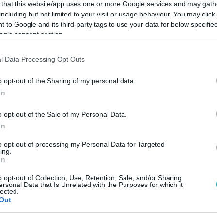
 that this website/app uses one or more Google services and may gath
including but not limited to your visit or usage behaviour. You may click 
 to Google and its third-party tags to use your data for below specifi
ogle consent section.
Link másolása
l Data Processing Opt Outs
o opt-out of the Sharing of my personal data.
In
anglista 10. helyezettjét.
o opt-out of the Sale of my Personal Data.
In
to opt-out of processing my Personal Data for Targeted
ing.
In
között legyen a Google-találatokban!
o opt-out of Collection, Use, Retention, Sale, and/or Sharing
ersonal Data that Is Unrelated with the Purposes for which it
lected.
Out