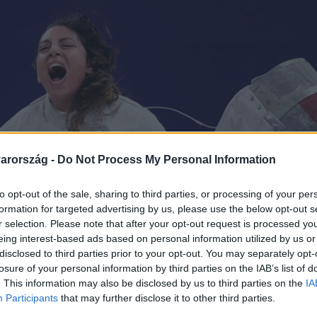
arország -
Do Not Process My Personal Information
to opt-out of the sale, sharing to third parties, or processing of your per
formation for targeted advertising by us, please use the below opt-out s
r selection. Please note that after your opt-out request is processed y
eing interest-based ads based on personal information utilized by us or
disclosed to third parties prior to your opt-out. You may separately opt-
losure of your personal information by third parties on the IAB’s list of
. This information may also be disclosed by us to third parties on the
IA
Participants
that may further disclose it to other third parties.