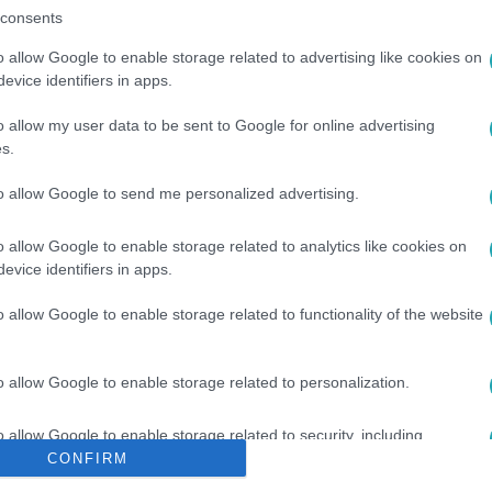
consents
o allow Google to enable storage related to advertising like cookies on
evice identifiers in apps.
o allow my user data to be sent to Google for online advertising
s.
#
KARDVÍVÁS
#
NADA HAFEZ
to allow Google to send me personalized advertising.
o allow Google to enable storage related to analytics like cookies on
evice identifiers in apps.
o allow Google to enable storage related to functionality of the website
o allow Google to enable storage related to personalization.
o allow Google to enable storage related to security, including
cation functionality and fraud prevention, and other user protection.
CONFIRM