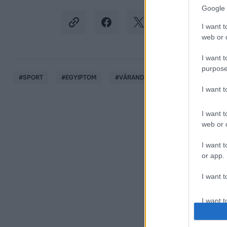
Google 
I want t
web or d
I want t
purpose
#
SPORT
#
EGYIPTOM
#
VÁRANDÓSSÁG
#
VÍVÁS
I want 
I want t
web or d
I want t
or app.
I want t
I want t
authenti