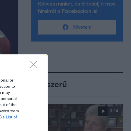
Kövess minket, és értesülj a friss
hírekről a Facebookon is!
Követem
sonal or
Népszerű
ection to
ou may
 personal
out of the
 downstream
3:14
B’s List of