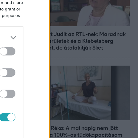
er and store
to grant or
ed purposes
Híradó
Lannert Judit az RTL-nek: Maradnak
a tankerületek és a Klebelsberg
Központ, de átalakítják őket
Bulvár
Rubint Réka: A mai napig nem jött
vissza a 100%-os tüdőkapacitásom