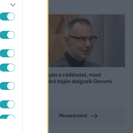
Bulvár
Otthagyta a rádiózást, most
óceánjáró hajón dolgozik Garami
Gábor
Mutasd mind