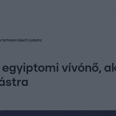
kolett
#
Időjárás
#
RTL műsor
#
Víz
#
Magyar Péter
#
Csillagjeg
s terhesen lépett a pástra
 egyiptomi vívónő, a
ástra