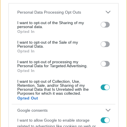
third parties.
Please note that this website/app uses one or more Google
Personal Data Processing Opt Outs
services and may gather and store information including but
not limited to your visit or usage behaviour. You may click to
I want to opt-out of the Sharing of my
personal data.
grant or deny consent to Google and its third-party tags to
Opted In
use your data for below specified purposes in below Google
consent section.
I want to opt-out of the Sale of my
Personal Data.
Opted In
I want to opt-out of processing my
Personal Data for Targeted Advertising.
Opted In
I want to opt-out of Collection, Use,
Retention, Sale, and/or Sharing of my
Personal Data that Is Unrelated with the
Purposes for which it was collected.
Opted Out
Google consents
I want to allow Google to enable storage
related to advertising like cookies on web or