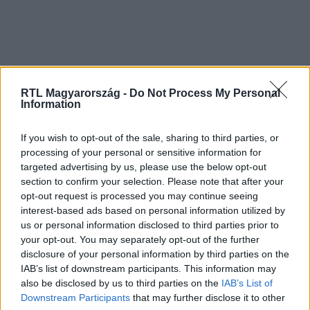
RTL Magyarország -
Do Not Process My Personal
Information
If you wish to opt-out of the sale, sharing to third parties, or
processing of your personal or sensitive information for
targeted advertising by us, please use the below opt-out
section to confirm your selection. Please note that after your
opt-out request is processed you may continue seeing
interest-based ads based on personal information utilized by
us or personal information disclosed to third parties prior to
your opt-out. You may separately opt-out of the further
disclosure of your personal information by third parties on the
IAB’s list of downstream participants. This information may
also be disclosed by us to third parties on the
IAB’s List of
Downstream Participants
that may further disclose it to other