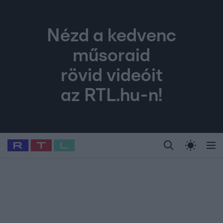
Nézd a kedvenc
műsoraid
rövid videóit
az RTL.hu-n!
Legfrissebb
RTL Híradó
Fókusz
Sztárhírek
Randi
Celeb vagyok, me
#
Babits Marcella
#
Szellő István
#
Most Wanted
#
Gallusz Niko