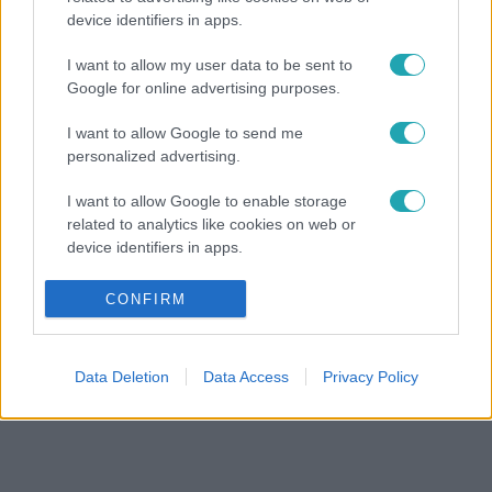
device identifiers in apps.
I want to allow my user data to be sent to
Google for online advertising purposes.
I want to allow Google to send me
personalized advertising.
I want to allow Google to enable storage
related to analytics like cookies on web or
device identifiers in apps.
I want to allow Google to enable storage
CONFIRM
related to functionality of the website or app.
I want to allow Google to enable storage
Data Deletion
Data Access
Privacy Policy
related to personalization.
I want to allow Google to enable storage
related to security, including authentication
functionality and fraud prevention, and other