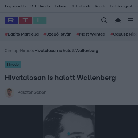
Legfrissebb
RTL Híradó
Fókusz
Sztárhírek
Randi
Celeb vagyok, me
#
Babits Marcella
#
Szellő István
#
Most Wanted
#
Gallusz Niko
Címlap
›
Híradó
›
Hivatalosan is halott Wallenberg
Híradó
Hivatalosan is halott Wallenberg
Pásztor Gábor