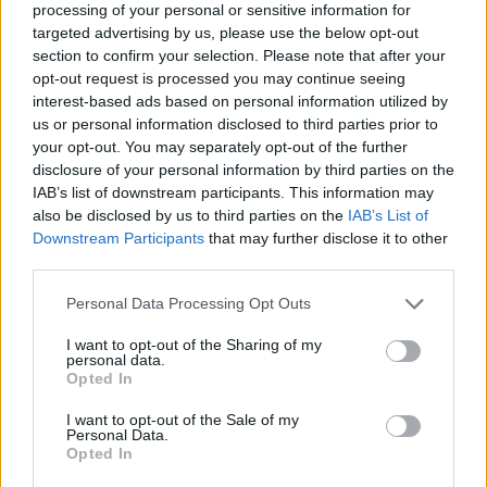
processing of your personal or sensitive information for
targeted advertising by us, please use the below opt-out
section to confirm your selection. Please note that after your
opt-out request is processed you may continue seeing
interest-based ads based on personal information utilized by
us or personal information disclosed to third parties prior to
your opt-out. You may separately opt-out of the further
disclosure of your personal information by third parties on the
IAB’s list of downstream participants. This information may
also be disclosed by us to third parties on the
IAB’s List of
Kövess minket, és értesülj a friss hírekről a
Downstream Participants
that may further disclose it to other
Facebookon is!
third parties.
Please note that this website/app uses one or more Google
Personal Data Processing Opt Outs
Követem
services and may gather and store information including but
not limited to your visit or usage behaviour. You may click to
I want to opt-out of the Sharing of my
personal data.
grant or deny consent to Google and its third-party tags to
Opted In
use your data for below specified purposes in below Google
consent section.
I want to opt-out of the Sale of my
Personal Data.
Opted In
#
HÍRADÓ
#
RAOUL WALLENBERG
#
VILÁGHÁBORÚ