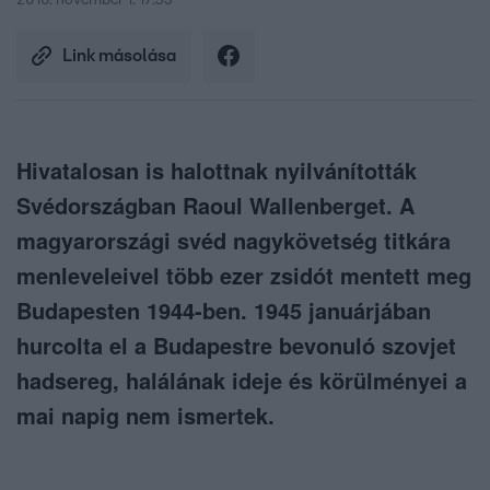
2016. november 1. 17:33
Link másolása
Hivatalosan is halottnak nyilvánították
Svédországban Raoul Wallenberget. A
magyarországi svéd nagykövetség titkára
menleveleivel több ezer zsidót mentett meg
Budapesten 1944-ben. 1945 januárjában
hurcolta el a Budapestre bevonuló szovjet
hadsereg, halálának ideje és körülményei a
mai napig nem ismertek.