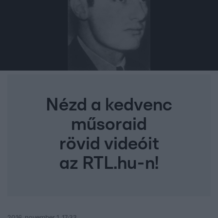
Nézd a kedvenc
műsoraid
rövid videóit
az RTL.hu-n!