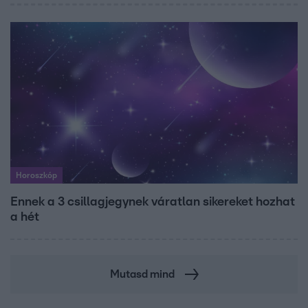
Horoszkóp
Ennek a 3 csillagjegynek váratlan sikereket hozhat
a hét
Mutasd mind