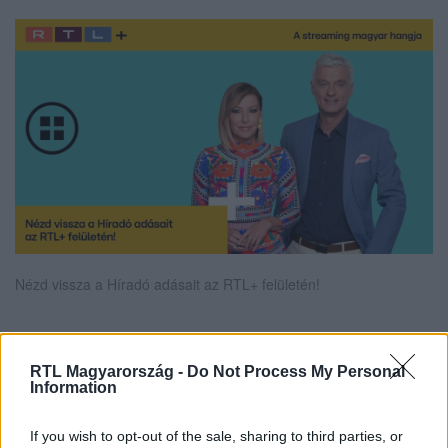
Nézd vissza a Híradó adásait az RTL+ felületén!
Itt állítsd be, hogy az RTL.hu az elsők között
RTL Magyarország -
Do Not Process My Personal
Information
legyen a Google-találatokban!
If you wish to opt-out of the sale, sharing to third parties, or