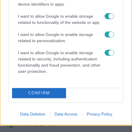
device identifiers in apps.
Bulvár
I want to allow Google to enable storage
"Nekem ő volt a herceg fehér lovon" - Széphalmi
related to functionality of the website or app.
Juliska nem bánja, hogy hozzáment Sánta Lacihoz
I want to allow Google to enable storage
related to personalization.
I want to allow Google to enable storage
related to security, including authentication
functionality and fraud prevention, and other
user protection.
CONFIRM
Nagyvilág
Data Deletion
Data Access
Privacy Policy
Nem Bécs lett az első: ezekben a városokban a
legjobb élni 2026-ban