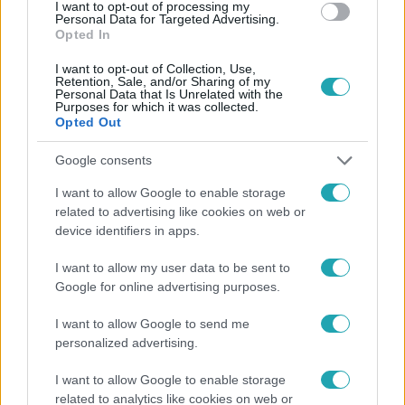
#
SEGÍTETT
I want to opt-out of processing my
Personal Data for Targeted Advertising.
Opted In
I want to opt-out of Collection, Use,
Retention, Sale, and/or Sharing of my
Personal Data that Is Unrelated with the
Purposes for which it was collected.
Opted Out
Népszerű
Google consents
I want to allow Google to enable storage
related to advertising like cookies on web or
device identifiers in apps.
I want to allow my user data to be sent to
Google for online advertising purposes.
I want to allow Google to send me
personalized advertising.
I want to allow Google to enable storage
related to analytics like cookies on web or