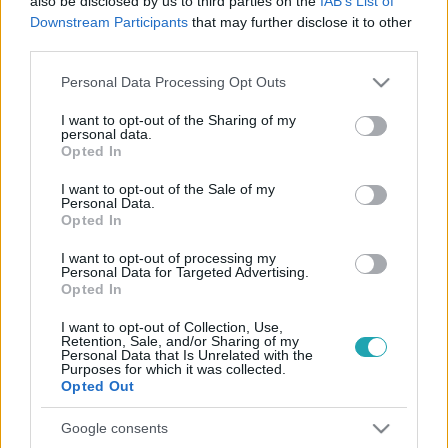
also be disclosed by us to third parties on the
IAB’s List of
Downstream Participants
that may further disclose it to other
third parties.
Please note that this website/app uses one or more Google
Personal Data Processing Opt Outs
services and may gather and store information including but
not limited to your visit or usage behaviour. You may click to
I want to opt-out of the Sharing of my
personal data.
grant or deny consent to Google and its third-party tags to
Opted In
Belföld
use your data for below specified purposes in below Google
2022. október 11. 15:42
consent section.
I want to opt-out of the Sale of my
Personal Data.
Attila hun király palotáját álmodta Zsadányba a
Opted In
polgármester, még uniós támogatást is szerzett
rá
I want to opt-out of processing my
Personal Data for Targeted Advertising.
Összesen 120 millió forint ment rá eddig a 2017 óta
Opted In
húzódó beruházásra.
I want to opt-out of Collection, Use,
Retention, Sale, and/or Sharing of my
Personal Data that Is Unrelated with the
Purposes for which it was collected.
Opted Out
Google consents