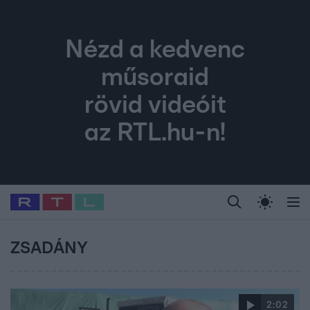
Nézd a kedvenc
műsoraid
rövid videóit
az RTL.hu-n!
Legfrissebb
RTL Híradó
Fókusz
Sztárhírek
Randi
Celeb vagyok, me
#
Babits Marcella
#
Szellő István
#
Most Wanted
#
Gallusz Niko
ZSADÁNY
2:02