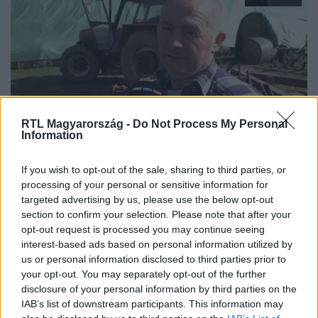
RTL Magyarország -
Do Not Process My Personal
Information
Híradó
2024. október 18. 7:40
If you wish to opt-out of the sale, sharing to third parties, or
Megfulladt egy hatgyerekes apa, aki a
processing of your personal or sensitive information for
markolójával vízbe borult
targeted advertising by us, please use the below opt-out
Hatgyerekes apa halt meg, miután markolójával felborult
section to confirm your selection. Please note that after your
opt-out request is processed you may continue seeing
és egy horgásztóba fordult a Békés megyei Zsadányban.
interest-based ads based on personal information utilized by
us or personal information disclosed to third parties prior to
your opt-out. You may separately opt-out of the further
disclosure of your personal information by third parties on the
IAB’s list of downstream participants. This information may