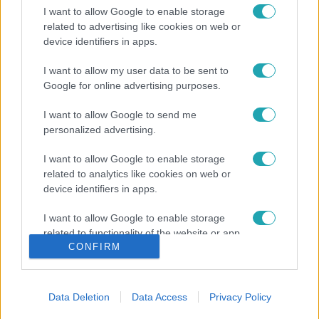
I want to allow Google to enable storage
related to advertising like cookies on web or
device identifiers in apps.
I want to allow my user data to be sent to
Google for online advertising purposes.
I want to allow Google to send me
personalized advertising.
I want to allow Google to enable storage
related to analytics like cookies on web or
device identifiers in apps.
I want to allow Google to enable storage
related to functionality of the website or app.
CONFIRM
I want to allow Google to enable storage
related to personalization.
Data Deletion
Data Access
Privacy Policy
I want to allow Google to enable storage