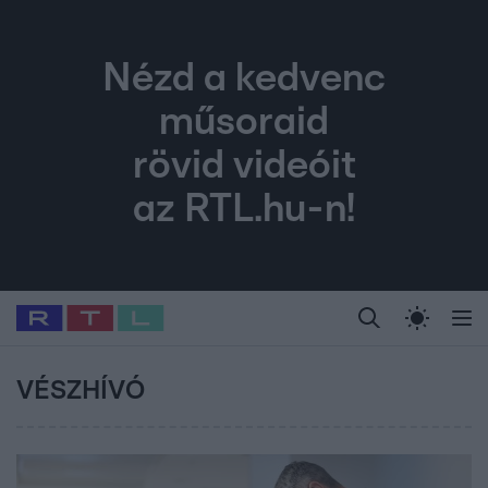
Nézd a kedvenc
műsoraid
rövid videóit
az RTL.hu-n!
Legfrissebb
RTL Híradó
Fókusz
Sztárhírek
Randi
Celeb vagyok, me
#
Babits Marcella
#
Szellő István
#
Most Wanted
#
Gallusz Niko
VÉSZHÍVÓ