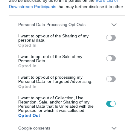
also be disclosed by us to third parties on the
IAB’s List of
Downstream Participants
that may further disclose it to other
third parties.
Please note that this website/app uses one or more Google
Personal Data Processing Opt Outs
services and may gather and store information including but
not limited to your visit or usage behaviour. You may click to
I want to opt-out of the Sharing of my
personal data.
grant or deny consent to Google and its third-party tags to
Opted In
Híradó
use your data for below specified purposes in below Google
2022. március 30. 16:42
consent section.
I want to opt-out of the Sale of my
Personal Data.
Az időseknek baj esetére osztott vészhívóra
Opted In
érkezett kampányhívás a Fidesztől
I want to opt-out of processing my
Az egyik hívásban arról érdeklődtek, hogy megy-e
Personal Data for Targeted Advertising.
szavazni, a másikban Orbán Viktor üzeni, hogy a Fideszre
Opted In
kell voksolni.
I want to opt-out of Collection, Use,
Retention, Sale, and/or Sharing of my
Personal Data that Is Unrelated with the
Purposes for which it was collected.
Opted Out
Google consents