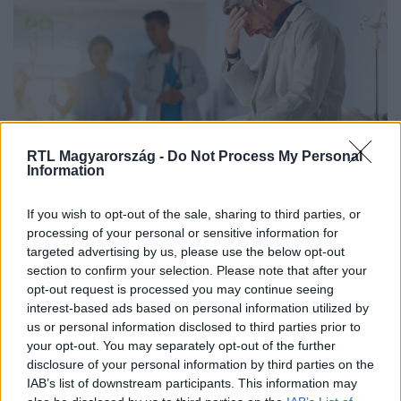
RTL Magyarország -
Do Not Process My Personal
Information
Életmód
2024. január 24. 17:13
If you wish to opt-out of the sale, sharing to third parties, or
Szemtelen, ostoba hívásokkal pazarolták a walesi
processing of your personal or sensitive information for
mentősök idejét
targeted advertising by us, please use the below opt-out
Csak akkor hívjunk mentőket, ha egészégügyi vészhelyzet
section to confirm your selection. Please note that after your
opt-out request is processed you may continue seeing
van. Az „elvesztettem a műfogsoromat” nem vészhelyzet.
interest-based ads based on personal information utilized by
us or personal information disclosed to third parties prior to
your opt-out. You may separately opt-out of the further
2:18
disclosure of your personal information by third parties on the
IAB’s list of downstream participants. This information may