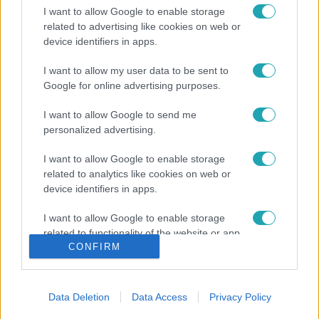
I want to allow Google to enable storage
related to advertising like cookies on web or
device identifiers in apps.
I want to allow my user data to be sent to
Google for online advertising purposes.
I want to allow Google to send me
personalized advertising.
I want to allow Google to enable storage
related to analytics like cookies on web or
device identifiers in apps.
I want to allow Google to enable storage
related to functionality of the website or app.
CONFIRM
I want to allow Google to enable storage
related to personalization.
Data Deletion
Data Access
Privacy Policy
I want to allow Google to enable storage