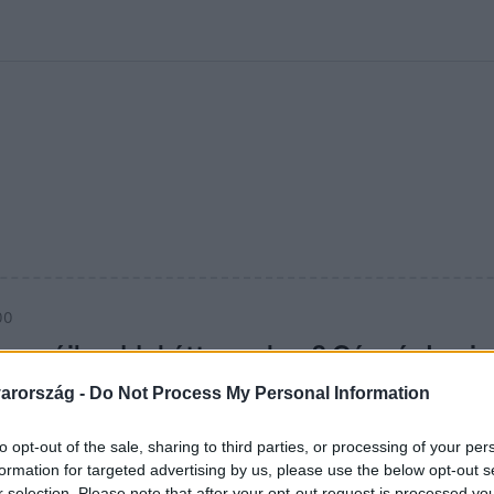
kolett
#
Időjárás
#
RTL műsor
#
Víz
#
Magyar Péter
#
Csillagjeg
00
murájkarddal étteremben? Gáspár Lacin
arország -
Do Not Process My Personal Information
ot vett Gáspár Laci zenei pályája: az X-Faktor mentora ezútta
tt, arra senki sem számított!
to opt-out of the sale, sharing to third parties, or processing of your per
formation for targeted advertising by us, please use the below opt-out s
r selection. Please note that after your opt-out request is processed y