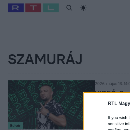
#
Babits Marcella
#
Szellő István
#
Most Wanted
#
Gallusz Ni
SZAMURÁJ
2026. május 16. 14:
VIDEÓ: Sza
RTL Magy
Meglepő fordulat
fel – amit ott te
If you wish 
sensitive in
Bulvár
confirm you