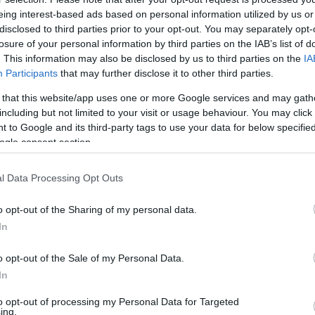
eing interest-based ads based on personal information utilized by us or
5
disclosed to third parties prior to your opt-out. You may separately opt-
losure of your personal information by third parties on the IAB’s list of
let: miért fogyna el a világ kedvenc teáj
. This information may also be disclosed by us to third parties on the
IA
jok itala volt, ma már matcha latteként isszuk – de lehet, h
Participants
that may further disclose it to other third parties.
atcha körüli őrületet és annak következményeit.
 that this website/app uses one or more Google services and may gath
including but not limited to your visit or usage behaviour. You may click 
 to Google and its third-party tags to use your data for below specifi
ogle consent section.
l Data Processing Opt Outs
37
elekkel és a több lábon állással magyaráz
o opt-out of the Sharing of my personal data.
 eurós kínai hitelt
In
rint a piaci feltételeknél kedvezőbb árazásban állapodtak meg
o opt-out of the Sale of my Personal Data.
 Ősszel pedig jön a Szamuráj-kötvény.
In
to opt-out of processing my Personal Data for Targeted
ing.