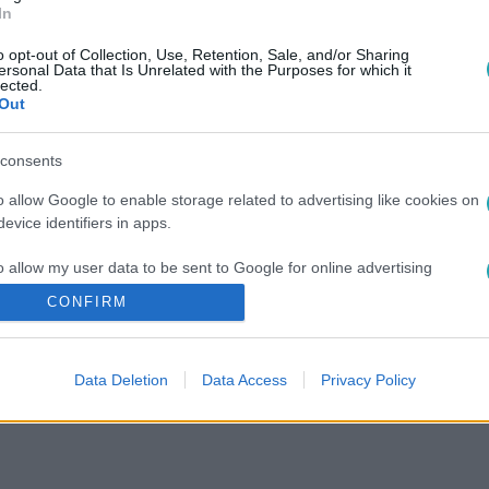
In
o opt-out of Collection, Use, Retention, Sale, and/or Sharing
ersonal Data that Is Unrelated with the Purposes for which it
lected.
Out
consents
o allow Google to enable storage related to advertising like cookies on
evice identifiers in apps.
o allow my user data to be sent to Google for online advertising
s.
CONFIRM
to allow Google to send me personalized advertising.
Data Deletion
Data Access
Privacy Policy
o allow Google to enable storage related to analytics like cookies on
evice identifiers in apps.
o allow Google to enable storage related to functionality of the website