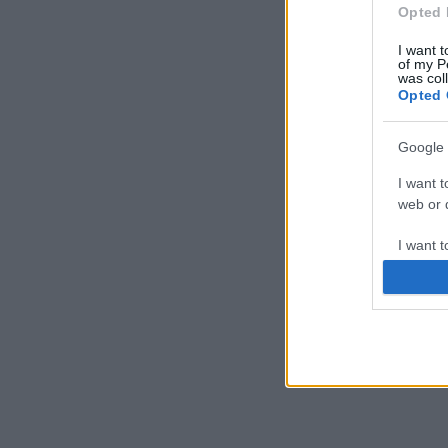
Opted 
I want t
of my P
was col
Opted 
Google 
I want t
web or d
I want t
purpose
I want 
I want t
web or d
I want t
or app.