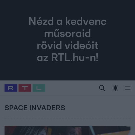
Nézd a kedvenc
műsoraid
rövid videóit
az RTL.hu-n!
Legfrissebb
RTL Híradó
Fókusz
Sztárhírek
Randi
Celeb vagyok, me
#
Babits Marcella
#
Szellő István
#
Most Wanted
#
Gallusz Niko
SPACE INVADERS