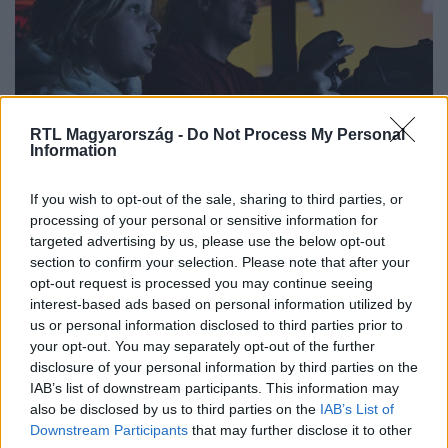
RTL Magyarország -
Do Not Process My Personal
Information
Kultúra
If you wish to opt-out of the sale, sharing to third parties, or
2022. december 26. 17:42
processing of your personal or sensitive information for
targeted advertising by us, please use the below opt-out
Packe den Sankara, Indy! – Íme egy igazán klassz
section to confirm your selection. Please note that after your
program a téli szünetre
opt-out request is processed you may continue seeing
Három hónapig tartó játéktermi kiállítássá nőtte ki magát
interest-based ads based on personal information utilized by
az Arcadia, a Flippermúzeum játéktermi gépekből álló
us or personal information disclosed to third parties prior to
your opt-out. You may separately opt-out of the further
gyűjteménye. A csaknem száz retró és kortárs játékgép
disclosure of your personal information by third parties on the
ideális egész napos kikapcsolódás lehet a téli szünetben
IAB’s list of downstream participants. This information may
az egész családnak, alábbi képriportunk bepillantást
also be disclosed by us to third parties on the
IAB’s List of
enged a félhomályos, mégis fényekkel teli múltidéző
Downstream Participants
that may further disclose it to other
játékbarlangba.