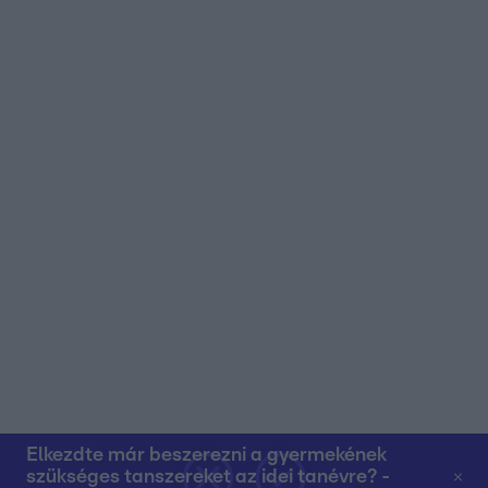
user protection.
Elkezdte már beszerezni a gyermekének
szükséges tanszereket az idei tanévre? -