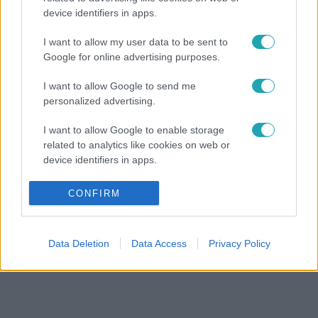
device identifiers in apps.
I want to allow my user data to be sent to
Google for online advertising purposes.
I want to allow Google to send me
personalized advertising.
I want to allow Google to enable storage
related to analytics like cookies on web or
device identifiers in apps.
I want to allow Google to enable storage
CONFIRM
related to functionality of the website or app.
I want to allow Google to enable storage
Data Deletion
Data Access
Privacy Policy
related to personalization.
I want to allow Google to enable storage
related to security, including authentication
functionality and fraud prevention, and other