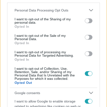
third parties.
Please note that this website/app uses one or more Google
Personal Data Processing Opt Outs
services and may gather and store information including but
not limited to your visit or usage behaviour. You may click to
I want to opt-out of the Sharing of my
personal data.
grant or deny consent to Google and its third-party tags to
Opted In
use your data for below specified purposes in below Google
consent section.
I want to opt-out of the Sale of my
Personal Data.
Opted In
I want to opt-out of processing my
Personal Data for Targeted Advertising.
Opted In
I want to opt-out of Collection, Use,
Retention, Sale, and/or Sharing of my
Personal Data that Is Unrelated with the
Purposes for which it was collected.
Opted Out
Google consents
I want to allow Google to enable storage
related to advertising like cookies on web or