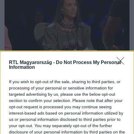
X-Faktor
RTL Magyarország -
Do Not Process My Personal
2024. szeptember 21. 20:00
Information
Tóth Andit szerették volna elcsábítani az X-Faktor
3. válogatójában
If you wish to opt-out of the sale, sharing to third parties, or
processing of your personal or sensitive information for
A TikTok trenddé vált Sandelát a dal szerzője, Szabó Ernő
targeted advertising by us, please use the below opt-out
„Henn” adta elő az X-Faktor színpadán, amivel nagy sikert
section to confirm your selection. Please note that after your
aratott a mentoroknál. Voltak azonban olyanok is, akik
opt-out request is processed you may continue seeing
ezúttal sem tudták elkápráztatni őket, amit a
interest-based ads based on personal information utilized by
hozzátartozók nehezen viseltek. De nem volt hiány
us or personal information disclosed to third parties prior to
drámai pillanatokból és romantikus gesztusokból sem a
your opt-out. You may separately opt-out of the further
disclosure of your personal information by third parties on the
3. válogatón.