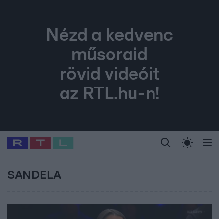
Nézd a kedvenc
műsoraid
rövid videóit
az RTL.hu-n!
Legfrissebb
RTL Híradó
Fókusz
Sztárhírek
Randi
Celeb vagyok, me
#
Babits Marcella
#
Szellő István
#
Most Wanted
#
Gallusz Niko
SANDELA