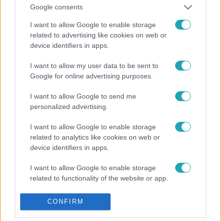
Google consents
I want to allow Google to enable storage
related to advertising like cookies on web or
device identifiers in apps.
I want to allow my user data to be sent to
Google for online advertising purposes.
I want to allow Google to send me
personalized advertising.
I want to allow Google to enable storage
related to analytics like cookies on web or
device identifiers in apps.
I want to allow Google to enable storage
related to functionality of the website or app.
I want to allow Google to enable storage
CONFIRM
related to personalization.