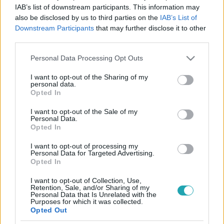
IAB’s list of downstream participants. This information may
4:50
also be disclosed by us to third parties on the
IAB’s List of
Downstream Participants
that may further disclose it to other
third parties.
Please note that this website/app uses one or more Google
Personal Data Processing Opt Outs
services and may gather and store information including but
not limited to your visit or usage behaviour. You may click to
I want to opt-out of the Sharing of my
personal data.
grant or deny consent to Google and its third-party tags to
Opted In
use your data for below specified purposes in below Google
consent section.
I want to opt-out of the Sale of my
X-Faktor
Personal Data.
2024. szeptember 21. 20:00
Opted In
Majka „egyiptomi hercegnek” tartja Henn-t
I want to opt-out of processing my
Personal Data for Targeted Advertising.
Majka és Gáspár Laci teljesen megdöbbentek azon, hogy
Opted In
rajtuk kívül a mentortársaik és a közönség is ismeri a
versenyzőt. Végül azonban ők maguk is remekül
I want to opt-out of Collection, Use,
Retention, Sale, and/or Sharing of my
szórakoztak a srác produkcióján, és négy igennel juttatták
Personal Data that Is Unrelated with the
Purposes for which it was collected.
tovább a Táborba.
Opted Out