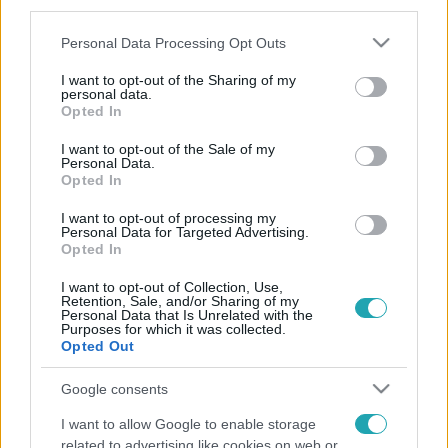
third parties.
Please note that this website/app uses one or more Google
Personal Data Processing Opt Outs
services and may gather and store information including but
not limited to your visit or usage behaviour. You may click to
I want to opt-out of the Sharing of my
personal data.
grant or deny consent to Google and its third-party tags to
Opted In
use your data for below specified purposes in below Google
consent section.
I want to opt-out of the Sale of my
Personal Data.
Opted In
I want to opt-out of processing my
Personal Data for Targeted Advertising.
Opted In
I want to opt-out of Collection, Use,
Retention, Sale, and/or Sharing of my
Personal Data that Is Unrelated with the
Purposes for which it was collected.
Opted Out
Google consents
I want to allow Google to enable storage
related to advertising like cookies on web or