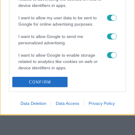
device identifiers in apps.
I want to allow my user data to be sent to
Google for online advertising purposes.
I want to allow Google to send me
personalized advertising.
I want to allow Google to enable storage
related to analytics like cookies on web or
device identifiers in apps.
I want to allow Google to enable storage
CONFIRM
related to functionality of the website or app.
I want to allow Google to enable storage
Data Deletion
Data Access
Privacy Policy
related to personalization.
I want to allow Google to enable storage
related to security, including authentication
functionality and fraud prevention, and other