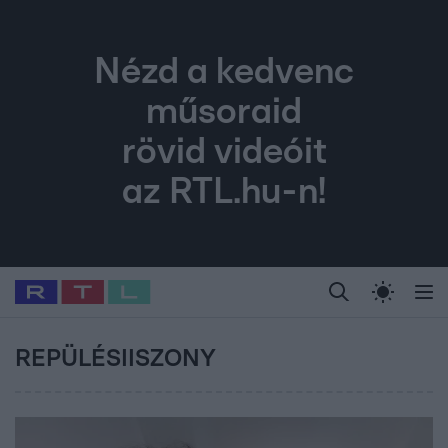
Nézd a kedvenc
műsoraid
rövid videóit
az RTL.hu-n!
Legfrissebb
RTL Híradó
Fókusz
Sztárhírek
Randi
Celeb vagyok, me
#
Babits Marcella
#
Szellő István
#
Most Wanted
#
Gallusz Niko
REPÜLÉSIISZONY