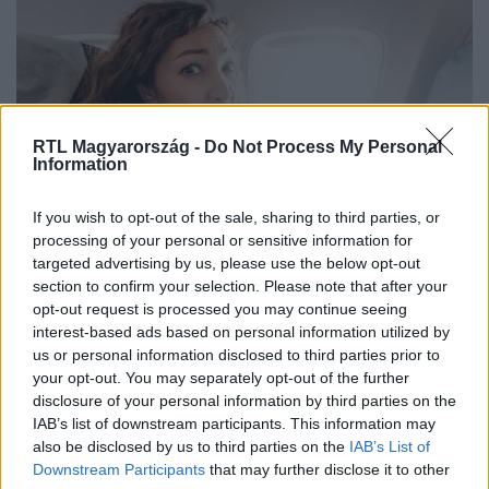
RTL Magyarország -
Do Not Process My Personal
Information
Életmód
If you wish to opt-out of the sale, sharing to third parties, or
2025. július 5. 17:00
processing of your personal or sensitive information for
targeted advertising by us, please use the below opt-out
Félsz a repüléstől? Ezt próbáld ki, mielőtt
section to confirm your selection. Please note that after your
felszállnál
opt-out request is processed you may continue seeing
A repülésiszony gyakori jelenség, amely szívveréssel,
interest-based ads based on personal information utilized by
légszomjjal és pánikreakciókkal jár. Mutatjuk, hogyan
us or personal information disclosed to third parties prior to
your opt-out. You may separately opt-out of the further
enyhítheted a tüneteket természetesen.
disclosure of your personal information by third parties on the
IAB’s list of downstream participants. This information may
also be disclosed by us to third parties on the
IAB’s List of
Downstream Participants
that may further disclose it to other