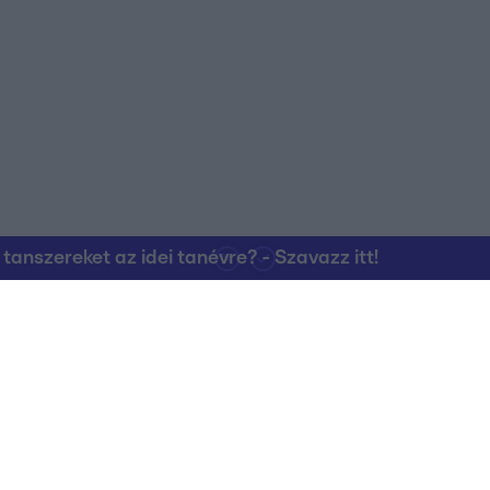
o allow Google to enable storage related to personalization.
o allow Google to enable storage related to security, including
cation functionality and fraud prevention, and other user protection.
nszereket az idei tanévre? - Szavazz itt!
Kapcsolat
RTL Group Beszál
Magatartási Kó