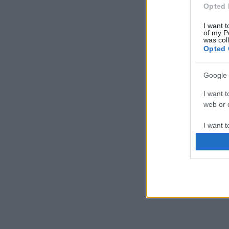
Opted 
I want t
of my P
was col
Opted 
Google 
I want t
web or d
I want t
purpose
I want 
I want t
web or d
I want t
or app.