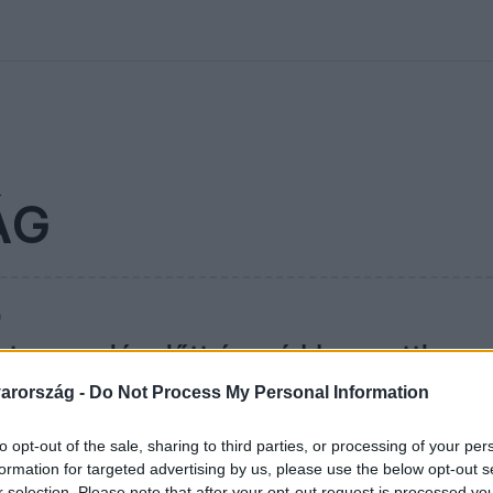
kolett
#
Időjárás
#
RTL műsor
#
Víz
#
Magyar Péter
#
Csillagjeg
ÁG
0
ista nyaralás előtt: így védd meg otthono
ároktól
arország -
Do Not Process My Personal Information
rdemes néhány percet szánni az otthonodra. Ez a 9 egyszerű 
to opt-out of the sale, sharing to third parties, or processing of your per
ni a kellemetlen meglepetéseket.
formation for targeted advertising by us, please use the below opt-out s
r selection. Please note that after your opt-out request is processed y