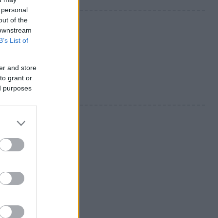
 personal
out of the
 downstream
B’s List of
er and store
to grant or
ed purposes