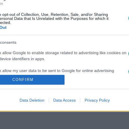
In
o opt-out of Collection, Use, Retention, Sale, and/or Sharing
ersonal Data that Is Unrelated with the Purposes for which it
lected.
Out
consents
o allow Google to enable storage related to advertising like cookies on
evice identifiers in apps.
o allow my user data to be sent to Google for online advertising
s.
CONFIRM
to allow Google to send me personalized advertising.
Data Deletion
Data Access
Privacy Policy
o allow Google to enable storage related to analytics like cookies on
evice identifiers in apps.
o allow Google to enable storage related to functionality of the website