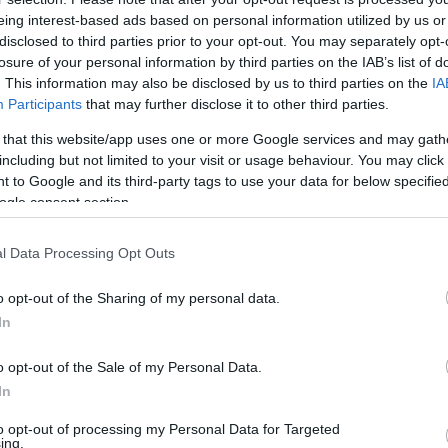
eing interest-based ads based on personal information utilized by us or
00
disclosed to third parties prior to your opt-out. You may separately opt-
losure of your personal information by third parties on the IAB’s list of
ember ugyanoda rejti a
. This information may also be disclosed by us to third parties on the
IA
tolvajok is ezt keresik
Participants
that may further disclose it to other third parties.
elmondta, mely rejtekhelyeket nézik át
 that this website/app uses one or more Google services and may gath
ok egy lakásban.
including but not limited to your visit or usage behaviour. You may click 
 to Google and its third-party tags to use your data for below specifi
ogle consent section.
l Data Processing Opt Outs
o opt-out of the Sharing of my personal data.
In
o opt-out of the Sale of my Personal Data.
In
to opt-out of processing my Personal Data for Targeted
ing.