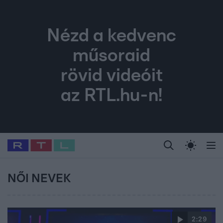
Nézd a kedvenc
műsoraid
rövid videóit
az RTL.hu-n!
Legfrissebb
RTL Híradó
Fókusz
Sztárhírek
Randi
Celeb vagyok, me
#
Babits Marcella
#
Szellő István
#
Most Wanted
#
Gallusz Niko
NŐI NEVEK
2:29