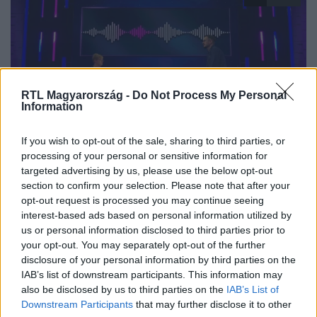
RTL Magyarország -
Do Not Process My Personal
Information
The Floor - Csak egy maradhat
If you wish to opt-out of the sale, sharing to third parties, or
2025. június 12. 19:20
processing of your personal or sensitive information for
targeted advertising by us, please use the below opt-out
Keresd meg a nőt a legismertebb slágerekben!
section to confirm your selection. Please note that after your
Beus és Gábor a „Keresd a nőt” témakörben csaptak
opt-out request is processed you may continue seeing
össze a The Floor párbaján, amiben kiderült, mennyire
interest-based ads based on personal information utilized by
ismerik a legismertebb slágerek szövegeit.
us or personal information disclosed to third parties prior to
your opt-out. You may separately opt-out of the further
disclosure of your personal information by third parties on the
IAB’s list of downstream participants. This information may
also be disclosed by us to third parties on the
IAB’s List of
Downstream Participants
that may further disclose it to other