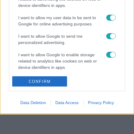
device identifiers in apps.
I want to allow my user data to be sent to
Google for online advertising purposes.
I want to allow Google to send me
personalized advertising.
I want to allow Google to enable storage
related to analytics like cookies on web or
device identifiers in apps.
I want to allow Google to enable storage
CONFIRM
related to functionality of the website or app.
I want to allow Google to enable storage
Data Deletion
Data Access
Privacy Policy
related to personalization.
I want to allow Google to enable storage
related to security, including authentication
functionality and fraud prevention, and other