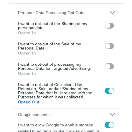
third parties.
Please note that this website/app uses one or more Google
Personal Data Processing Opt Outs
services and may gather and store information including but
not limited to your visit or usage behaviour. You may click to
I want to opt-out of the Sharing of my
personal data.
grant or deny consent to Google and its third-party tags to
Opted In
use your data for below specified purposes in below Google
consent section.
I want to opt-out of the Sale of my
Personal Data.
Opted In
I want to opt-out of processing my
Personal Data for Targeted Advertising.
Opted In
I want to opt-out of Collection, Use,
Retention, Sale, and/or Sharing of my
Personal Data that Is Unrelated with the
Purposes for which it was collected.
Opted Out
Google consents
I want to allow Google to enable storage
related to advertising like cookies on web or