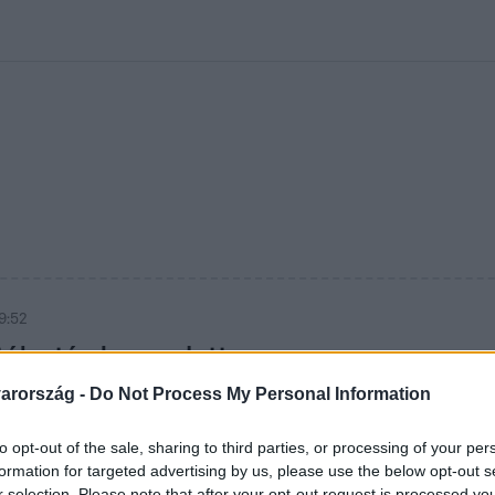
kolett
#
Időjárás
#
RTL műsor
#
Víz
#
Magyar Péter
#
Csillagjeg
9:52
ták után lemondott
esz frakcióvezetője
arország -
Do Not Process My Personal Information
 Facebookon jelentette be a
to opt-out of the sale, sharing to third parties, or processing of your per
formation for targeted advertising by us, please use the below opt-out s
r selection. Please note that after your opt-out request is processed y