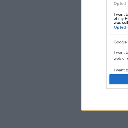
Opted 
I want t
of my P
was col
Opted 
Google 
I want t
web or d
I want t
purpose
I want 
I want t
web or d
I want t
or app.