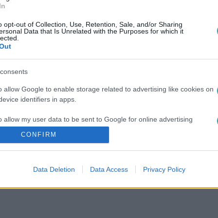
In
o opt-out of Collection, Use, Retention, Sale, and/or Sharing
ersonal Data that Is Unrelated with the Purposes for which it
lected.
Out
consents
o allow Google to enable storage related to advertising like cookies on
evice identifiers in apps.
o allow my user data to be sent to Google for online advertising
s.
CONFIRM
to allow Google to send me personalized advertising.
Data Deletion
Data Access
Privacy Policy
o allow Google to enable storage related to analytics like cookies on
evice identifiers in apps.
o allow Google to enable storage related to functionality of the website