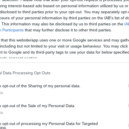
eing interest-based ads based on personal information utilized by us or
. 16:47
disclosed to third parties prior to your opt-out. You may separately opt-
losure of your personal information by third parties on the IAB’s list of
z uszodákat és a színházakat Egerben a t
. This information may also be disclosed by us to third parties on the
IA
olgármester szerint akkor tudják megtartani a munkahelyeket,
Participants
that may further disclose it to other third parties.
zövetsége azonnali egyeztetést és segítséget kért a kormány
 that this website/app uses one or more Google services and may gath
olhatnának energiát, és a fizetési határidőt nyárig kitolnák.
including but not limited to your visit or usage behaviour. You may click 
 to Google and its third-party tags to use your data for below specifi
ogle consent section.
l Data Processing Opt Outs
o opt-out of the Sharing of my personal data.
In
o opt-out of the Sale of my Personal Data.
In
to opt-out of processing my Personal Data for Targeted
ing.