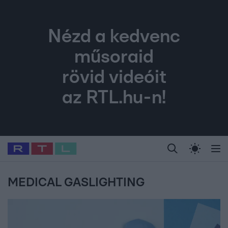
Nézd a kedvenc
műsoraid
rövid videóit
az RTL.hu-n!
Legfrissebb
RTL Híradó
Fókusz
Sztárhírek
Randi
Celeb vagyok, me
#
Babits Marcella
#
Szellő István
#
Most Wanted
#
Gallusz Niko
MEDICAL GASLIGHTING