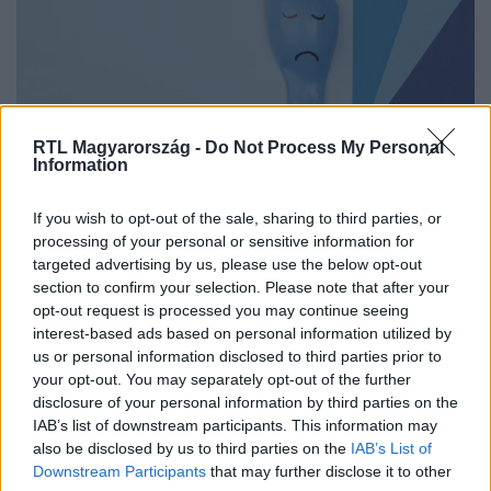
RTL Magyarország -
Do Not Process My Personal
Information
If you wish to opt-out of the sale, sharing to third parties, or
Lesöpri az orvos a panaszaidat? Ez a
processing of your personal or sensitive information for
medical gaslighting
targeted advertising by us, please use the below opt-out
section to confirm your selection. Please note that after your
opt-out request is processed you may continue seeing
interest-based ads based on personal information utilized by
us or personal information disclosed to third parties prior to
your opt-out. You may separately opt-out of the further
disclosure of your personal information by third parties on the
IAB’s list of downstream participants. This information may
also be disclosed by us to third parties on the
IAB’s List of
Downstream Participants
that may further disclose it to other