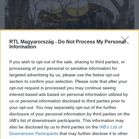
RTL Magyarország -
Do Not Process My Personal
Information
Tudomány-Tech
If you wish to opt-out of the sale, sharing to third parties, or
2022. január 27. 14:05
processing of your personal or sensitive information for
targeted advertising by us, please use the below opt-out
Madárgyilkos üvegpalota válhat a Magyar Zene
section to confirm your selection. Please note that after your
Házából
opt-out request is processed you may continue seeing
Úgy néz ki, nem gondoltak sem a tervezés, sem a
interest-based ads based on personal information utilized by
kivitelezés során arra, hogy az amúgy csodálatos épület
us or personal information disclosed to third parties prior to
your opt-out. You may separately opt-out of the further
hatalmas üvegtáblái a Városliget madarainak halálos
disclosure of your personal information by third parties on the
ellenségei lesznek. Pár kiragasztott madársziluett nem
IAB’s list of downstream participants. This information may
old meg semmit.
also be disclosed by us to third parties on the
IAB’s List of
Downstream Participants
that may further disclose it to other