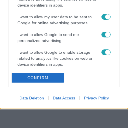
device identifiers in apps.
I want to allow my user data to be sent to
Google for online advertising purposes.
I want to allow Google to send me
personalized advertising.
I want to allow Google to enable storage
related to analytics like cookies on web or
device identifiers in apps.
I want to allow Google to enable storage
CONFIRM
related to functionality of the website or app.
I want to allow Google to enable storage
Data Deletion
Data Access
Privacy Policy
related to personalization.
I want to allow Google to enable storage
related to security, including authentication
functionality and fraud prevention, and other