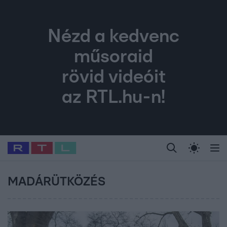
Nézd a kedvenc
műsoraid
rövid videóit
az RTL.hu-n!
Legfrissebb
RTL Híradó
Fókusz
Sztárhírek
Randi
Celeb vagyok, me
#
Babits Marcella
#
Szellő István
#
Most Wanted
#
Gallusz Niko
MADÁRÜTKÖZÉS