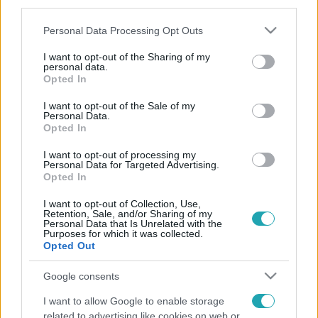
third parties.
Please note that this website/app uses one or more Google
Personal Data Processing Opt Outs
services and may gather and store information including but
not limited to your visit or usage behaviour. You may click to
I want to opt-out of the Sharing of my
personal data.
grant or deny consent to Google and its third-party tags to
Opted In
use your data for below specified purposes in below Google
consent section.
I want to opt-out of the Sale of my
Personal Data.
Opted In
I want to opt-out of processing my
Personal Data for Targeted Advertising.
Opted In
I want to opt-out of Collection, Use,
Retention, Sale, and/or Sharing of my
Personal Data that Is Unrelated with the
Purposes for which it was collected.
Opted Out
Google consents
I want to allow Google to enable storage
related to advertising like cookies on web or