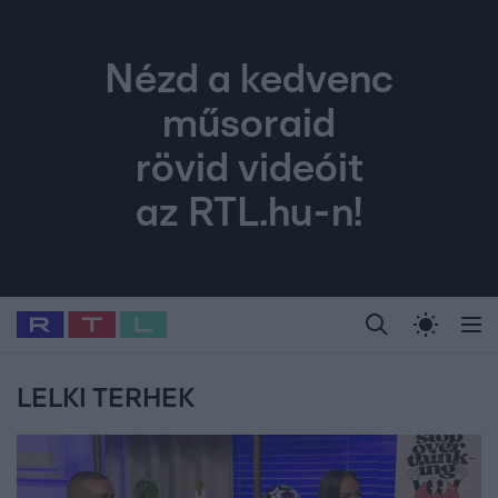
Nézd a kedvenc
műsoraid
rövid videóit
az RTL.hu-n!
Legfrissebb
RTL Híradó
Fókusz
Sztárhírek
Randi
Celeb vagyok, me
#
Babits Marcella
#
Szellő István
#
Most Wanted
#
Gallusz Niko
LELKI TERHEK