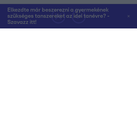
Elkezdte már beszerezni a gyermekének
szükséges tanszereket az idei tanévre? -
Szavazz itt!