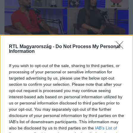
RTL Magyarország -
Do Not Process My Personal
Information
„Ha mi nem vagyunk egymásnak,
If you wish to opt-out of the sale, sharing to third parties, or
akkor ezt nem éltük volna túl” –
processing of your personal or sensitive information for
targeted advertising by us, please use the below opt-out
Herceg Dávidék kislányuk
section to confirm your selection. Please note that after your
betegségéről
opt-out request is processed you may continue seeing
interest-based ads based on personal information utilized by
us or personal information disclosed to third parties prior to
your opt-out. You may separately opt-out of the further
disclosure of your personal information by third parties on the
IAB’s list of downstream participants. This information may
also be disclosed by us to third parties on the
IAB’s List of