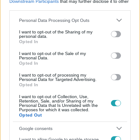
Downstream Participants
that may further disclose it to other
third parties.
Please note that this website/app uses one or more Google
Personal Data Processing Opt Outs
services and may gather and store information including but
not limited to your visit or usage behaviour. You may click to
I want to opt-out of the Sharing of my
personal data.
grant or deny consent to Google and its third-party tags to
Exek csatája
Opted In
use your data for below specified purposes in below Google
2025. június 22. 10:30
consent section.
I want to opt-out of the Sale of my
A titok pszichológiája: ezért visel meg, ha
Personal Data.
Opted In
hallgatsz róla
A titkok gyakran rejtett terheink. Fedezd fel, hogyan
I want to opt-out of processing my
Personal Data for Targeted Advertising.
befolyásolják a kimondatlan szavak a lelki világodat!
Opted In
I want to opt-out of Collection, Use,
Retention, Sale, and/or Sharing of my
Personal Data that Is Unrelated with the
Purposes for which it was collected.
Opted Out
Google consents
I want to allow Google to enable storage