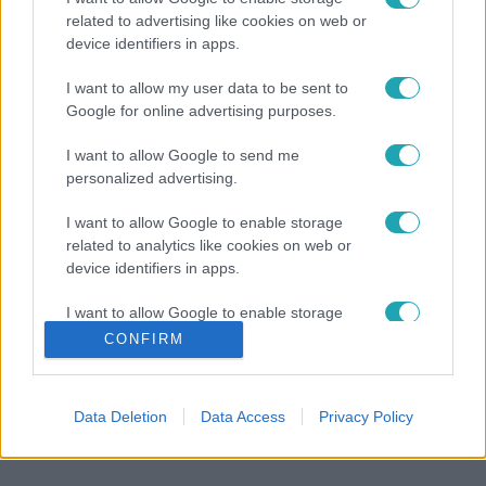
related to advertising like cookies on web or
device identifiers in apps.
I want to allow my user data to be sent to
Google for online advertising purposes.
I want to allow Google to send me
personalized advertising.
I want to allow Google to enable storage
related to analytics like cookies on web or
device identifiers in apps.
I want to allow Google to enable storage
related to functionality of the website or app.
CONFIRM
I want to allow Google to enable storage
related to personalization.
Data Deletion
Data Access
Privacy Policy
I want to allow Google to enable storage
related to security, including authentication