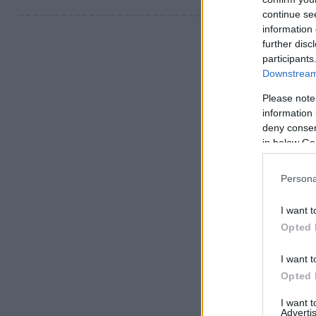
continue se
information 
further disc
participants
Downstream 
Please note
information 
deny consent
in below Go
Persona
I want t
Opted 
I want t
Opted 
I want 
Advertis