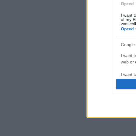
Opted 
I want t
of my P
was col
Opted 
Google 
I want t
web or d
I want t
purpose
I want 
I want t
web or d
I want t
or app.