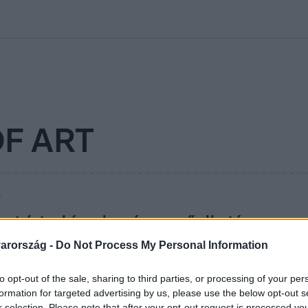
kolett
#
Időjárás
#
RTL műsor
#
Víz
#
Magyar Péter
#
Csillagjeg
F ART
7
et ért a híres banános műalkotás – meg
úzeumi látogató
arország -
Do Not Process My Personal Information
lizett, és éhes volt, a banán meg adta magát.
to opt-out of the sale, sharing to third parties, or processing of your per
formation for targeted advertising by us, please use the below opt-out s
r selection. Please note that after your opt-out request is processed y