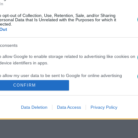
In
o opt-out of Collection, Use, Retention, Sale, and/or Sharing
ersonal Data that Is Unrelated with the Purposes for which it
lected.
Out
consents
o allow Google to enable storage related to advertising like cookies on
evice identifiers in apps.
o allow my user data to be sent to Google for online advertising
s.
CONFIRM
to allow Google to send me personalized advertising.
Data Deletion
Data Access
Privacy Policy
o allow Google to enable storage related to analytics like cookies on
evice identifiers in apps.
o allow Google to enable storage related to functionality of the website