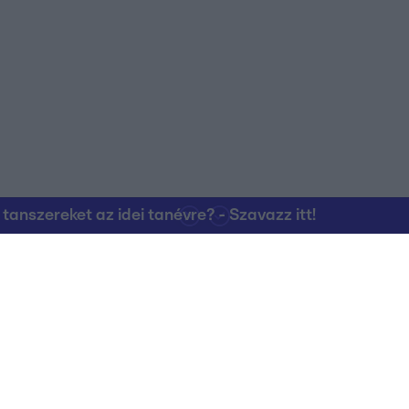
o allow Google to enable storage related to personalization.
o allow Google to enable storage related to security, including
cation functionality and fraud prevention, and other user protection.
nszereket az idei tanévre? - Szavazz itt!
Kapcsolat
RTL Group Beszál
Magatartási Kó