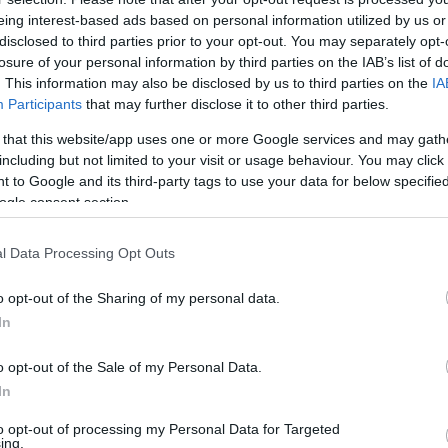
eing interest-based ads based on personal information utilized by us or
disclosed to third parties prior to your opt-out. You may separately opt-
losure of your personal information by third parties on the IAB’s list of
. This information may also be disclosed by us to third parties on the
IA
Participants
that may further disclose it to other third parties.
 that this website/app uses one or more Google services and may gath
including but not limited to your visit or usage behaviour. You may click 
 to Google and its third-party tags to use your data for below specifi
ogle consent section.
l Data Processing Opt Outs
o opt-out of the Sharing of my personal data.
In
o opt-out of the Sale of my Personal Data.
In
to opt-out of processing my Personal Data for Targeted
ing.