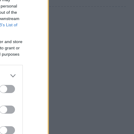
 personal
out of the
 downstream
B’s List of
er and store
to grant or
ed purposes