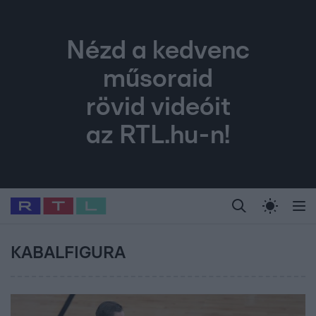
Nézd a kedvenc
műsoraid
rövid videóit
az RTL.hu-n!
Legfrissebb
RTL Híradó
Fókusz
Sztárhírek
Randi
Celeb vagyok, me
#
Babits Marcella
#
Szellő István
#
Most Wanted
#
Gallusz Niko
KABALFIGURA