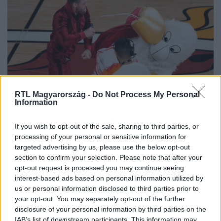
RTL Magyarország -
Do Not Process My Personal
Sport
Information
2023. június 11. 8:56
Videóra vették, amint Conor McGregor K.O.-val
If you wish to opt-out of the sale, sharing to third parties, or
leterít egy kabalafigurát, miközben a közönség
processing of your personal or sensitive information for
magából kikelve fütyül
targeted advertising by us, please use the below opt-out
section to confirm your selection. Please note that after your
Conor McGregor az NBA döntőjében ment neki a Miami
opt-out request is processed you may continue seeing
Heat kabalafigurájának, a jelmezes férfit kórházba kellett
interest-based ads based on personal information utilized by
szállítani.
us or personal information disclosed to third parties prior to
your opt-out. You may separately opt-out of the further
disclosure of your personal information by third parties on the
IAB’s list of downstream participants. This information may