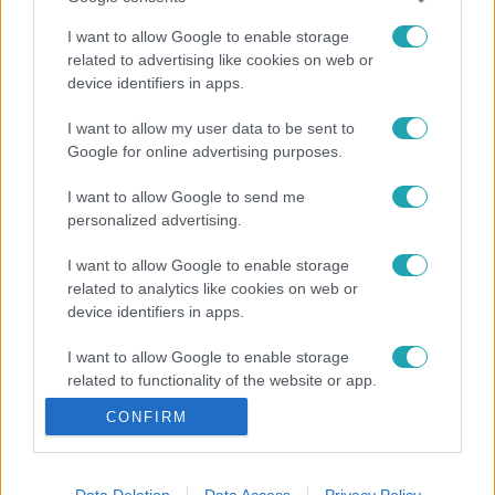
I want to allow Google to enable storage
related to advertising like cookies on web or
device identifiers in apps.
I want to allow my user data to be sent to
Google for online advertising purposes.
I want to allow Google to send me
personalized advertising.
I want to allow Google to enable storage
related to analytics like cookies on web or
device identifiers in apps.
I want to allow Google to enable storage
related to functionality of the website or app.
CONFIRM
I want to allow Google to enable storage
related to personalization.
I want to allow Google to enable storage