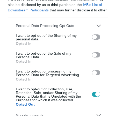
also be disclosed by us to third parties on the
IAB’s List of
Downstream Participants
that may further disclose it to other
third parties.
Please note that this website/app uses one or more Google
Personal Data Processing Opt Outs
services and may gather and store information including but
not limited to your visit or usage behaviour. You may click to
I want to opt-out of the Sharing of my
personal data.
grant or deny consent to Google and its third-party tags to
Opted In
use your data for below specified purposes in below Google
consent section.
Sport
I want to opt-out of the Sale of my
Personal Data.
2023. május 11. 12:29
Opted In
Juhú: egy érdekes arcú rackajuh, Youhuu lesz a
I want to opt-out of processing my
budapesti atlétikai vb kabalafigurája
Personal Data for Targeted Advertising.
Opted In
Bol-Dog után megjött a boldog juh is, aki visszakapott
valami parkot, mert Csepelen sok volt a juh. Legalábbis a
I want to opt-out of Collection, Use,
hivatalos magyarázat szerint.
Retention, Sale, and/or Sharing of my
Personal Data that Is Unrelated with the
Purposes for which it was collected.
Opted Out
Google consents