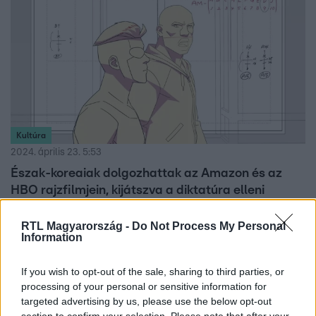
Kultúra
2024. április 23. 5:53
Észak-koreaiak dolgozhattak az Amazon és az
HBO rajzfilmjein, kijátszva a diktatúra elleni
szankciókat
RTL Magyarország -
Do Not Process My Personal
Nyugati rajzfilmek elkészítésében kaphattak munkát
Information
észak-koreai animátorok, legalábbis erre utalnak egy
koreai szerveren talált dokumentumok.
If you wish to opt-out of the sale, sharing to third parties, or
processing of your personal or sensitive information for
targeted advertising by us, please use the below opt-out
section to confirm your selection. Please note that after your