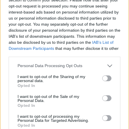
opt-out request is processed you may continue seeing
interest-based ads based on personal information utilized by
us or personal information disclosed to third parties prior to
your opt-out. You may separately opt-out of the further
disclosure of your personal information by third parties on the
IAB’s list of downstream participants. This information may
also be disclosed by us to third parties on the
IAB’s List of
Downstream Participants
that may further disclose it to other
third parties.
Tudomány-Tech
Please note that this website/app uses one or more Google
2022. augusztus 5. 16:48
Personal Data Processing Opt Outs
services and may gather and store information including but
Csak néhány hónapja létezik, de jelenlegi
not limited to your visit or usage behaviour. You may click to
I want to opt-out of the Sharing of my
formájában megszűnik az HBO Max
personal data.
grant or deny consent to Google and its third-party tags to
Opted In
Egyesül a Discovery Plusszal, egy új platform jön a
use your data for below specified purposes in below Google
consent section.
helyükre.
I want to opt-out of the Sale of my
Personal Data.
Opted In
I want to opt-out of processing my
Personal Data for Targeted Advertising.
Opted In