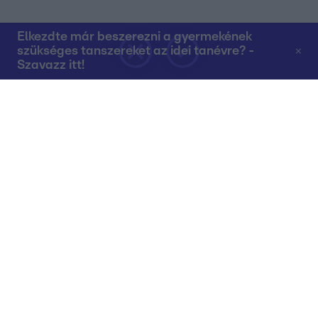
Elkezdte már beszerezni a gyermekének
szükséges tanszereket az idei tanévre? -
Szavazz itt!