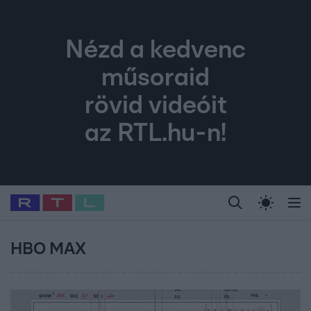
Nézd a kedvenc
műsoraid
rövid videóit
az RTL.hu-n!
Legfrissebb
RTL Híradó
Fókusz
Sztárhírek
Randi
Celeb vagyok, me
#
Babits Marcella
#
Szellő István
#
Most Wanted
#
Gallusz Niko
HBO MAX