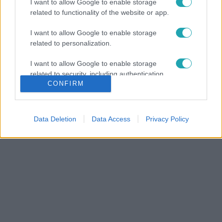
I want to allow Google to enable storage
related to functionality of the website or app.
I want to allow Google to enable storage
related to personalization.
I want to allow Google to enable storage
related to security, including authentication
CONFIRM
functionality and fraud prevention, and other
user protection.
Data Deletion
Data Access
Privacy Policy