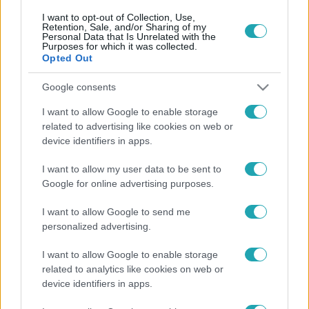
I want to opt-out of Collection, Use,
Retention, Sale, and/or Sharing of my
Personal Data that Is Unrelated with the
Purposes for which it was collected.
Opted Out
Google consents
I want to allow Google to enable storage
Kultúra
related to advertising like cookies on web or
2022. július 4. 13:39
device identifiers in apps.
Majdnem egész Európában megszünteti a saját
I want to allow my user data to be sent to
tartalomgyártást az HBO Max
Google for online advertising purposes.
Nem forgatnak több magyar sorozatot sem.
I want to allow Google to send me
personalized advertising.
I want to allow Google to enable storage
related to analytics like cookies on web or
device identifiers in apps.