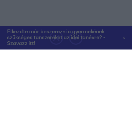
Elkezdte már beszerezni a gyermekének
szükséges tanszereket az idei tanévre? -
Szavazz itt!