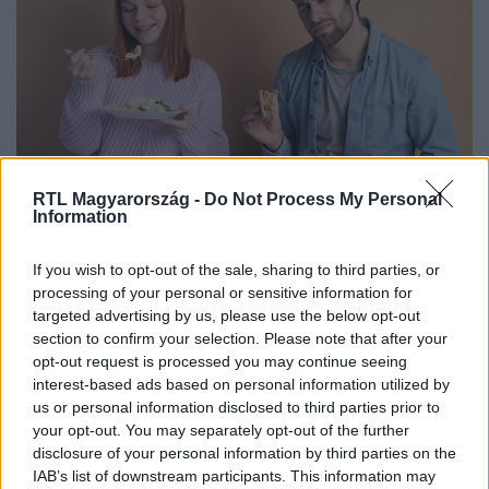
RTL Magyarország -
Do Not Process My Personal
Életmód
Information
2026. január 6. 16:00
Gyomorpanaszok, puffadás, reflux? Ez segít
If you wish to opt-out of the sale, sharing to third parties, or
processing of your personal or sensitive information for
gyorsan – és mikor kell kivizsgálás
targeted advertising by us, please use the below opt-out
Ismerd meg, hogyan enyhítheted a gyomorégést,
section to confirm your selection. Please note that after your
puffadást és refluxot, és mikor szükséges részletes
opt-out request is processed you may continue seeing
orvosi kivizsgálás.
interest-based ads based on personal information utilized by
us or personal information disclosed to third parties prior to
your opt-out. You may separately opt-out of the further
disclosure of your personal information by third parties on the
IAB’s list of downstream participants. This information may