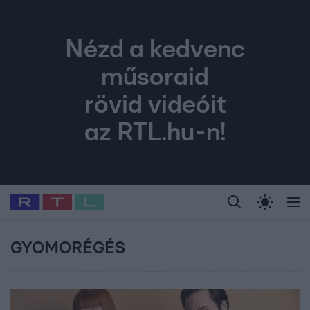
Nézd a kedvenc
műsoraid
rövid videóit
az RTL.hu-n!
Legfrissebb
RTL Híradó
Fókusz
Sztárhírek
Randi
Celeb vagyok, me
#
Babits Marcella
#
Szellő István
#
Most Wanted
#
Gallusz Niko
GYOMORÉGÉS