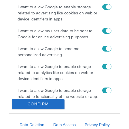
I want to allow Google to enable storage
related to advertising like cookies on web or
device identifiers in apps.
I want to allow my user data to be sent to
Google for online advertising purposes.
I want to allow Google to send me
personalized advertising.
I want to allow Google to enable storage
related to analytics like cookies on web or
device identifiers in apps.
I want to allow Google to enable storage
related to functionality of the website or app.
CONFIRM
I want to allow Google to enable storage
related to personalization.
Data Deletion
Data Access
Privacy Policy
I want to allow Google to enable storage