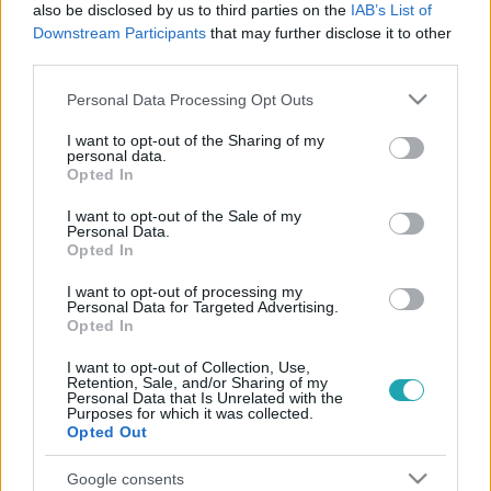
also be disclosed by us to third parties on the
IAB’s List of
Downstream Participants
that may further disclose it to other
third parties.
Please note that this website/app uses one or more Google
Personal Data Processing Opt Outs
services and may gather and store information including but
not limited to your visit or usage behaviour. You may click to
I want to opt-out of the Sharing of my
personal data.
grant or deny consent to Google and its third-party tags to
Opted In
use your data for below specified purposes in below Google
Életmód
consent section.
I want to opt-out of the Sale of my
2025. február 5. 14:00
Personal Data.
Opted In
Így ideális az alvás: ezért érdemes a bal oldaladon
aludni
I want to opt-out of processing my
Personal Data for Targeted Advertising.
Az alvópózunk hatással van az egészségünkre! A bal
Opted In
oldalon alvás segíthet emésztési gondok és terhesség
esetén. Mutatjuk, miért!
I want to opt-out of Collection, Use,
Retention, Sale, and/or Sharing of my
Personal Data that Is Unrelated with the
Purposes for which it was collected.
Opted Out
Google consents