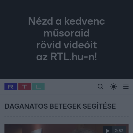
Nézd a kedvenc
műsoraid
rövid videóit
az RTL.hu-n!
Legfrissebb
RTL Híradó
Fókusz
Sztárhírek
Randi
Celeb vagyok, me
#
Babits Marcella
#
Szellő István
#
Most Wanted
#
Gallusz Niko
DAGANATOS BETEGEK SEGÍTÉSE
2:52