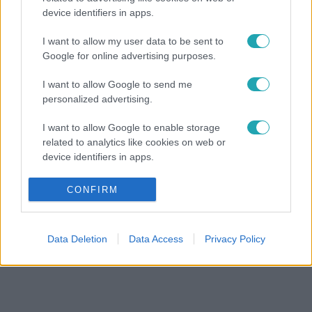
device identifiers in apps.
I want to allow my user data to be sent to
Google for online advertising purposes.
I want to allow Google to send me
personalized advertising.
I want to allow Google to enable storage
related to analytics like cookies on web or
device identifiers in apps.
I want to allow Google to enable storage
CONFIRM
related to functionality of the website or app.
I want to allow Google to enable storage
Data Deletion
Data Access
Privacy Policy
related to personalization.
I want to allow Google to enable storage
related to security, including authentication
functionality and fraud prevention, and other