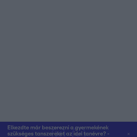
user protection.
Elkezdte már beszerezni a gyermekének
szükséges tanszereket az idei tanévre? -