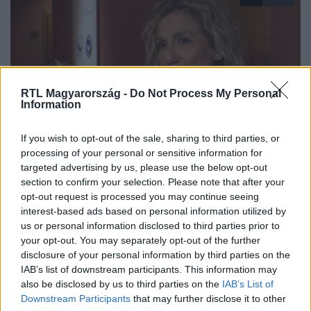
RTL Magyarország -
Do Not Process My Personal
Information
Híradó
If you wish to opt-out of the sale, sharing to third parties, or
2025. november 20. 18:14
processing of your personal or sensitive information for
targeted advertising by us, please use the below opt-out
20 éve segít a Budapesti Hospice Ház
section to confirm your selection. Please note that after your
A 20 éves Budapesti Hospice Ház gondoskodó
opt-out request is processed you may continue seeing
környezetet és lelki támogatást nyújt a gyógyíthatatlan
interest-based ads based on personal information utilized by
betegeknek és családjaiknak.
us or personal information disclosed to third parties prior to
your opt-out. You may separately opt-out of the further
disclosure of your personal information by third parties on the
IAB’s list of downstream participants. This information may
also be disclosed by us to third parties on the
IAB’s List of
Downstream Participants
that may further disclose it to other