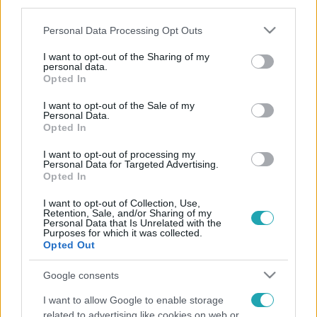
third parties.
Please note that this website/app uses one or more Google
Personal Data Processing Opt Outs
services and may gather and store information including but
not limited to your visit or usage behaviour. You may click to
I want to opt-out of the Sharing of my
personal data.
grant or deny consent to Google and its third-party tags to
Opted In
use your data for below specified purposes in below Google
consent section.
I want to opt-out of the Sale of my
Personal Data.
Opted In
I want to opt-out of processing my
Personal Data for Targeted Advertising.
Opted In
I want to opt-out of Collection, Use,
Retention, Sale, and/or Sharing of my
Personal Data that Is Unrelated with the
Purposes for which it was collected.
Opted Out
Google consents
I want to allow Google to enable storage
related to advertising like cookies on web or