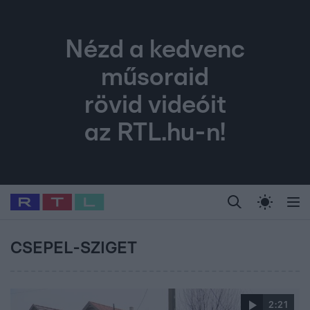
Nézd a kedvenc
műsoraid
rövid videóit
az RTL.hu-n!
Legfrissebb
RTL Híradó
Fókusz
Sztárhírek
Randi
Celeb vagyok, me
#
Babits Marcella
#
Szellő István
#
Most Wanted
#
Gallusz Niko
CSEPEL-SZIGET
2:21