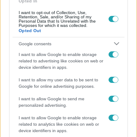
Opted In
I want to opt-out of Collection, Use,
Retention, Sale, and/or Sharing of my
Personal Data that Is Unrelated with the
Purposes for which it was collected.
Opted Out
Google consents
I want to allow Google to enable storage
Fókusz
related to advertising like cookies on web or
2018. augusztus 30. 16:00
device identifiers in apps.
Közlekedési káosz a Csepel-szigeten
I want to allow my user data to be sent to
Negyedmillió ember hétköznapjait keserítheti meg, a
Google for online advertising purposes.
Csepel-szigetet az útlezárások szinte elvágták a
I want to allow Google to send me
külvilágtól.
personalized advertising.
I want to allow Google to enable storage
related to analytics like cookies on web or
device identifiers in apps.