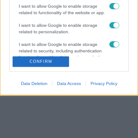
I want to allow Google to enable storage
related to functionality of the website or app.
I want to allow Google to enable storage
related to personalization.
I want to allow Google to enable storage
related to security, including authentication
functionality and fraud prevention, and other
CONFIRM
user protection.
Data Deletion
Data Access
Privacy Policy