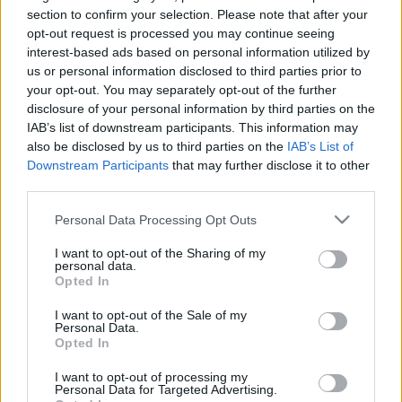
section to confirm your selection. Please note that after your
opt-out request is processed you may continue seeing
interest-based ads based on personal information utilized by
us or personal information disclosed to third parties prior to
your opt-out. You may separately opt-out of the further
disclosure of your personal information by third parties on the
IAB’s list of downstream participants. This information may
also be disclosed by us to third parties on the
IAB’s List of
Downstream Participants
that may further disclose it to other
third parties.
Belföld
Please note that this website/app uses one or more Google
Personal Data Processing Opt Outs
2023. augusztus 4. 13:20
services and may gather and store information including but
Erre az évre már nem lehet időpontot kapni hat
not limited to your visit or usage behaviour. You may click to
I want to opt-out of the Sharing of my
personal data.
szakrendelésre Szigetszentmiklóson
grant or deny consent to Google and its third-party tags to
Opted In
use your data for below specified purposes in below Google
Elképzelhető az is, hogy csak jövő májusra kap valaki
consent section.
I want to opt-out of the Sale of my
időpontot a Pest megyei városban.
Personal Data.
Opted In
I want to opt-out of processing my
Personal Data for Targeted Advertising.
5:08