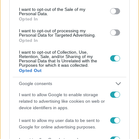
use your data for below specified purposes in below Google
consent section.
I want to opt-out of the Sale of my
Personal Data.
Opted In
Fókusz
2026. április 9. 19:00
I want to opt-out of processing my
Personal Data for Targeted Advertising.
Szécsi Pál öngyilkossága előtti notesze Svábyt is
Opted In
megérinti A legjobb ajánlatban
I want to opt-out of Collection, Use,
Heves licitharc, visszautasított ajánlat és megrázó
Retention, Sale, and/or Sharing of my
emlékek: egy különleges babaház és Beatles relikviák
Personal Data that Is Unrelated with the
Purposes for which it was collected.
tárgyak kavarták fel a stúdió hangulatát.
Opted Out
Google consents
I want to allow Google to enable storage
related to advertising like cookies on web or
device identifiers in apps.
I want to allow my user data to be sent to
Google for online advertising purposes.