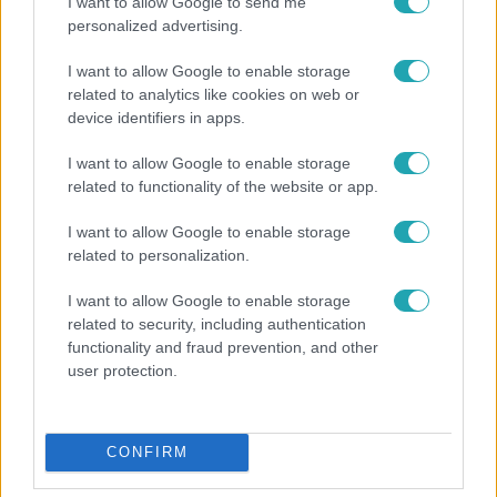
I want to allow Google to send me
personalized advertising.
Celebklub
I want to allow Google to enable storage
2017. július 19. 10:00
related to analytics like cookies on web or
device identifiers in apps.
Emma Watson kétségbeesetten kéri a
segítségünket
I want to allow Google to enable storage
A színésznő a Facebookozókhoz fordult segítségért. Ha
related to functionality of the website or app.
bármit tudsz a Harry Potter sztárjának gyűrűiről, ne
habozz írni neki!
I want to allow Google to enable storage
related to personalization.
I want to allow Google to enable storage
related to security, including authentication
functionality and fraud prevention, and other
user protection.
CONFIRM