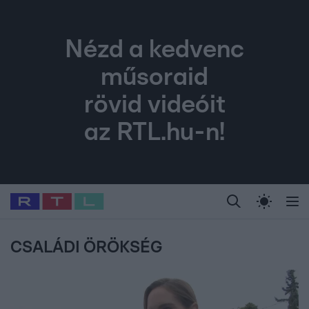
Nézd a kedvenc
műsoraid
rövid videóit
az RTL.hu-n!
Legfrissebb
RTL Híradó
Fókusz
Sztárhírek
Randi
Celeb vagyok, me
#
Babits Marcella
#
Szellő István
#
Most Wanted
#
Gallusz Niko
CSALÁDI ÖRÖKSÉG