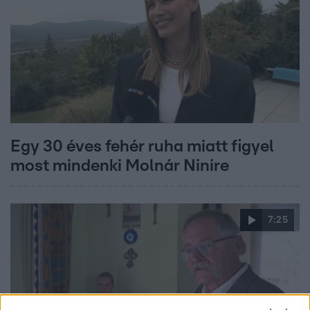
Egy 30 éves fehér ruha miatt figyel
most mindenki Molnár Ninire
7:25