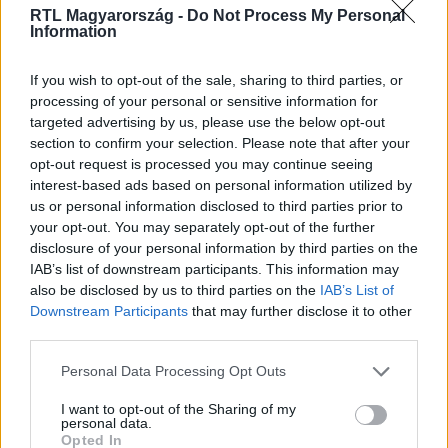
RTL Magyarország -
Do Not Process My Personal
Information
Fókusz
If you wish to opt-out of the sale, sharing to third parties, or
2026. május 25. 19:30
processing of your personal or sensitive information for
targeted advertising by us, please use the below opt-out
Egy kidobott szobor változtatta meg a házaspár
section to confirm your selection. Please note that after your
életét
opt-out request is processed you may continue seeing
„Olyan, mint a drog.” Húsz éve gyűjti a kegytárgyakat
interest-based ads based on personal information utilized by
Galla Zsolt és felesége, gyűjteményük egy részétől most
us or personal information disclosed to third parties prior to
nyomott áron megválnának.
your opt-out. You may separately opt-out of the further
disclosure of your personal information by third parties on the
IAB’s list of downstream participants. This information may
also be disclosed by us to third parties on the
IAB’s List of
Downstream Participants
that may further disclose it to other
5:51
third parties.
Please note that this website/app uses one or more Google
Personal Data Processing Opt Outs
services and may gather and store information including but
not limited to your visit or usage behaviour. You may click to
I want to opt-out of the Sharing of my
personal data.
grant or deny consent to Google and its third-party tags to
Opted In