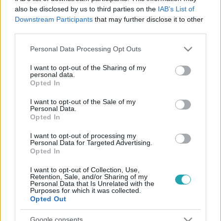
also be disclosed by us to third parties on the
IAB’s List of
Downstream Participants
that may further disclose it to other
third parties.
Please note that this website/app uses one or more Google
Personal Data Processing Opt Outs
services and may gather and store information including but
not limited to your visit or usage behaviour. You may click to
I want to opt-out of the Sharing of my
personal data.
grant or deny consent to Google and its third-party tags to
Opted In
use your data for below specified purposes in below Google
consent section.
Sport
I want to opt-out of the Sale of my
Personal Data.
2024. július 29. 12:37
Opted In
Az amerikaiak egyik zászlóvivője TikTokon tálalt ki
I want to opt-out of processing my
az olimpiai faluról
Personal Data for Targeted Advertising.
Opted In
A fiatal kora ellenére sztárnak számító, a megnyitón az
amerikaiak zászlóját vivő teniszező, Coco Gauff
I want to opt-out of Collection, Use,
megmutatta, milyen az olimpiai falu. Nem a legjobb.
Retention, Sale, and/or Sharing of my
Personal Data that Is Unrelated with the
Purposes for which it was collected.
Opted Out
Google consents