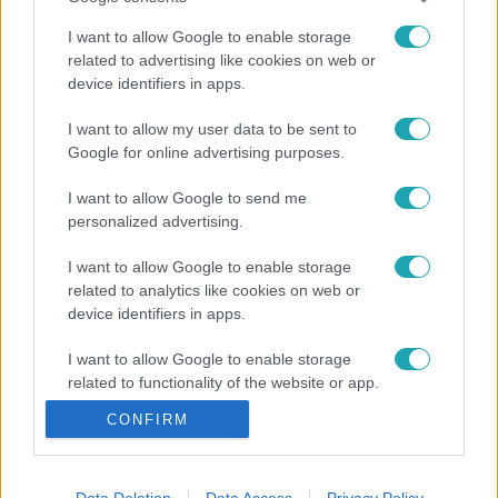
I want to allow Google to enable storage
related to advertising like cookies on web or
device identifiers in apps.
I want to allow my user data to be sent to
Google for online advertising purposes.
I want to allow Google to send me
personalized advertising.
I want to allow Google to enable storage
related to analytics like cookies on web or
device identifiers in apps.
I want to allow Google to enable storage
related to functionality of the website or app.
CONFIRM
I want to allow Google to enable storage
related to personalization.
I want to allow Google to enable storage