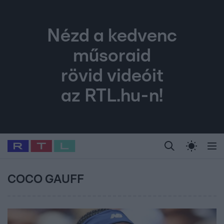
Nézd a kedvenc
műsoraid
rövid videóit
az RTL.hu-n!
Legfrissebb
RTL Híradó
Fókusz
Sztárhírek
Randi
Celeb vagyok, me
#
Babits Marcella
#
Szellő István
#
Most Wanted
#
Gallusz Niko
COCO GAUFF