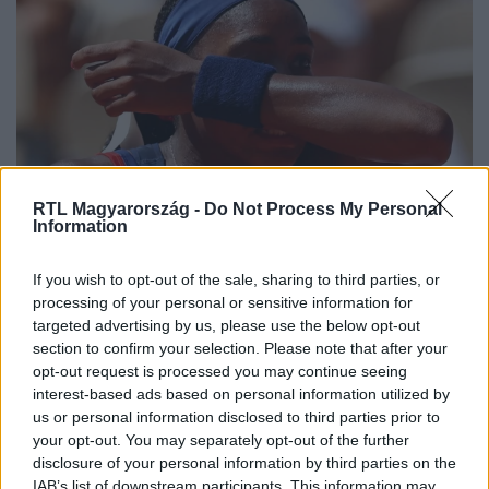
RTL Magyarország -
Do Not Process My Personal
Sport
Information
2024. július 30. 14:42
Búcsúzott az amerikaiak teniszcsillaga, aki már a
If you wish to opt-out of the sale, sharing to third parties, or
meccse alatt elsírta magát
processing of your personal or sensitive information for
targeted advertising by us, please use the below opt-out
Azon még tudott nevetni Coco Gauff, hogy milyen
section to confirm your selection. Please note that after your
mostohák a körülmények az olimpiai faluban, kedden
opt-out request is processed you may continue seeing
viszont már meccs közben elsírta magát. Majd ki is esett
interest-based ads based on personal information utilized by
az amerikaiak egyik zászlóvivője.
us or personal information disclosed to third parties prior to
your opt-out. You may separately opt-out of the further
disclosure of your personal information by third parties on the
IAB’s list of downstream participants. This information may