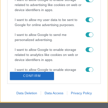
related to advertising like cookies on web or
device identifiers in apps.
I want to allow my user data to be sent to
Google for online advertising purposes.
I want to allow Google to send me
personalized advertising.
I want to allow Google to enable storage
related to analytics like cookies on web or
device identifiers in apps.
I want to allow Google to enable storage
related to functionality of the website or app.
CONFIRM
I want to allow Google to enable storage
related to personalization.
Data Deletion
Data Access
Privacy Policy
I want to allow Google to enable storage
related to security, including authentication