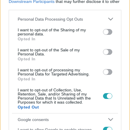
Downstream Participants
that may further disclose it to other
third parties.
Please note that this website/app uses one or more Google
Personal Data Processing Opt Outs
services and may gather and store information including but
not limited to your visit or usage behaviour. You may click to
I want to opt-out of the Sharing of my
personal data.
grant or deny consent to Google and its third-party tags to
Opted In
use your data for below specified purposes in below Google
consent section.
I want to opt-out of the Sale of my
Kultúra
Personal Data.
2022. május 26. 12:57
Opted In
Meghalt Gyarmathy Lívia filmrendező
I want to opt-out of processing my
Personal Data for Targeted Advertising.
A legendás rendező 90 éves volt.
Opted In
I want to opt-out of Collection, Use,
Retention, Sale, and/or Sharing of my
Personal Data that Is Unrelated with the
Purposes for which it was collected.
Opted Out
Google consents
I want to allow Google to enable storage