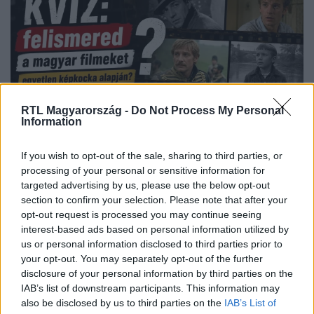
RTL Magyarország -
Do Not Process My Personal
Information
Kvíz
2026. június 2. 15:15
If you wish to opt-out of the sale, sharing to third parties, or
processing of your personal or sensitive information for
KVÍZ: felismered a magyar filmeket egyetlen
targeted advertising by us, please use the below opt-out
képkocka alapján?
section to confirm your selection. Please note that after your
Vajon mennyire vagytok otthon a magyar filmek
opt-out request is processed you may continue seeing
világában? Tegyétek próbára magatokat, és élvezzétek a
interest-based ads based on personal information utilized by
lenyűgöző alkotásokat az RTL+ Premium felületén!
us or personal information disclosed to third parties prior to
your opt-out. You may separately opt-out of the further
disclosure of your personal information by third parties on the
IAB’s list of downstream participants. This information may
also be disclosed by us to third parties on the
IAB’s List of