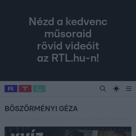
Nézd a kedvenc
műsoraid
rövid videóit
az RTL.hu-n!
Legfrissebb
RTL Híradó
Fókusz
Sztárhírek
Randi
Celeb vagyok, me
#
Babits Marcella
#
Szellő István
#
Most Wanted
#
Gallusz Niko
BÖSZÖRMÉNYI GÉZA