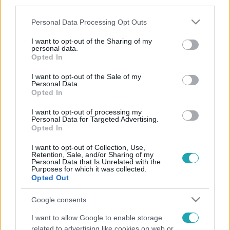
third parties.
Please note that this website/app uses one or more Google
Personal Data Processing Opt Outs
services and may gather and store information including but
not limited to your visit or usage behaviour. You may click to
I want to opt-out of the Sharing of my
personal data.
grant or deny consent to Google and its third-party tags to
Opted In
use your data for below specified purposes in below Google
consent section.
I want to opt-out of the Sale of my
Personal Data.
Opted In
I want to opt-out of processing my
Personal Data for Targeted Advertising.
Opted In
I want to opt-out of Collection, Use,
Retention, Sale, and/or Sharing of my
Personal Data that Is Unrelated with the
Purposes for which it was collected.
Opted Out
Google consents
I want to allow Google to enable storage
related to advertising like cookies on web or