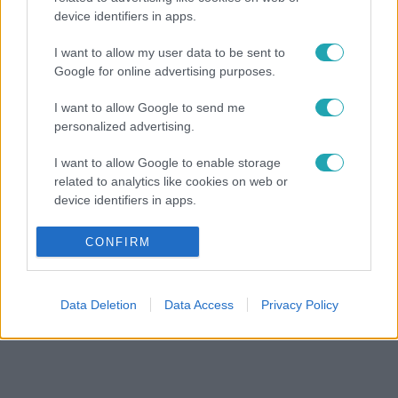
device identifiers in apps.
I want to allow my user data to be sent to
Google for online advertising purposes.
I want to allow Google to send me
personalized advertising.
I want to allow Google to enable storage
related to analytics like cookies on web or
device identifiers in apps.
I want to allow Google to enable storage
CONFIRM
related to functionality of the website or app.
I want to allow Google to enable storage
Data Deletion
Data Access
Privacy Policy
related to personalization.
I want to allow Google to enable storage
related to security, including authentication
functionality and fraud prevention, and other