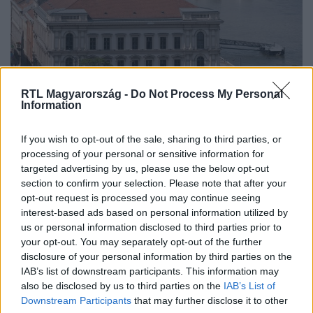
RTL Magyarország -
Do Not Process My Personal
Information
Belföld
If you wish to opt-out of the sale, sharing to third parties, or
2023. április 13. 15:03
processing of your personal or sensitive information for
targeted advertising by us, please use the below opt-out
Boros Imre, az orosz „kémbank” magyar
section to confirm your selection. Please note that after your
igazgatótanácsi tagja az RTL-nek: Az egész
opt-out request is processed you may continue seeing
Nemzetközi Beruházási Bank meg fog szűnni
interest-based ads based on personal information utilized by
Boros szerint a büntetőintézkedések gyakorlatilag
us or personal information disclosed to third parties prior to
your opt-out. You may separately opt-out of the further
megsemmisítették az NBB-t. A közgazdász úgy véli, az
disclosure of your personal information by third parties on the
oroszok is ki fognak lépni és akkor a banknak vége .
IAB’s list of downstream participants. This information may
also be disclosed by us to third parties on the
IAB’s List of
Downstream Participants
that may further disclose it to other