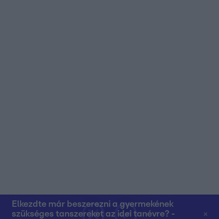
user protection.
Elkezdte már beszerezni a gyermekének
szükséges tanszereket az idei tanévre? -