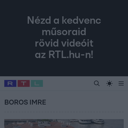
Nézd a kedvenc
műsoraid
rövid videóit
az RTL.hu-n!
Legfrissebb
RTL Híradó
Fókusz
Sztárhírek
Randi
Celeb vagyok, me
#
Babits Marcella
#
Szellő István
#
Most Wanted
#
Gallusz Niko
BOROS IMRE