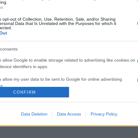
ing.
In
o opt-out of Collection, Use, Retention, Sale, and/or Sharing
ersonal Data that Is Unrelated with the Purposes for which it
lected.
Out
consents
o allow Google to enable storage related to advertising like cookies on
evice identifiers in apps.
o allow my user data to be sent to Google for online advertising
s.
CONFIRM
to allow Google to send me personalized advertising.
o allow Google to enable storage related to analytics like cookies on
Data Deletion
Data Access
Privacy Policy
evice identifiers in apps.
o allow Google to enable storage related to functionality of the website