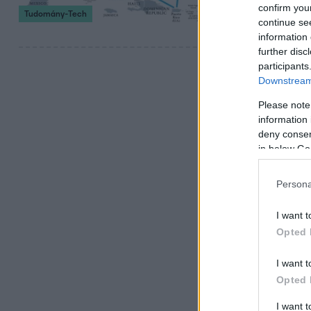
Azt ő is elismer
confirm you
Tudomány-Tech
szóló története
continue se
information 
further disc
participants
Downstream 
Please note
information 
deny consent
in below Go
Persona
I want t
Opted 
I want t
Opted 
I want 