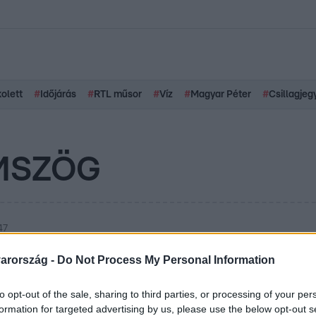
kolett
#
Időjárás
#
RTL műsor
#
Víz
#
Magyar Péter
#
Csillagjeg
MSZÖG
47
ni a Bermuda-
arország -
Do Not Process My Personal Information
en? Tapasztalt pilóta
to opt-out of the sale, sharing to third parties, or processing of your per
formation for targeted advertising by us, please use the below opt-out s