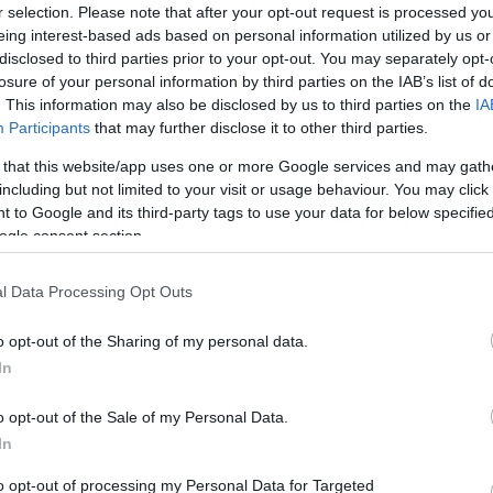
i, hogy a Bermuda-háromszög rejtélyéről
r selection. Please note that after your opt-out request is processed y
k nagyon izgalmasak.
eing interest-based ads based on personal information utilized by us or
disclosed to third parties prior to your opt-out. You may separately opt-
losure of your personal information by third parties on the IAB’s list of
. This information may also be disclosed by us to third parties on the
IA
Participants
that may further disclose it to other third parties.
 that this website/app uses one or more Google services and may gath
including but not limited to your visit or usage behaviour. You may click 
 to Google and its third-party tags to use your data for below specifi
ogle consent section.
l Data Processing Opt Outs
o opt-out of the Sharing of my personal data.
In
o opt-out of the Sale of my Personal Data.
In
to opt-out of processing my Personal Data for Targeted