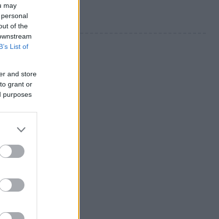
ou may
 personal
out of the
 downstream
B’s List of
er and store
to grant or
ed purposes