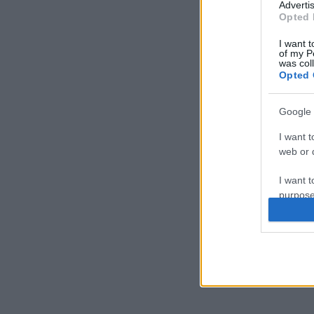
Advertis
Opted 
I want t
of my P
was col
Opted 
Google 
I want t
web or d
I want t
purpose
I want 
I want t
web or d
I want t