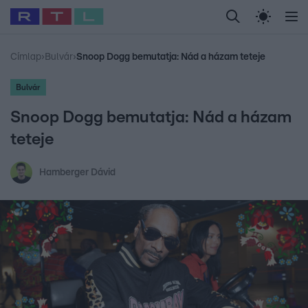
Legfrissebb
RTL Híradó
Fókusz
Sztárhírek
Randi
Celeb vagyok, me
#
Babits Marcella
#
Szellő István
#
Most Wanted
#
Gallusz Niko
Címlap
›
Bulvár
›
Snoop Dogg bemutatja: Nád a házam teteje
Bulvár
Snoop Dogg bemutatja: Nád a házam
teteje
Hamberger Dávid