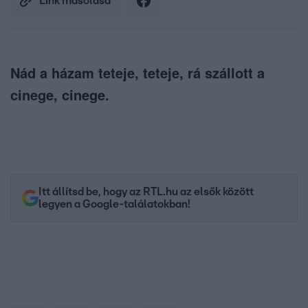
Link másolása
Nád a házam teteje, teteje, rá szállott a
cinege, cinege.
Itt állítsd be, hogy az RTL.hu az elsők között
legyen a Google-találatokban!