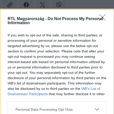
RTL Magyarország -
Do Not Process My Personal
Information
Kövess minket, és értesülj a friss hírekről a
Facebookon is!
If you wish to opt-out of the sale, sharing to third parties, or
processing of your personal or sensitive information for
targeted advertising by us, please use the below opt-out
Követem
section to confirm your selection. Please note that after your
opt-out request is processed you may continue seeing
interest-based ads based on personal information utilized by
us or personal information disclosed to third parties prior to
your opt-out. You may separately opt-out of the further
disclosure of your personal information by third parties on the
#
BULVÁR
#
SNOOP DOGG
#
NÉPDAL
#
HUMOROS
IAB’s list of downstream participants. This information may
also be disclosed by us to third parties on the
IAB’s List of
Downstream Participants
that may further disclose it to other
third parties.
Please note that this website/app uses one or more Google
Personal Data Processing Opt Outs
services and may gather and store information including but