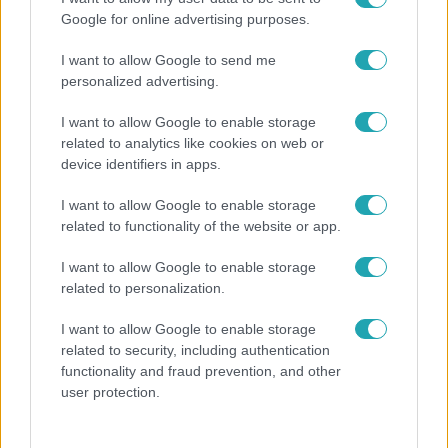
Google for online advertising purposes.
I want to allow Google to send me
personalized advertising.
I want to allow Google to enable storage
related to analytics like cookies on web or
device identifiers in apps.
I want to allow Google to enable storage
related to functionality of the website or app.
Életmód
I want to allow Google to enable storage
Kitört a lecsó-láz! Íme 3 tuti recept az
related to personalization.
elkészítéséhez
I want to allow Google to enable storage
related to security, including authentication
functionality and fraud prevention, and other
user protection.