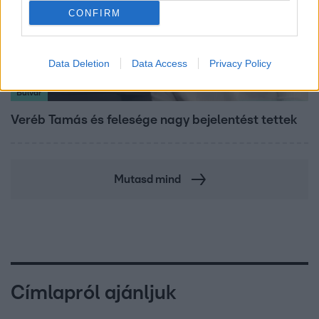
CONFIRM
Data Deletion
Data Access
Privacy Policy
Bulvár
Veréb Tamás és felesége nagy bejelentést tettek
Mutasd mind
Címlapról ajánljuk