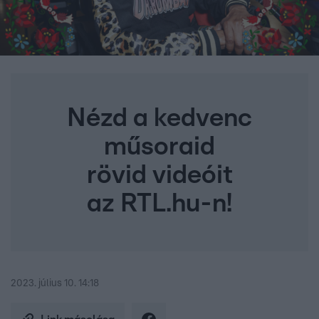
Nézd a kedvenc
műsoraid
rövid videóit
az RTL.hu-n!
2023. július 10. 14:18