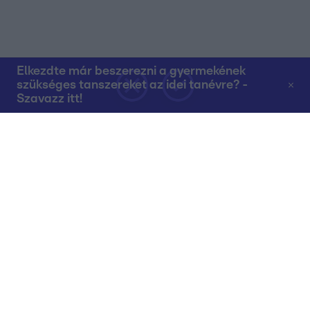
Elkezdte már beszerezni a gyermekének
szükséges tanszereket az idei tanévre? -
Szavazz itt!
Rólunk
Teljes adások az RTL+-on