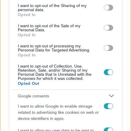
not limited to your visit or usage behaviour. You may click to
I want to opt-out of the Sharing of my
personal data.
grant or deny consent to Google and its third-party tags to
Népszerű
Opted In
use your data for below specified purposes in below Google
consent section.
I want to opt-out of the Sale of my
Personal Data.
Opted In
I want to opt-out of processing my
Personal Data for Targeted Advertising.
Opted In
I want to opt-out of Collection, Use,
Retention, Sale, and/or Sharing of my
Personal Data that Is Unrelated with the
Purposes for which it was collected.
Opted Out
Google consents
Bulvár
I want to allow Google to enable storage
Rubint Réka: A mai napig nem jött vissza a 100%-
related to advertising like cookies on web or
os tüdőkapacitásom
device identifiers in apps.
I want to allow my user data to be sent to