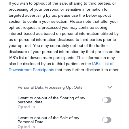
If you wish to opt-out of the sale, sharing to third parties, or
processing of your personal or sensitive information for
Nagyanyjának egy cigány jósnő azt jövendölte, hogy
targeted advertising by us, please use the below opt-out
section to confirm your selection. Please note that after your
az unokájából rendőr lesz. A kis álmodozó Imre, aki
opt-out request is processed you may continue seeing
a néprajz szerelmese volt, a nagyi halálos ágyánál
interest-based ads based on personal information utilized by
megígérte, hogy valóra váltja a jóslatot. A
us or personal information disclosed to third parties prior to
your opt-out. You may separately opt-out of the further
Rendőrtiszti Főiskolát évfolyamelsőként végezte.
disclosure of your personal information by third parties on the
IAB’s list of downstream participants. This information may
also be disclosed by us to third parties on the
IAB’s List of
Downstream Participants
that may further disclose it to other
third parties.
0:51
A renitens
Please note that this website/app uses one or more Google
Personal Data Processing Opt Outs
Nem egyszerű eset – jön az RTL vadonatúj bűnügyi
services and may gather and store information including but
vígjátéka
not limited to your visit or usage behaviour. You may click to
I want to opt-out of the Sharing of my
personal data.
grant or deny consent to Google and its third-party tags to
Opted In
use your data for below specified purposes in below Google
consent section.
I want to opt-out of the Sale of my
Personal Data.
Opted In