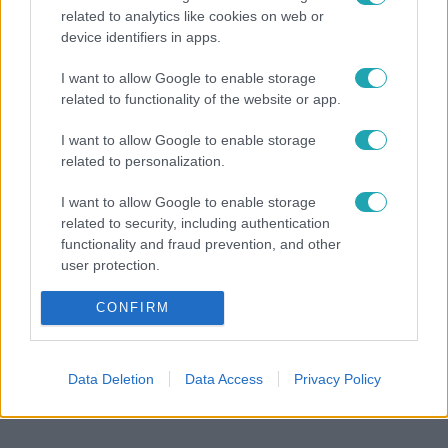
related to analytics like cookies on web or
device identifiers in apps.
I want to allow Google to enable storage
A renitens
A renit
related to functionality of the website or app.
Fantasztikus hír a rajongóknak: már forog A
Mit üz
I want to allow Google to enable storage
renitens 4. évada!
related to personalization.
I want to allow Google to enable storage
related to security, including authentication
functionality and fraud prevention, and other
user protection.
CONFIRM
Data Deletion
Data Access
Privacy Policy