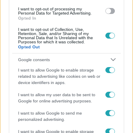
I want to opt-out of processing my
Personal Data for Targeted Advertising.
Opted In
I want to opt-out of Collection, Use,
Retention, Sale, and/or Sharing of my
Personal Data that Is Unrelated with the
Purposes for which it was collected.
Opted Out
Google consents
I want to allow Google to enable storage
related to advertising like cookies on web or
device identifiers in apps.
Legnépszerűbb videók
I want to allow my user data to be sent to
Google for online advertising purposes.
I want to allow Google to send me
personalized advertising.
I want to allow Google to enable storage