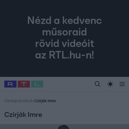
Nézd a kedvenc
műsoraid
rövid videóit
az RTL.hu-n!
Legfrissebb
RTL Híradó
Fókusz
Sztárhírek
Randi
Celeb vagyok, me
#
Babits Marcella
#
Szellő István
#
Most Wanted
#
Gallusz Niko
Címlap
›
Sztárok
›
Czirják Imre
Czirják Imre