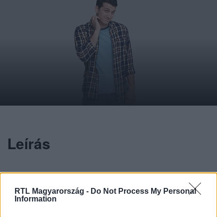
Leírás
Lengyel Benjámin
RTL Magyarország -
Do Not Process My Personal
Information