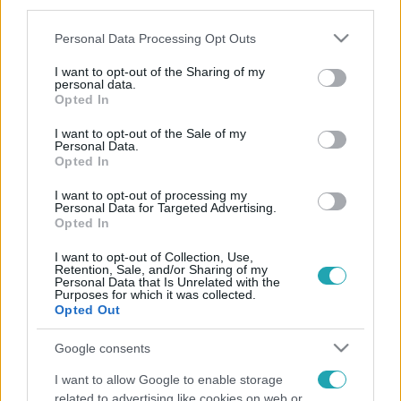
third parties.
Please note that this website/app uses one or more Google
Personal Data Processing Opt Outs
services and may gather and store information including but
not limited to your visit or usage behaviour. You may click to
I want to opt-out of the Sharing of my
personal data.
grant or deny consent to Google and its third-party tags to
Opted In
use your data for below specified purposes in below Google
consent section.
I want to opt-out of the Sale of my
Personal Data.
Opted In
I want to opt-out of processing my
Personal Data for Targeted Advertising.
Opted In
I want to opt-out of Collection, Use,
Retention, Sale, and/or Sharing of my
Personal Data that Is Unrelated with the
Purposes for which it was collected.
Opted Out
Google consents
I want to allow Google to enable storage
related to advertising like cookies on web or