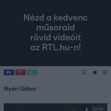
Nézd a kedvenc
műsoraid
rövid videóit
az RTL.hu-n!
Legfrissebb
RTL Híradó
Fókusz
Sztárhírek
Randi
Celeb vagyok, me
#
Babits Marcella
#
Szellő István
#
Most Wanted
#
Gallusz Niko
Nyári Gábor
26:30