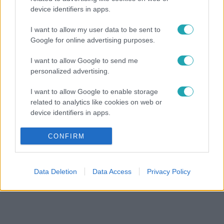
device identifiers in apps.
I want to allow my user data to be sent to
Google for online advertising purposes.
I want to allow Google to send me
personalized advertising.
I want to allow Google to enable storage
related to analytics like cookies on web or
device identifiers in apps.
I want to allow Google to enable storage
CONFIRM
related to functionality of the website or app.
I want to allow Google to enable storage
Data Deletion
Data Access
Privacy Policy
related to personalization.
I want to allow Google to enable storage
related to security, including authentication
functionality and fraud prevention, and other