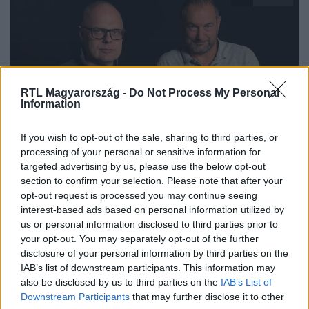
RTL Magyarország -
Do Not Process My Personal
Information
Az Árulók – Gyilkosság a kastélyban
If you wish to opt-out of the sale, sharing to third parties, or
2025. október 11. 16:00
processing of your personal or sensitive information for
targeted advertising by us, please use the below opt-out
Az Árulók Kibeszélő Extra: Korom Gábor
section to confirm your selection. Please note that after your
profizmusa az egész stábot meglepte Nyári
opt-out request is processed you may continue seeing
Gábor szerint
interest-based ads based on personal information utilized by
Az Árulók Kibeszélő Extra: Nyári Gábor és Korom Gábor
us or personal information disclosed to third parties prior to
your opt-out. You may separately opt-out of the further
mesélnek a műsor idei szereplőválogatásának
disclosure of your personal information by third parties on the
kulisszatitkairól és a játék pszichológiájáról.
IAB’s list of downstream participants. This information may
also be disclosed by us to third parties on the
IAB’s List of
Downstream Participants
that may further disclose it to other