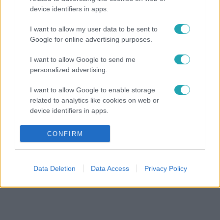
device identifiers in apps.
I want to allow my user data to be sent to
Google for online advertising purposes.
I want to allow Google to send me
personalized advertising.
I want to allow Google to enable storage
related to analytics like cookies on web or
device identifiers in apps.
I want to allow Google to enable storage
CONFIRM
related to functionality of the website or app.
I want to allow Google to enable storage
Data Deletion
Data Access
Privacy Policy
related to personalization.
I want to allow Google to enable storage
related to security, including authentication
functionality and fraud prevention, and other