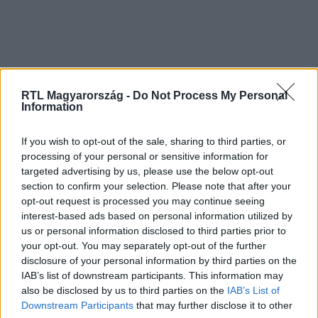
RTL Magyarország -
Do Not Process My Personal
Information
If you wish to opt-out of the sale, sharing to third parties, or
processing of your personal or sensitive information for
targeted advertising by us, please use the below opt-out
section to confirm your selection. Please note that after your
opt-out request is processed you may continue seeing
interest-based ads based on personal information utilized by
us or personal information disclosed to third parties prior to
your opt-out. You may separately opt-out of the further
disclosure of your personal information by third parties on the
IAB’s list of downstream participants. This information may
also be disclosed by us to third parties on the
IAB’s List of
Downstream Participants
that may further disclose it to other