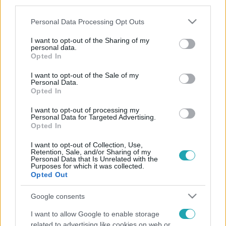
third parties.
Please note that this website/app uses one or more Google
Personal Data Processing Opt Outs
services and may gather and store information including but
not limited to your visit or usage behaviour. You may click to
I want to opt-out of the Sharing of my
personal data.
grant or deny consent to Google and its third-party tags to
Opted In
use your data for below specified purposes in below Google
consent section.
I want to opt-out of the Sale of my
Personal Data.
Opted In
I want to opt-out of processing my
Personal Data for Targeted Advertising.
Opted In
I want to opt-out of Collection, Use,
Retention, Sale, and/or Sharing of my
Personal Data that Is Unrelated with the
Purposes for which it was collected.
Opted Out
Google consents
I want to allow Google to enable storage
related to advertising like cookies on web or