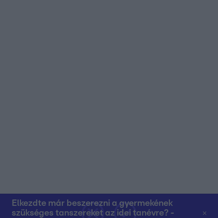
user protection.
Elkezdte már beszerezni a gyermekének
szükséges tanszereket az idei tanévre? -