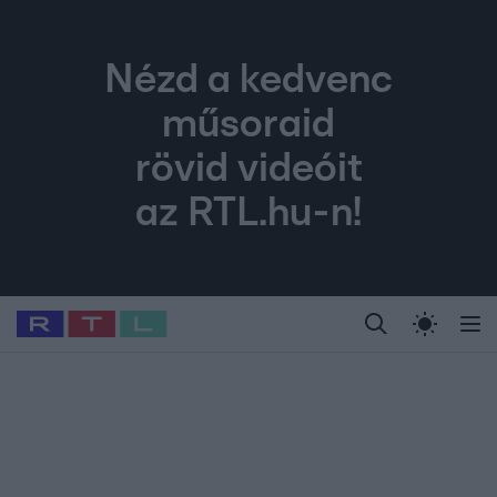
Nézd a kedvenc
műsoraid
rövid videóit
az RTL.hu-n!
Legfrissebb
RTL Híradó
Fókusz
Sztárhírek
Randi
Celeb vagyok, me
#
Babits Marcella
#
Szellő István
#
Most Wanted
#
Gallusz Niko