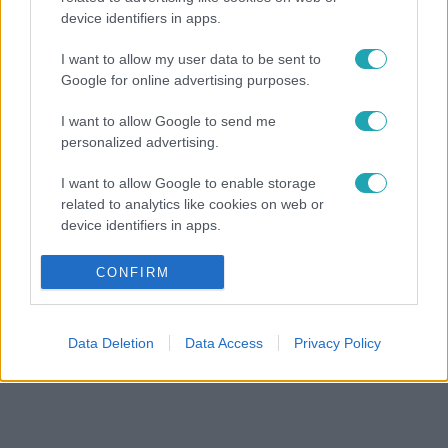
device identifiers in apps.
I want to allow my user data to be sent to
Google for online advertising purposes.
I want to allow Google to send me
personalized advertising.
I want to allow Google to enable storage
related to analytics like cookies on web or
device identifiers in apps.
I want to allow Google to enable storage
CONFIRM
related to functionality of the website or app.
I want to allow Google to enable storage
Data Deletion
Data Access
Privacy Policy
related to personalization.
I want to allow Google to enable storage
related to security, including authentication
functionality and fraud prevention, and other