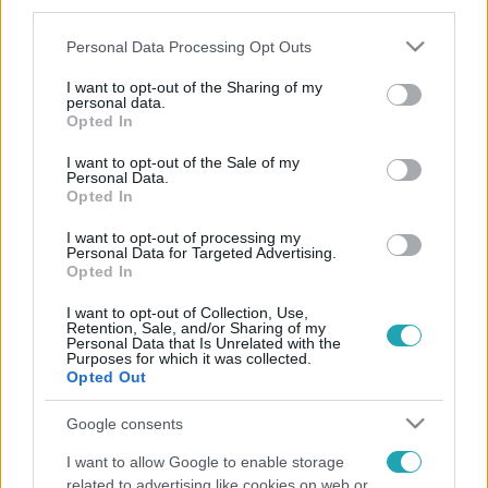
third parties.
Please note that this website/app uses one or more Google
Personal Data Processing Opt Outs
services and may gather and store information including but
not limited to your visit or usage behaviour. You may click to
I want to opt-out of the Sharing of my
personal data.
grant or deny consent to Google and its third-party tags to
Opted In
use your data for below specified purposes in below Google
consent section.
I want to opt-out of the Sale of my
Personal Data.
Opted In
I want to opt-out of processing my
Personal Data for Targeted Advertising.
Opted In
I want to opt-out of Collection, Use,
Retention, Sale, and/or Sharing of my
Personal Data that Is Unrelated with the
Purposes for which it was collected.
Opted Out
Google consents
I want to allow Google to enable storage
related to advertising like cookies on web or