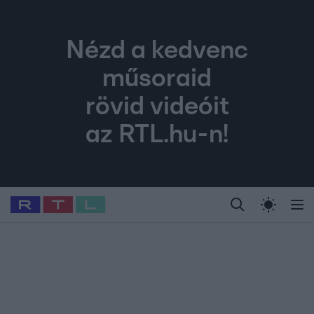
Nézd a kedvenc
műsoraid
rövid videóit
az RTL.hu-n!
Legfrissebb
RTL Híradó
Fókusz
Sztárhírek
Randi
Celeb vagyok, me
#
Babits Marcella
#
Szellő István
#
Most Wanted
#
Gallusz Niko