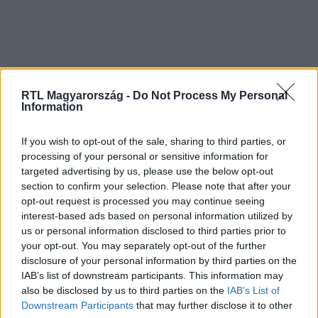
RTL Magyarország -
Do Not Process My Personal
Information
If you wish to opt-out of the sale, sharing to third parties, or
processing of your personal or sensitive information for
targeted advertising by us, please use the below opt-out
section to confirm your selection. Please note that after your
opt-out request is processed you may continue seeing
interest-based ads based on personal information utilized by
us or personal information disclosed to third parties prior to
your opt-out. You may separately opt-out of the further
disclosure of your personal information by third parties on the
IAB’s list of downstream participants. This information may
also be disclosed by us to third parties on the
IAB’s List of
Downstream Participants
that may further disclose it to other